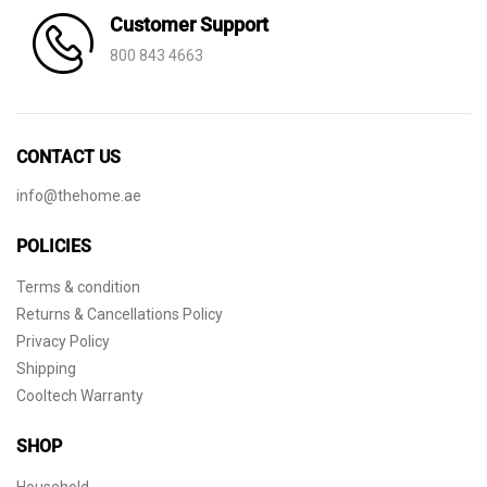
Customer Support
800 843 4663
CONTACT US
info@thehome.ae
POLICIES
Terms & condition
Returns & Cancellations Policy
Privacy Policy
Shipping
Cooltech Warranty
SHOP