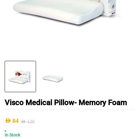
Visco Medical Pillow- Memory Foam
AED
84
AED
120
Original
Current
In Stock
price
price