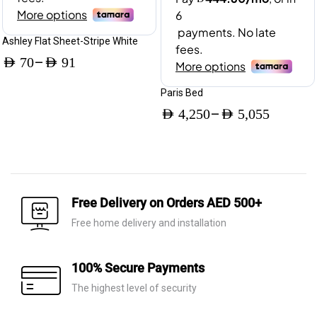
Ashley Flat Sheet-Stripe White
–
AED
70
AED
91
Price
Paris Bed
range:
–
AED
4,250
AED
5,055
AED 70
Price
through
range:
AED 91
AED 4,250
through
Free Delivery on Orders AED 500+
AED 5,055
Free home delivery and installation
100% Secure Payments
The highest level of security