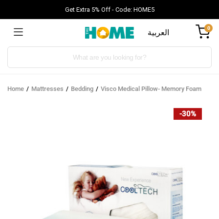
Get Extra 5% Off - Code: HOME5
0
العربية
Products
search
Home
Mattresses
Bedding
Visco Medical Pillow- Memory Foam
-30%