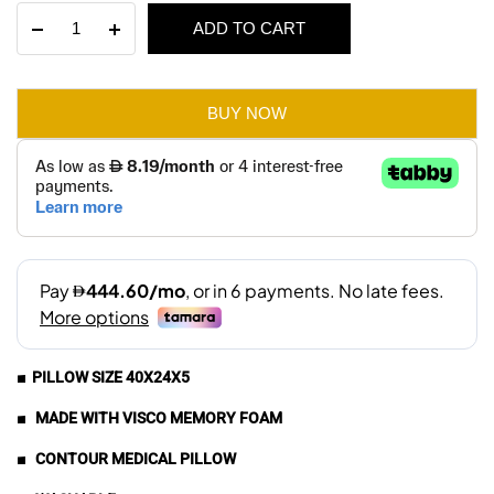
Visco
ADD TO CART
was:
is:
Medical
Pillow-
AED 120.
AED 84.
Memory
Foam
BUY NOW
quantity
■ PILLOW SIZE 40X24X5
■ MADE WITH VISCO MEMORY FOAM
■ CONTOUR MEDICAL PILLOW