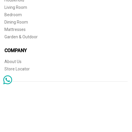
Household
Living Room
Bedroom
Dining Room
Mattresses
Garden & Outdoor
COMPANY
About Us
Store Locator
Sophisticated simplicity for the independent mind. © 2026 THE HOME
Store Locator
Shipping
Warranty