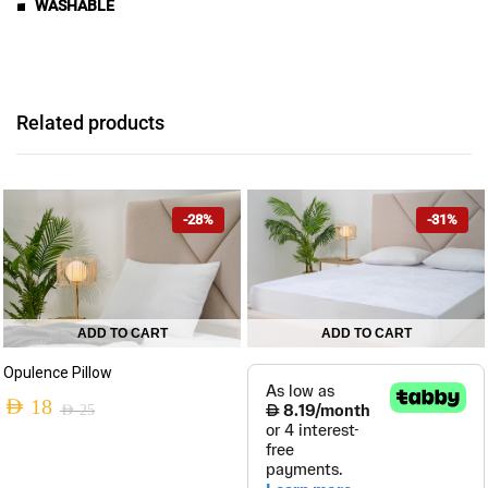
■ WASHABLE
Related products
-28%
-31%
ADD TO CART
ADD TO CART
This
Opulence Pillow
product
AED
18
has
AED
25
Original
Current
multiple
variants.
price
price