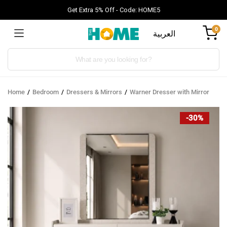
Get Extra 5% Off - Code: HOME5
0
العربية
Products
search
Home
Bedroom
Dressers & Mirrors
Warner Dresser with Mirror
-30%