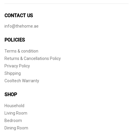
CONTACT US
info@thehome.ae
POLICIES
Terms & condition
Returns & Cancellations Policy
Privacy Policy
Shipping
Cooltech Warranty
SHOP
Household
Living Room
Bedroom
Dining Room