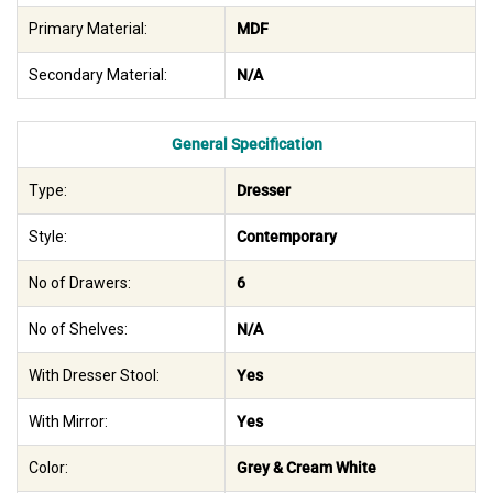
Primary Material:
MDF
Secondary Material:
N/A
General Specification
Type:
Dresser
Style:
Contemporary
No of Drawers:
6
No of Shelves:
N/A
With Dresser Stool:
Yes
With Mirror:
Yes
Color:
Grey & Cream White