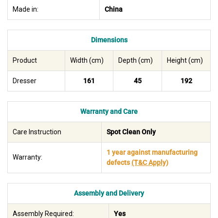
Made in:
China
Dimensions
Product
Width (cm)
Depth (cm)
Height (cm)
Dresser
161
45
192
Warranty and Care
Care Instruction
Spot Clean Only
1 year against manufacturing
Warranty:
defects
(T&C Apply)
Assembly and Delivery
Assembly Required:
Yes