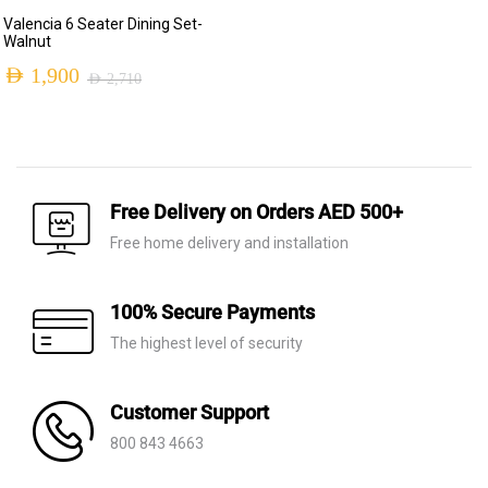
Original
Current
Valencia 6 Seater Dining Set-
price
price
Walnut
was:
is:
AED
1,900
AED
2,710
Original
Current
AED 2,230.
AED 650.
price
price
was:
is:
AED 2,710.
AED 1,900.
Free Delivery on Orders AED 500+
Free home delivery and installation
100% Secure Payments
The highest level of security
Customer Support
800 843 4663