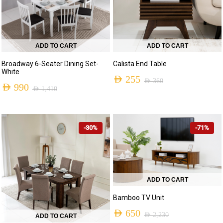
ADD TO CART
ADD TO CART
Broadway 6-Seater Dining Set-
Calista End Table
White
AED
255
AED
360
AED
990
AED
1,410
Original
Current
Original
Current
price
price
price
price
was:
is:
-30%
-71%
was:
is:
AED 360.
AED 255.
AED 1,410.
AED 990.
ADD TO CART
Bamboo TV Unit
AED
650
AED
2,230
ADD TO CART