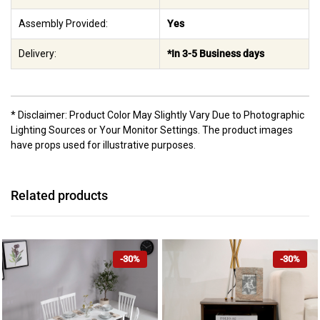
Assembly Provided:
Yes
Delivery:
*In 3-5 Business days
* Disclaimer: Product Color May Slightly Vary Due to Photographic
Lighting Sources or Your Monitor Settings. The product images
have props used for illustrative purposes.
Related products
-30%
-30%