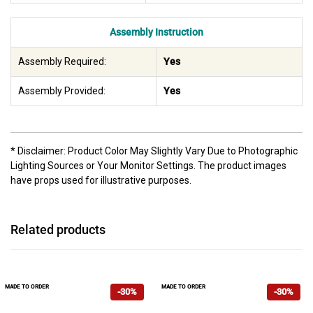
Assembly Instruction
Assembly Required:
Yes
Assembly Provided:
Yes
* Disclaimer: Product Color May Slightly Vary Due to Photographic
Lighting Sources or Your Monitor Settings. The product images
have props used for illustrative purposes.
Related products
MADE TO ORDER
MADE TO ORDER
-30%
-30%