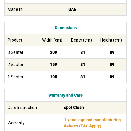
Made In:
UAE
Dimensions
Product
Width (cm)
Depth (cm)
Height (cm)
3 Seater
209
81
89
2 Seater
159
81
89
1 Seater
105
81
89
Warranty and Care
Care Instruction
spot Clean
1 years against manufacturing
Warranty:
defects
(T&C Apply)