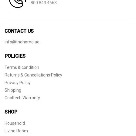
800 843 4663
CONTACT US
info@thehome.ae
POLICIES
Terms & condition
Returns & Cancellations Policy
Privacy Policy
Shipping
Cooltech Warranty
SHOP
Household
Living Room