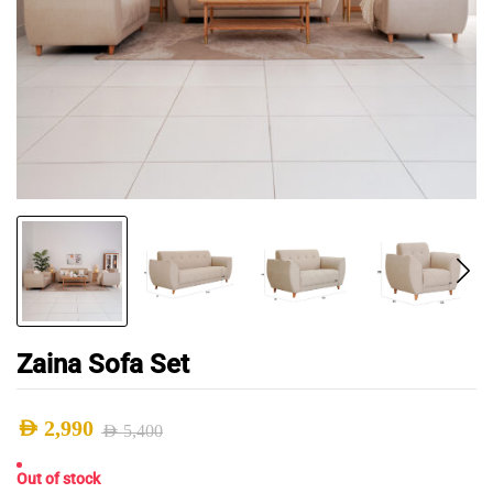
Zaina Sofa Set
AED
2,990
AED
5,400
Original
Current
Out of stock
price
price