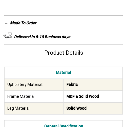
was:
is:
AED 5,400.
AED 2,990.
→
Made To Order
Delivered in 8-10 Business days
Product Details
Material
Upholstery Material:
Fabric
Frame Material:
MDF & Solid Wood
Leg Material:
Solid Wood
General Specification