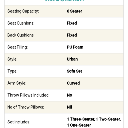
Seating Capacity:
6 Seater
Seat Cushions:
Fixed
Back Cushions:
Fixed
Seat Filling:
PU Foam
Style:
Urban
Type:
Sofa Set
Arm Style:
Curved
Throw Pillows Included:
No
No of Throw Pillows:
Nil
1 Three-Seater, 1 Two-Seater,
Set Includes:
1 One-Seater