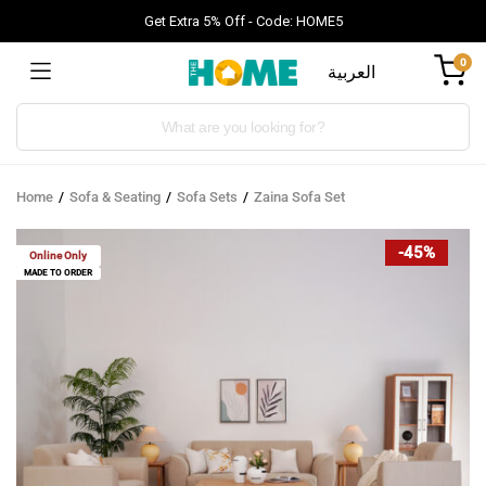
Get Extra 5% Off - Code: HOME5
0
العربية
Products
search
Home
Sofa & Seating
Sofa Sets
Zaina Sofa Set
-45%
Online Only
MADE TO ORDER