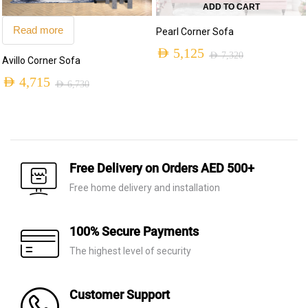
ADD TO CART
Read more
Pearl Corner Sofa
AED
5,125
AED
7,320
Avillo Corner Sofa
Original
Current
AED
4,715
AED
6,730
price
price
Original
Current
was:
is:
price
price
AED 7,320.
AED 5,125.
was:
is:
AED 6,730.
AED 4,715.
Free Delivery on Orders AED 500+
Free home delivery and installation
100% Secure Payments
The highest level of security
Customer Support