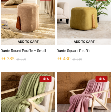
ADD TO CART
ADD TO CART
Dante Round Pouffe – Small
Dante Square Pouffe
AED
385
AED
430
AED
550
AED
610
-41%
-41%