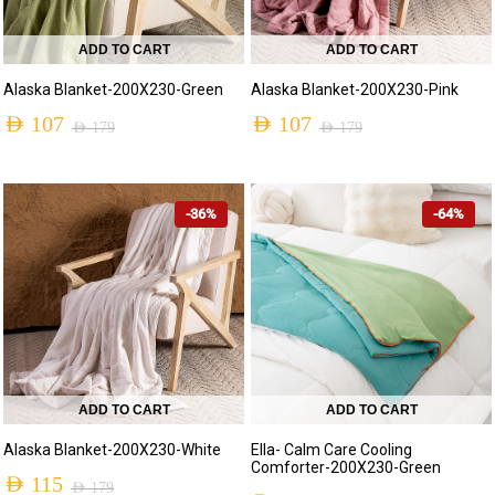
ADD TO CART
ADD TO CART
Alaska Blanket-200X230-Green
Alaska Blanket-200X230-Pink
AED
107
AED
107
AED
179
AED
179
-36%
-64%
ADD TO CART
ADD TO CART
Alaska Blanket-200X230-White
Ella- Calm Care Cooling
Comforter-200X230-Green
AED
115
AED
179