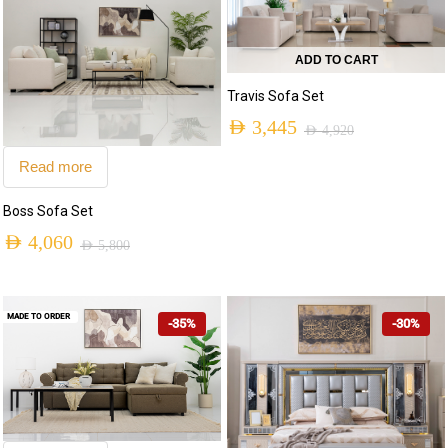
ADD TO CART
Travis Sofa Set
AED
3,445
AED
4,920
Read more
Boss Sofa Set
AED
4,060
AED
5,800
MADE TO ORDER
-35%
-30%