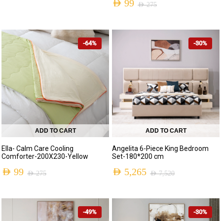
AED
99
AED
275
-64%
-30%
ADD TO CART
ADD TO CART
Ella- Calm Care Cooling
Angelita 6-Piece King Bedroom
Comforter-200X230-Yellow
Set-180*200 cm
AED
99
AED
5,265
AED
275
AED
7,520
-49%
-30%