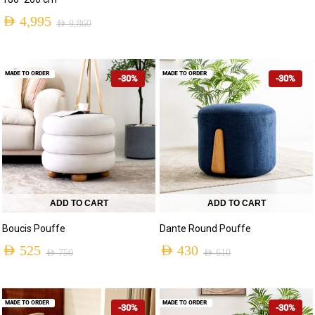
AED
4,995
AED
9,860
MADE TO ORDER
MADE TO ORDER
-30%
-30%
ADD TO CART
ADD TO CART
Boucis Pouffe
Dante Round Pouffe
AED
525
AED
430
AED
750
AED
610
MADE TO ORDER
MADE TO ORDER
-30%
-30%