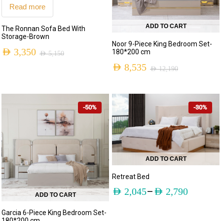
Read more
ADD TO CART
The Ronnan Sofa Bed With
Storage-Brown
Noor 9-Piece King Bedroom Set-
AED
3,350
180*200 cm
AED
5,150
AED
8,535
AED
12,190
-50%
-30%
ADD TO CART
Retreat Bed
–
AED
2,045
AED
2,790
ADD TO CART
Garcia 6-Piece King Bedroom Set-
180*200 cm