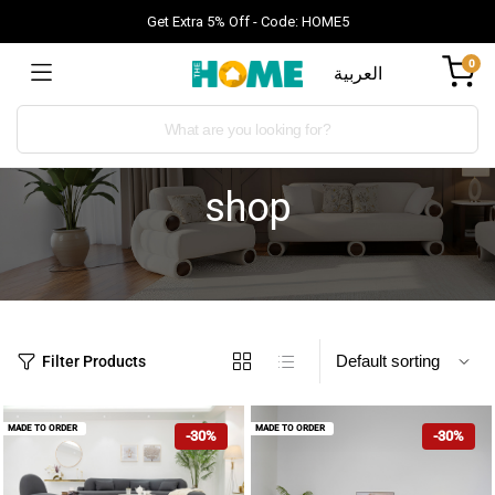
Get Extra 5% Off - Code: HOME5
0
العربية
shop
Filter Products
MADE TO ORDER
MADE TO ORDER
-30%
-30%