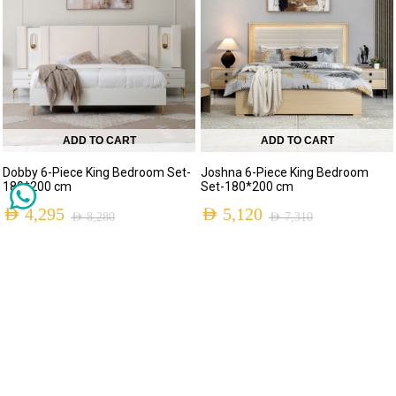
ADD TO CART
ADD TO CART
Dobby 6-Piece King Bedroom Set-
Joshna 6-Piece King Bedroom
180*200 cm
Set-180*200 cm
AED
4,295
AED
5,120
AED
8,280
AED
7,310
MADE TO ORDER
-60%
-30%