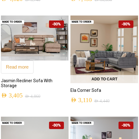
AED
5,740
AED
10,650
MADE TO ORDER
MADE TO ORDER
-30%
-30%
Read more
ADD TO CART
Jasmin Recliner Sofa With
Storage
Ela Corner Sofa
AED
3,405
AED
4,860
AED
3,110
AED
4,440
MADE TO ORDER
MADE TO ORDER
-30%
-30%