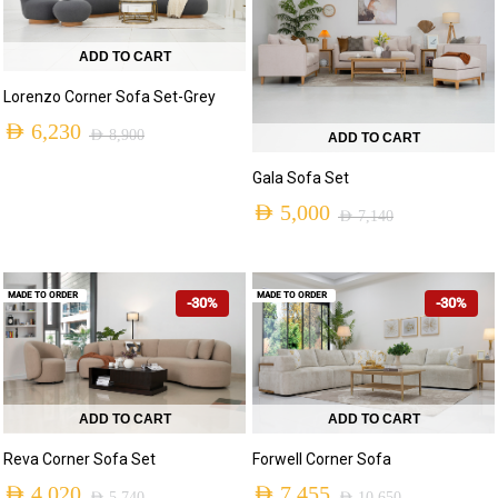
ADD TO CART
Lorenzo Corner Sofa Set-Grey
AED
6,230
AED
8,900
ADD TO CART
Gala Sofa Set
AED
5,000
AED
7,140
MADE TO ORDER
MADE TO ORDER
-30%
-30%
ADD TO CART
ADD TO CART
Reva Corner Sofa Set
Forwell Corner Sofa
AED
4,020
AED
7,455