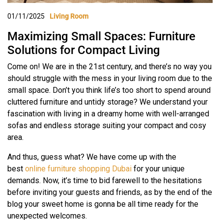
01/11/2025
Living Room
Maximizing Small Spaces: Furniture
Solutions for Compact Living
Come on! We are in the 21st century, and there’s no way you
should struggle with the mess in your living room due to the
small space. Don’t you think life’s too short to spend around
cluttered furniture and untidy storage? We understand your
fascination with living in a dreamy home with well-arranged
sofas and endless storage suiting your compact and cosy
area.
And thus, guess what? We have come up with the
best
online furniture shopping Dubai
for your unique
demands. Now, it’s time to bid farewell to the hesitations
before inviting your guests and friends, as by the end of the
blog your sweet home is gonna be all time ready for the
unexpected welcomes.