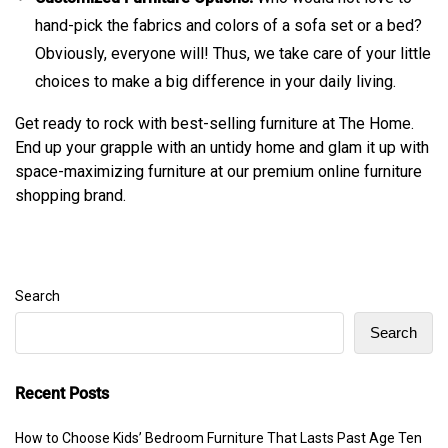
hand-pick the fabrics and colors of a sofa set or a bed?
Obviously, everyone will! Thus, we take care of your little
choices to make a big difference in your daily living.
Get ready to rock with best-selling furniture at The Home.
End up your grapple with an untidy home and glam it up with
space-maximizing furniture at our premium online furniture
shopping brand.
Search
Search
Recent Posts
How to Choose Kids’ Bedroom Furniture That Lasts Past Age Ten