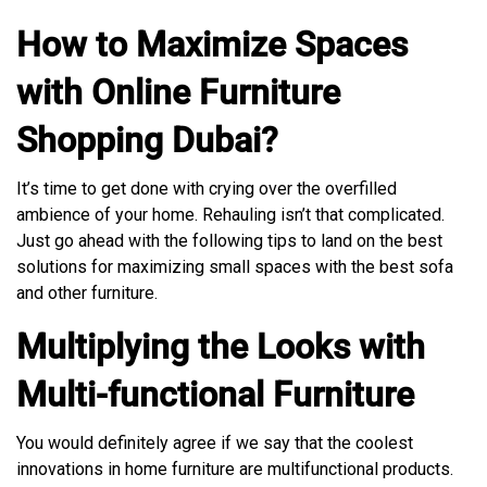
How to Maximize Spaces
with Online Furniture
Shopping Dubai?
It’s time to get done with crying over the overfilled
ambience of your home. Rehauling isn’t that complicated.
Just go ahead with the following tips to land on the best
solutions for maximizing small spaces with the best sofa
and other furniture.
Multiplying the Looks with
Multi-functional Furniture
You would definitely agree if we say that the coolest
innovations in home furniture are multifunctional products.