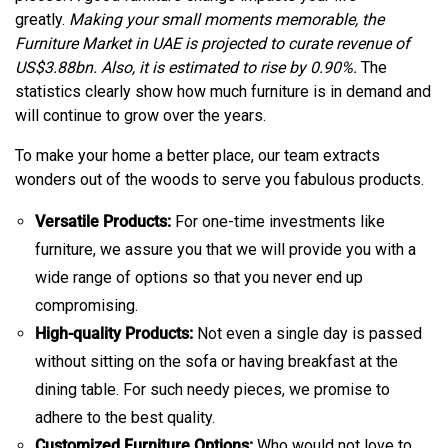
greatly.
Making your small moments memorable, the
Furniture Market in UAE is projected to curate revenue of
US$3.88bn. Also, it is estimated to rise by 0.90%.
The
statistics clearly show how much furniture is in demand and
will continue to grow over the years.
To make your home a better place, our team extracts
wonders out of the woods to serve you fabulous products.
Versatile Products:
For one-time investments like
furniture, we assure you that we will provide you with a
wide range of options so that you never end up
compromising.
High-quality Products:
Not even a single day is passed
without sitting on the sofa or having breakfast at the
dining table. For such needy pieces, we promise to
adhere to the best quality.
Customized Furniture Options:
Who would not love to