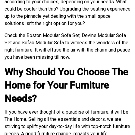
according to your choices, depending on your needs. What
could be cooler than this? Upgrading the seating experience
up to the pinnacle yet dealing with the small space
solutions isn’t the right option for you?
Check the Boston Modular Sofa Set, Devine Modular Sofa
Set and Sofab Modular Sofa to witness the wonders of the
right furniture. It will effuse the air with the charm and peace
you have been missing till now.
Why Should You Choose The
Home for Your Furniture
Needs?
If you have ever thought of a paradise of furniture, it will be
The Home. Selling all the essentials and decors, we are
striving to uplift your day-to-day life with top-notch furniture
pieces. A good furniture change impacts your life