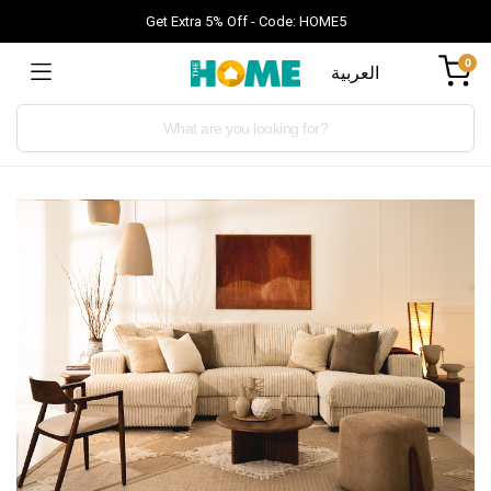
Get Extra 5% Off - Code: HOME5
0
العربية
Products
search