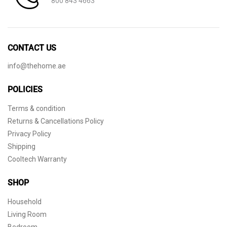
800 843 4663
CONTACT US
info@thehome.ae
POLICIES
Terms & condition
Returns & Cancellations Policy
Privacy Policy
Shipping
Cooltech Warranty
SHOP
Household
Living Room