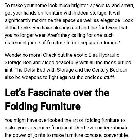
To make your home look much brighter, spacious, and smart,
get your hands on furniture with hidden storage. It will
significantly maximize the space as well as elegance. Look
at the books you have already read and the footwear that
you no longer wear. Aren’t they calling for one such
statement piece of furniture to get separate storage?
Wonder no more! Check out the exotic Elsa Hydraulic
Storage Bed and sleep peacefully with all the mess buried
in it. The Delta Bed with Storage and the Century Bed can
also be weapons to fight against the endless stuff.
Let’s Fascinate over the
Folding Furniture
You might have overlooked the art of folding furniture to
make your area more functional. Don’t ever underestimate
the power of joints to make furniture concise, convertible,