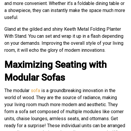
and more convenient. Whether it’s a foldable dining table or
a showpiece, they can instantly make the space much more
useful.
Gland at the gilded and shiny Keeth Metal Folding Planter
With Stand. You can set and wrap it up in a flash depending
on your demands. Improving the overall style of your living
room, it will echo the glory of modern innovations.
Maximizing Seating with
Modular Sofas
The modular
sofa
is a groundbreaking innovation in the
world of wood. They are the source of radiance, making
your living room much more modern and aesthetic. They
form a sofa set composed of multiple modules like corner
units, chaise lounges, armless seats, and ottomans. Get
ready for a surprise! These individual units can be arranged