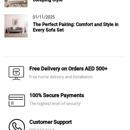
01/11/2025
The Perfect Pairing: Comfort and Style in
Every Sofa Set
Free Delivery on Orders AED 500+
Free home delivery and installation
100% Secure Payments
The highest level of security
Customer Support