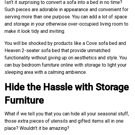
Isn’t it surprising to convert a sofa into a bed in no time?
Such pieces are adorable in appearance and convenient for
serving more than one purpose. You can add a lot of space
and storage in your otherwise over-occupied living room to
make it look tidy and inviting.
You will be shocked by products like a Cove sofa bed and
Heaven 2-seater sofa bed that provide unmatched
functionality without giving up on aesthetics and style. You
can buy bedroom furniture online with storage to light your
sleeping area with a calming ambience.
Hide the Hassle with Storage
Furniture
What if we tell you that you can hide all your seasonal stuff,
those extra pieces of utensils and gifted items all in one
place? Wouldn’t it be amazing?