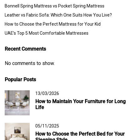
Bonnell Spring Mattress vs Pocket Spring Mattress
Leather vs Fabric Sofa: Which One Suits How You Live?
How to Choose the Perfect Mattress for Your Kid
UAE’s Top 5 Most Comfortable Mattresses
Recent Comments
No comments to show.
Popular Posts
13/03/2026
How to Maintain Your Furniture for Long
Life
05/11/2025
How to Choose the Perfect Bed for Your
Sleeping Style