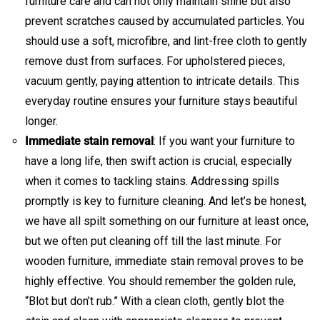
furniture care and can not only maintain shine but also
prevent scratches caused by accumulated particles. You
should use a soft, microfibre, and lint-free cloth to gently
remove dust from surfaces. For upholstered pieces,
vacuum gently, paying attention to intricate details. This
everyday routine ensures your furniture stays beautiful
longer.
Immediate stain removal
: If you want your furniture to
have a long life, then swift action is crucial, especially
when it comes to tackling stains. Addressing spills
promptly is key to furniture cleaning. And let’s be honest,
we have all spilt something on our furniture at least once,
but we often put cleaning off till the last minute. For
wooden furniture, immediate stain removal proves to be
highly effective. You should remember the golden rule,
“Blot but don’t rub.” With a clean cloth, gently blot the