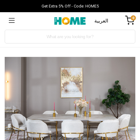
Get Extra 5% Off - Code: HOME5
0
العربية
Products
search