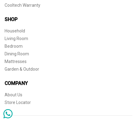
Cooltech Warranty
SHOP
Household
Living Room
Bedroom
Dining Room
Mattresses
Garden & Outdoor
COMPANY
About Us
Store Locator