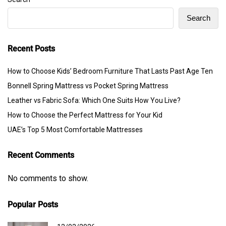
Search
Recent Posts
How to Choose Kids’ Bedroom Furniture That Lasts Past Age Ten
Bonnell Spring Mattress vs Pocket Spring Mattress
Leather vs Fabric Sofa: Which One Suits How You Live?
How to Choose the Perfect Mattress for Your Kid
UAE’s Top 5 Most Comfortable Mattresses
Recent Comments
No comments to show.
Popular Posts