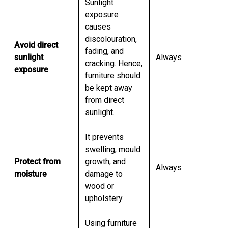
Sunlight
exposure
causes
discolouration,
Avoid direct
fading, and
sunlight
Always
cracking. Hence,
exposure
furniture should
be kept away
from direct
sunlight.
It prevents
swelling, mould
Protect from
growth, and
Always
moisture
damage to
wood or
upholstery.
Using furniture