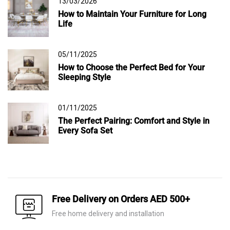
13/03/2026
How to Maintain Your Furniture for Long
Life
05/11/2025
How to Choose the Perfect Bed for Your
Sleeping Style
01/11/2025
The Perfect Pairing: Comfort and Style in
Every Sofa Set
Free Delivery on Orders AED 500+
Free home delivery and installation