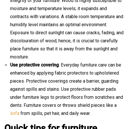
integrity of your furniture. Wood is highly susceptible to
moisture and temperature levels; it expands and
contracts with variations. A stable room temperature and
humidity level maintains an optimal environment.
Exposure to direct sunlight can cause cracks, fading, and
discolouration of wood; hence, it is crucial to carefully
place furniture so that it is away from the sunlight and
moisture.
Use protective covering
: Everyday furniture care can be
enhanced by applying fabric protectors to upholstered
pieces. Protective coverings create a barrier, guarding
against spills and stains. Use protective rubber pads
under furniture legs to protect floors from scratches and
dents. Furniture covers or throws shield pieces like a
sofa
from spills, pet hair, and daily wear.
Quick tips for furniture