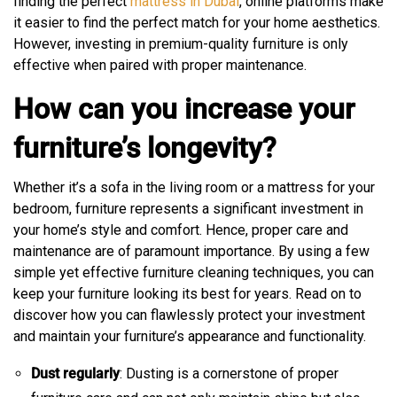
finding the perfect
mattress in Dubai
, online platforms make
it easier to find the perfect match for your home aesthetics.
However, investing in premium-quality furniture is only
effective when paired with proper maintenance.
How can you increase your
furniture’s longevity?
Whether it’s a sofa in the living room or a mattress for your
bedroom, furniture represents a significant investment in
your home’s style and comfort. Hence, proper care and
maintenance are of paramount importance. By using a few
simple yet effective furniture cleaning techniques, you can
keep your furniture looking its best for years. Read on to
discover how you can flawlessly protect your investment
and maintain your furniture’s appearance and functionality.
Dust regularly
: Dusting is a cornerstone of proper