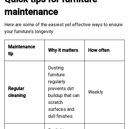
maintenance
Here are some of the easiest yet effective ways to ensure
your furniture’s longevity:
Maintenance
Why it matters
How often
tip
Dusting
furniture
regularly
Regular
prevents dirt
Weekly
cleaning
buildup that can
scratch
surfaces and
dull finishes.