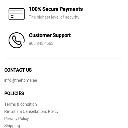
100% Secure Payments
The highest level of security
Customer Support
800 843 4663
CONTACT US
info@thehome.ae
POLICIES
Terms & condition
Returns & Cancellations Policy
Privacy Policy
Shipping