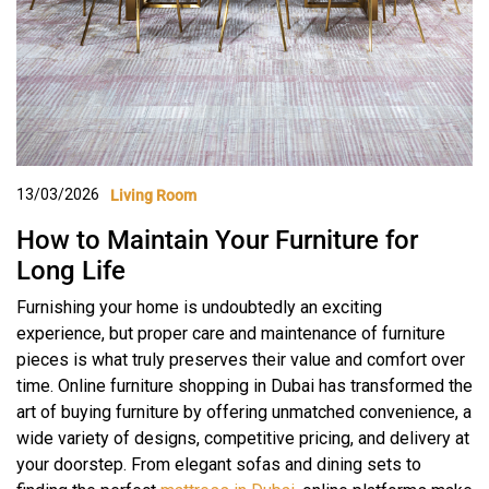
13/03/2026
Living Room
How to Maintain Your Furniture for
Long Life
Furnishing your home is undoubtedly an exciting
experience, but proper care and maintenance of furniture
pieces is what truly preserves their value and comfort over
time. Online furniture shopping in Dubai has transformed the
art of buying furniture by offering unmatched convenience, a
wide variety of designs, competitive pricing, and delivery at
your doorstep. From elegant sofas and dining sets to