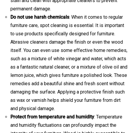
stain and clean with appropriate cleaners to prevent
permanent damage.
Do not use harsh chemicals
: When it comes to regular
furniture care, spot cleaning is essential. It is important
to use products specifically designed for furniture.
Abrasive cleaners damage the finish or even the wood
itself. You can even use some effective home remedies,
such as a mixture of white vinegar and water, which acts
as a fantastic natural cleaner, or a mixture of olive oil and
lemon juice, which gives furniture a polished look. These
remedies add a beautiful shine and fresh scent without
damaging the surface. Applying a protective finish such
as wax or varnish helps shield your furniture from dirt
and physical damage.
Protect from temperature and humidity
: Temperature
and humidity fluctuations can profoundly impact the