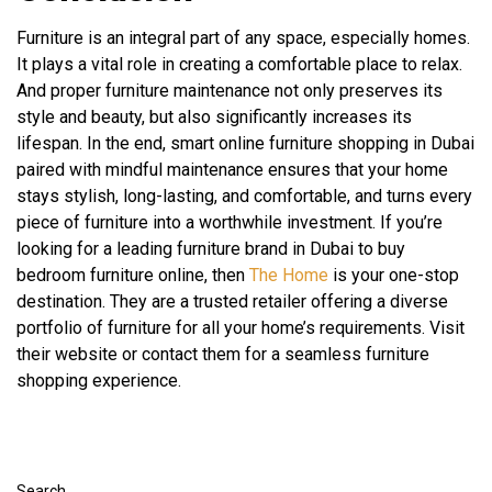
Furniture is an integral part of any space, especially homes.
It plays a vital role in creating a comfortable place to relax.
And proper furniture maintenance not only preserves its
style and beauty, but also significantly increases its
lifespan. In the end, smart online furniture shopping in Dubai
paired with mindful maintenance ensures that your home
stays stylish, long-lasting, and comfortable, and turns every
piece of furniture into a worthwhile investment. If you’re
looking for a leading furniture brand in Dubai to buy
bedroom furniture online, then
The Home
is your one-stop
destination. They are a trusted retailer offering a diverse
portfolio of furniture for all your home’s requirements. Visit
their website or contact them for a seamless furniture
shopping experience.
Search