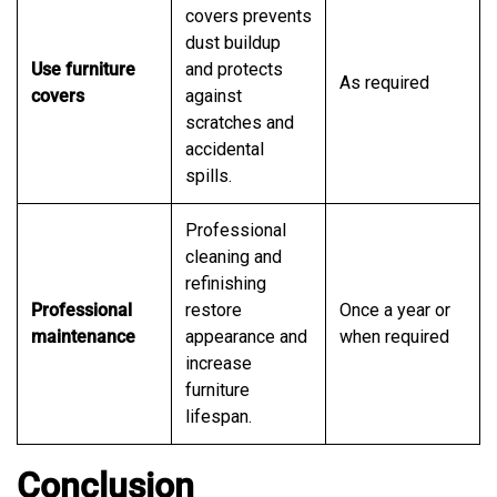
covers prevents
dust buildup
Use furniture
and protects
As required
covers
against
scratches and
accidental
spills.
Professional
cleaning and
refinishing
Professional
restore
Once a year or
maintenance
appearance and
when required
increase
furniture
lifespan.
Conclusion