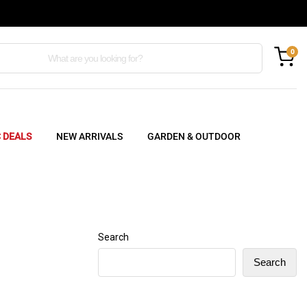
0
C DEALS
NEW ARRIVALS
GARDEN & OUTDOOR
Search
Search