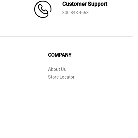
Customer Support
800 843 4663
COMPANY
About Us
Store Locator