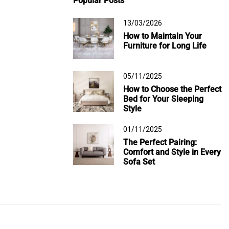
Popular Posts
13/03/2026
How to Maintain Your
Furniture for Long Life
05/11/2025
How to Choose the Perfect
Bed for Your Sleeping
Style
01/11/2025
The Perfect Pairing:
Comfort and Style in Every
Sofa Set