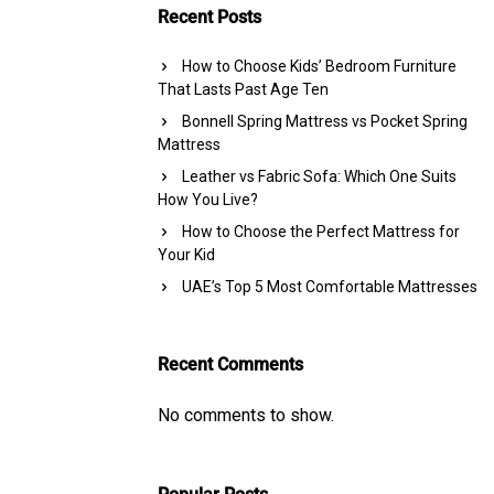
Recent Posts
How to Choose Kids’ Bedroom Furniture
That Lasts Past Age Ten
Bonnell Spring Mattress vs Pocket Spring
Mattress
Leather vs Fabric Sofa: Which One Suits
How You Live?
How to Choose the Perfect Mattress for
Your Kid
UAE’s Top 5 Most Comfortable Mattresses
Recent Comments
No comments to show.