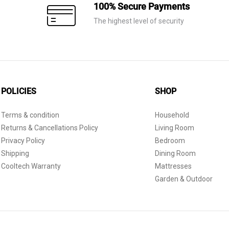
100% Secure Payments
The highest level of security
POLICIES
SHOP
Terms & condition
Household
Returns & Cancellations Policy
Living Room
Privacy Policy
Bedroom
Shipping
Dining Room
Cooltech Warranty
Mattresses
Garden & Outdoor