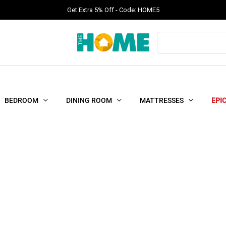
Get Extra 5% Off - Code: HOME5
Products
search
BEDROOM
DINING ROOM
MATTRESSES
EPI