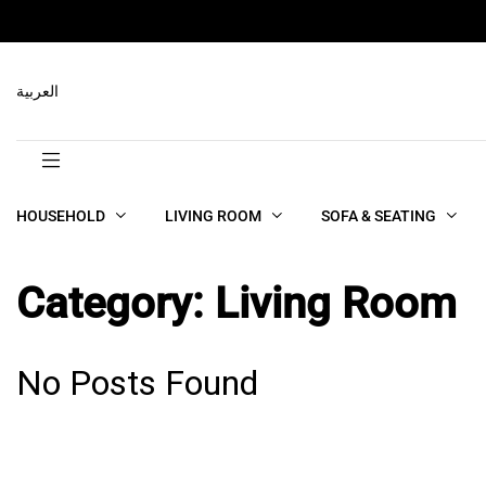
العربية
HOUSEHOLD
LIVING ROOM
SOFA & SEATING
Category:
Living Room
No Posts Found