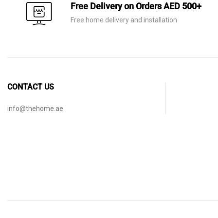
Free Delivery on Orders AED 500+
Free home delivery and installation
CONTACT US
info@thehome.ae