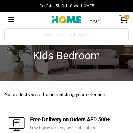
Get Extra 5% Off - Code: HOME5
0
العربية
Kids Bedroom
No products were found matching your selection.
Free Delivery on Orders AED 500+
Free home delivery and installation