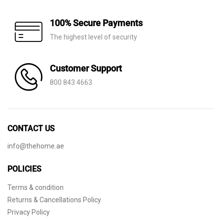
100% Secure Payments
The highest level of security
Customer Support
800 843 4663
CONTACT US
info@thehome.ae
POLICIES
Terms & condition
Returns & Cancellations Policy
Privacy Policy