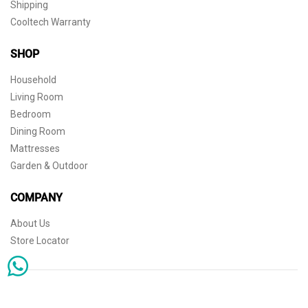
Shipping
Cooltech Warranty
SHOP
Household
Living Room
Bedroom
Dining Room
Mattresses
Garden & Outdoor
COMPANY
About Us
Store Locator