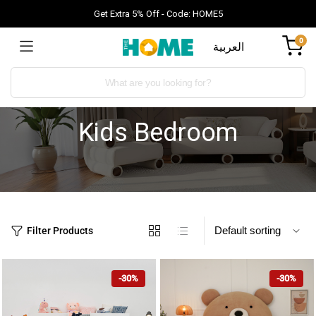
Get Extra 5% Off - Code: HOME5
0
العربية
Kids Bedroom
Filter Products
-30%
-30%