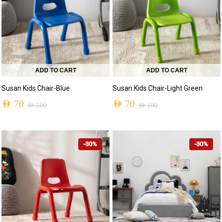
ADD TO CART
ADD TO CART
Susan Kids Chair-Blue
Susan Kids Chair-Light Green
AED
70
AED
70
AED
100
AED
100
-30%
-30%