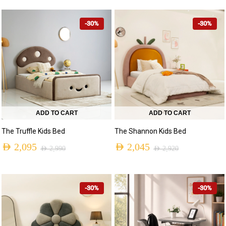
-30%
-30%
ADD TO CART
ADD TO CART
The Truffle Kids Bed
The Shannon Kids Bed
AED
2,095
AED
2,045
AED
2,990
AED
2,920
-30%
-30%