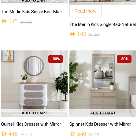
ADD TO CART
Read more
The Merlin Kids Single Bed-Blue
AED
145
AED
400
The Merlin Kids Single Bed-Natural
AED
145
AED
400
-30%
-30%
ADD TO CART
ADD TO CART
Quirrell Kids Dresser with Mirror
Spinnet Kids Dresser with Mirror
AED
445
AED
540
AED
630
AED
770