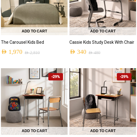
ADD TO CART
ADD TO CART
The Carousel Kids Bed
Cassie Kids Study Desk With Chair
AED
1,970
AED
340
AED
2,810
AED
480
-29%
-29%
ADD TO CART
ADD TO CART