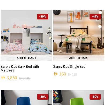
-30%
-49%
ADD TO CART
ADD TO CART
Barbie Kids Bunk Bed with
Sansy Kids Single Bed
Mattress
AED
160
AED
310
AED
3,850
AED
5,500
-30%
-30%