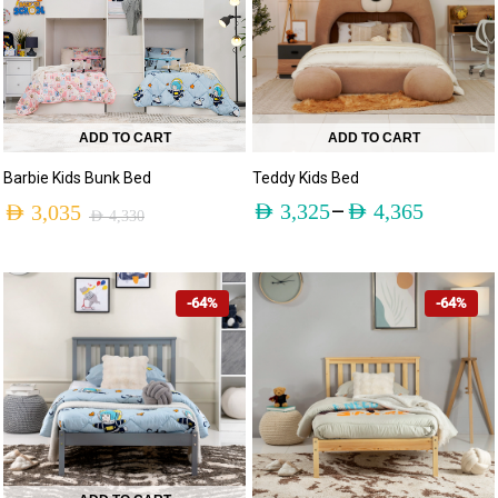
ADD TO CART
ADD TO CART
Barbie Kids Bunk Bed
Teddy Kids Bed
–
AED
3,325
AED
4,365
AED
3,035
AED
4,330
-64%
-64%