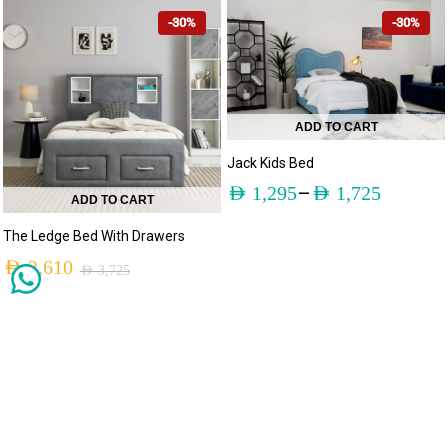
-30%
-30%
ADD TO CART
Jack Kids Bed
–
AED
1,295
AED
1,725
ADD TO CART
The Ledge Bed With Drawers
AED
2,610
AED
3,725
-30%