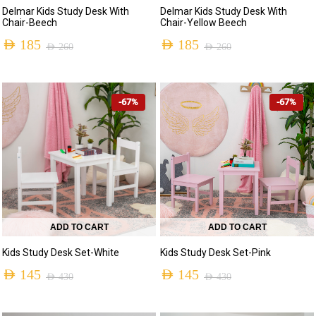
Delmar Kids Study Desk With
Delmar Kids Study Desk With
Chair-Beech
Chair-Yellow Beech
AED
185
AED
185
AED
260
AED
260
-67%
-67%
ADD TO CART
ADD TO CART
Kids Study Desk Set-White
Kids Study Desk Set-Pink
AED
145
AED
145
AED
430
AED
430