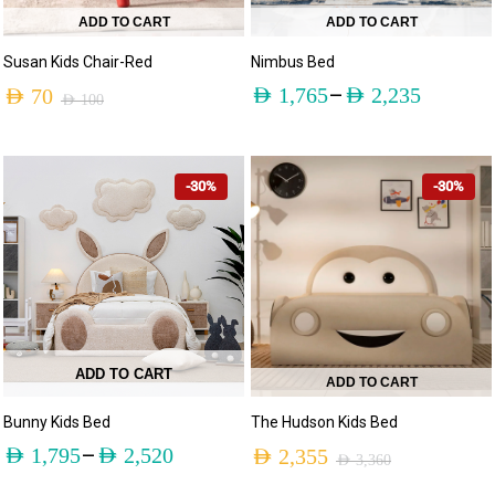
ADD TO CART
ADD TO CART
Susan Kids Chair-Red
Nimbus Bed
–
AED
1,765
AED
2,235
AED
70
AED
100
-30%
-30%
ADD TO CART
ADD TO CART
Bunny Kids Bed
The Hudson Kids Bed
–
AED
1,795
AED
2,520
AED
2,355
AED
3,360