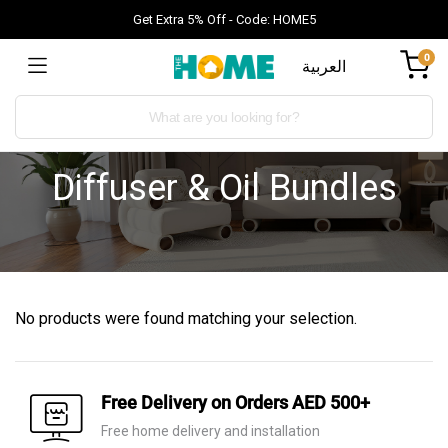
Get Extra 5% Off - Code: HOME5
0
العربية
Diffuser & Oil Bundles
No products were found matching your selection.
Free Delivery on Orders AED 500+
Free home delivery and installation