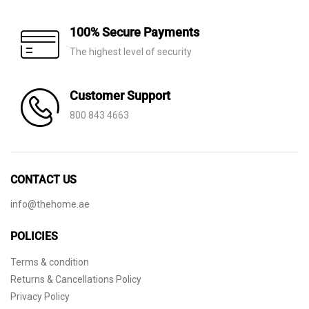
100% Secure Payments
The highest level of security
Customer Support
800 843 4663
CONTACT US
info@thehome.ae
POLICIES
Terms & condition
Returns & Cancellations Policy
Privacy Policy