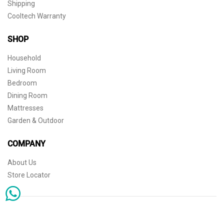
Shipping
Cooltech Warranty
SHOP
Household
Living Room
Bedroom
Dining Room
Mattresses
Garden & Outdoor
COMPANY
About Us
Store Locator