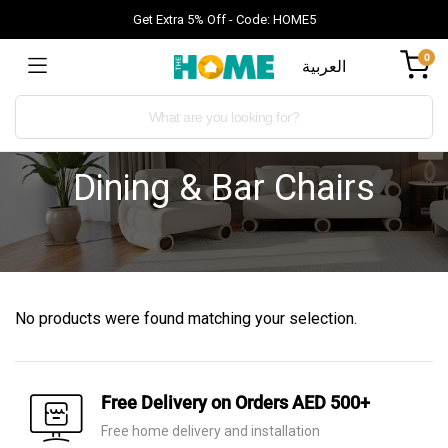
Get Extra 5% Off - Code: HOME5
0
العربية
Dining & Bar Chairs
No products were found matching your selection.
Free Delivery on Orders AED 500+
Free home delivery and installation