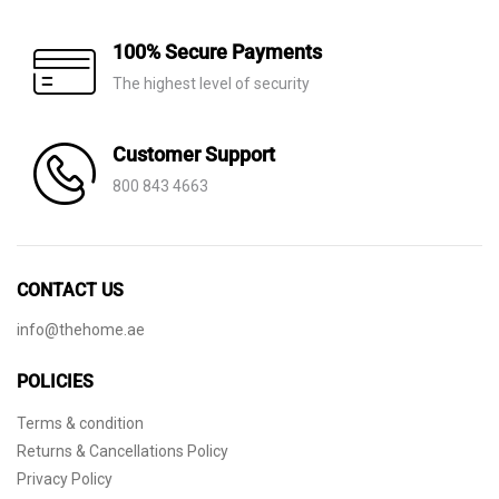
100% Secure Payments
The highest level of security
Customer Support
800 843 4663
CONTACT US
info@thehome.ae
POLICIES
Terms & condition
Returns & Cancellations Policy
Privacy Policy