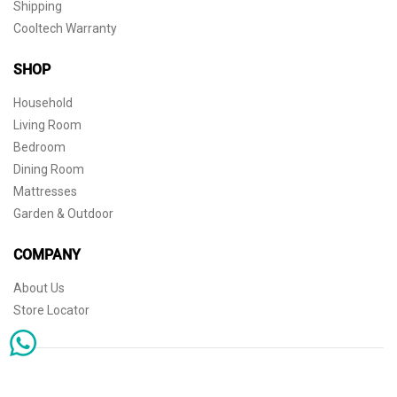
Shipping
Cooltech Warranty
SHOP
Household
Living Room
Bedroom
Dining Room
Mattresses
Garden & Outdoor
COMPANY
About Us
Store Locator