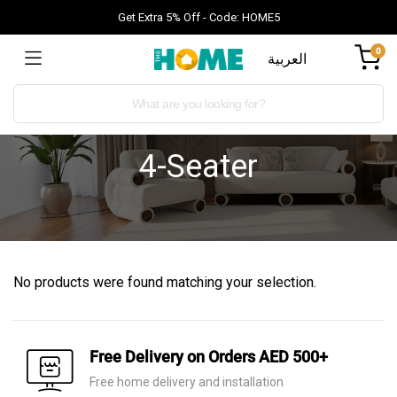
Get Extra 5% Off - Code: HOME5
0
العربية
4-Seater
No products were found matching your selection.
Free Delivery on Orders AED 500+
Free home delivery and installation