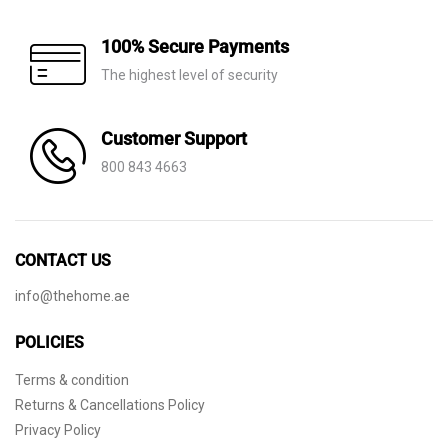
100% Secure Payments
The highest level of security
Customer Support
800 843 4663
CONTACT US
info@thehome.ae
POLICIES
Terms & condition
Returns & Cancellations Policy
Privacy Policy