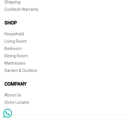
Shipping
Cooltech Warranty
SHOP
Household
Living Room
Bedroom
Dining Room
Mattresses
Garden & Outdoor
COMPANY
About Us
Store Locator