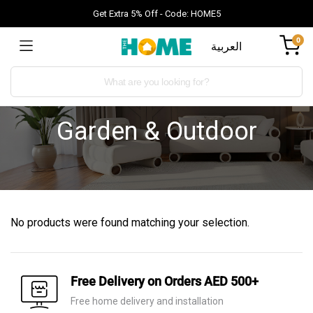
Get Extra 5% Off - Code: HOME5
0
العربية
Garden & Outdoor
No products were found matching your selection.
Free Delivery on Orders AED 500+
Free home delivery and installation