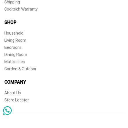
Shipping
Cooltech Warranty
SHOP
Household
Living Room
Bedroom
Dining Room
Mattresses
Garden & Outdoor
COMPANY
About Us
Store Locator