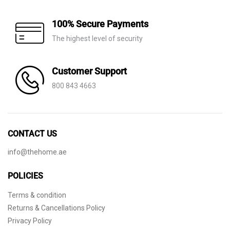
100% Secure Payments
The highest level of security
Customer Support
800 843 4663
CONTACT US
info@thehome.ae
POLICIES
Terms & condition
Returns & Cancellations Policy
Privacy Policy