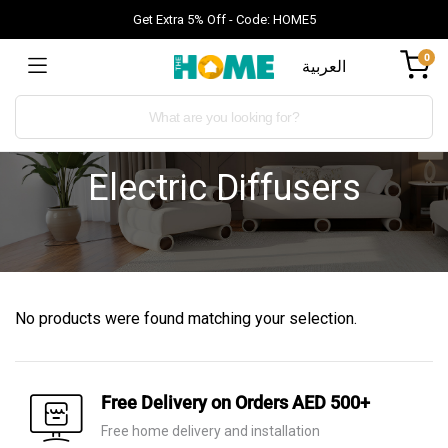
Get Extra 5% Off - Code: HOME5
0
العربية
Electric Diffusers
No products were found matching your selection.
Free Delivery on Orders AED 500+
Free home delivery and installation