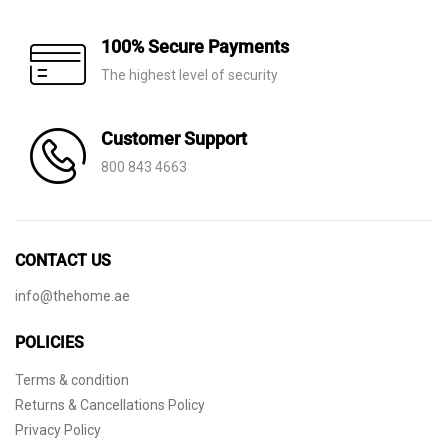
100% Secure Payments
The highest level of security
Customer Support
800 843 4663
CONTACT US
info@thehome.ae
POLICIES
Terms & condition
Returns & Cancellations Policy
Privacy Policy