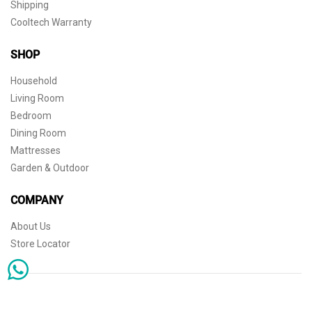
Shipping
Cooltech Warranty
SHOP
Household
Living Room
Bedroom
Dining Room
Mattresses
Garden & Outdoor
COMPANY
About Us
Store Locator