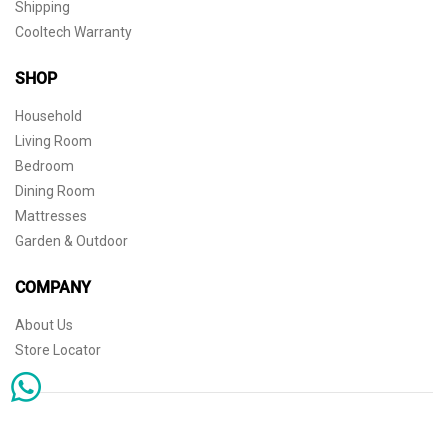
Shipping
Cooltech Warranty
SHOP
Household
Living Room
Bedroom
Dining Room
Mattresses
Garden & Outdoor
COMPANY
About Us
Store Locator