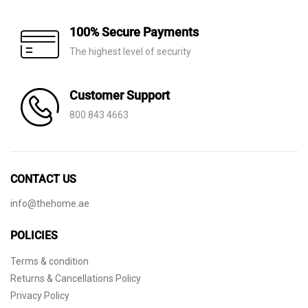
100% Secure Payments
The highest level of security
Customer Support
800 843 4663
CONTACT US
info@thehome.ae
POLICIES
Terms & condition
Returns & Cancellations Policy
Privacy Policy