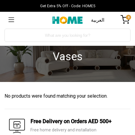
Get Extra 5% Off - Code: HOME5
0
العربية
Vases
No products were found matching your selection.
Free Delivery on Orders AED 500+
Free home delivery and installation