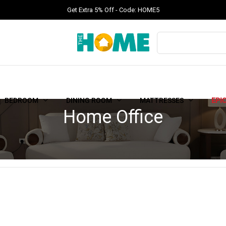
Get Extra 5% Off - Code: HOME5
BEDROOM
DINING ROOM
MATTRESSES
EPI
Home Office