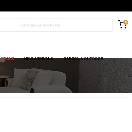
0
C DEALS
NEW ARRIVALS
GARDEN & OUTDOOR