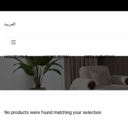
العربية
HOUSEHOLD
LIVING ROOM
SOFA & SEATING
No products were found matching your selection.