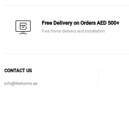
Free Delivery on Orders AED 500+
Free home delivery and installation
CONTACT US
info@thehome.ae