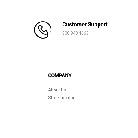
Customer Support
800 843 4663
COMPANY
About Us
Store Locator