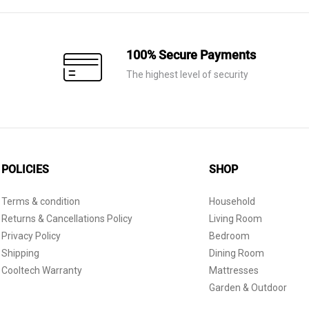
100% Secure Payments
The highest level of security
POLICIES
SHOP
Terms & condition
Household
Returns & Cancellations Policy
Living Room
Privacy Policy
Bedroom
Shipping
Dining Room
Cooltech Warranty
Mattresses
Garden & Outdoor