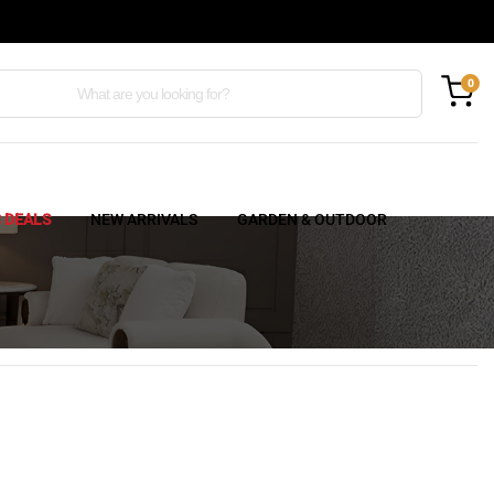
0
C DEALS
NEW ARRIVALS
GARDEN & OUTDOOR