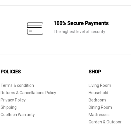
100% Secure Payments
The highest level of security
POLICIES
SHOP
Terms & condition
Living Room
Returns & Cancellations Policy
Household
Privacy Policy
Bedroom
Shipping
Dining Room
Cooltech Warranty
Mattresses
Garden & Outdoor