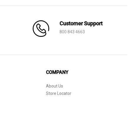
Customer Support
800 843 4663
COMPANY
About Us
Store Locator