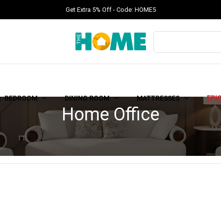
Get Extra 5% Off - Code: HOME5
BEDROOM
DINING ROOM
MATTRESSES
EPI
Home Office