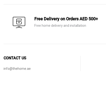
Free Delivery on Orders AED 500+
Free home delivery and installation
CONTACT US
info@thehome.ae