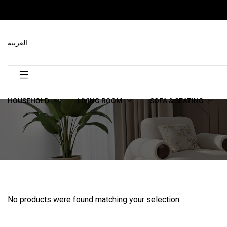
العربية
HOUSEHOLD
LIVING ROOM
SOFA & SEATING
No products were found matching your selection.