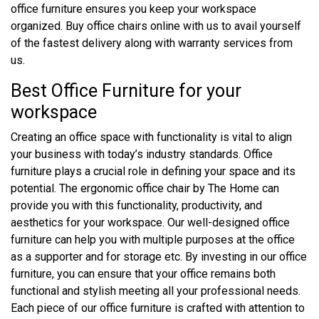
office furniture ensures you keep your workspace
organized. Buy office chairs online with us to avail yourself
of the fastest delivery along with warranty services from
us.
Best Office Furniture for your
workspace
Creating an office space with functionality is vital to align
your business with today’s industry standards. Office
furniture plays a crucial role in defining your space and its
potential. The ergonomic office chair by The Home can
provide you with this functionality, productivity, and
aesthetics for your workspace. Our well-designed office
furniture can help you with multiple purposes at the office
as a supporter and for storage etc. By investing in our office
furniture, you can ensure that your office remains both
functional and stylish meeting all your professional needs.
Each piece of our office furniture is crafted with attention to