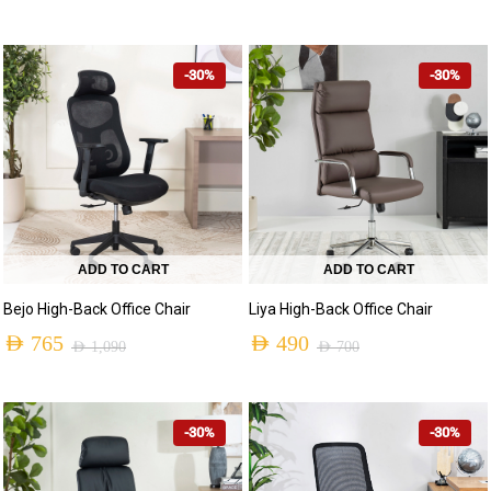
-30%
-30%
ADD TO CART
ADD TO CART
Bejo High-Back Office Chair
Liya High-Back Office Chair
AED
765
AED
490
AED
1,090
AED
700
-30%
-30%