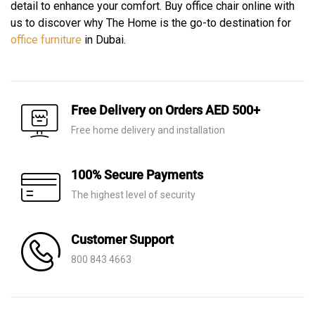
detail to enhance your comfort. Buy office chair online with
us to discover why The Home is the go-to destination for
office furniture
in Dubai.
Free Delivery on Orders AED 500+
Free home delivery and installation
100% Secure Payments
The highest level of security
Customer Support
800 843 4663