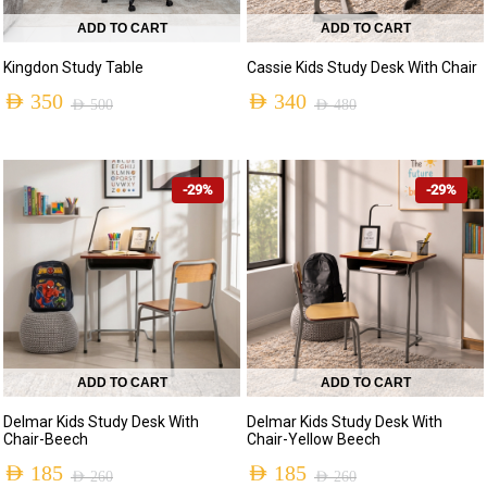
ADD TO CART
ADD TO CART
Kingdon Study Table
Cassie Kids Study Desk With Chair
AED
350
AED
340
AED
500
AED
480
-29%
-29%
ADD TO CART
ADD TO CART
Delmar Kids Study Desk With
Delmar Kids Study Desk With
Chair-Beech
Chair-Yellow Beech
AED
185
AED
185
AED
260
AED
260