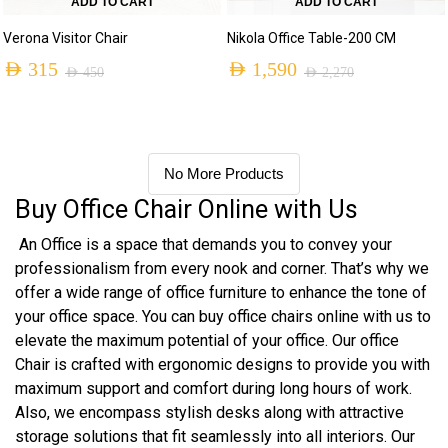
ADD TO CART
ADD TO CART
Verona Visitor Chair
Nikola Office Table-200 CM
AED
315
AED
1,590
AED
450
AED
2,270
No More Products
Buy Office Chair Online with Us
An Office is a space that demands you to convey your
professionalism from every nook and corner. That’s why we
offer a wide range of office furniture to enhance the tone of
your office space. You can buy office chairs online with us to
elevate the maximum potential of your office. Our office
Chair is crafted with ergonomic designs to provide you with
maximum support and comfort during long hours of work.
Also, we encompass stylish desks along with attractive
storage solutions that fit seamlessly into all interiors. Our