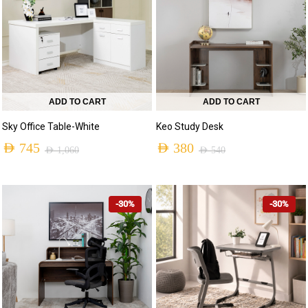
ADD TO CART
ADD TO CART
Sky Office Table-White
Keo Study Desk
AED
745
AED
380
AED
1,060
AED
540
-30%
-30%