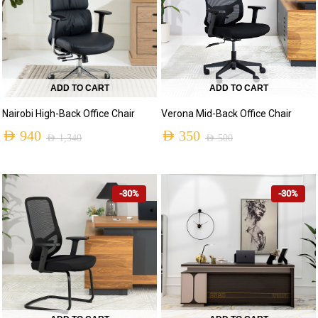
ADD TO CART
ADD TO CART
Nairobi High-Back Office Chair
Verona Mid-Back Office Chair
AED
940
AED
350
AED
1,340
AED
500
-30%
-30%