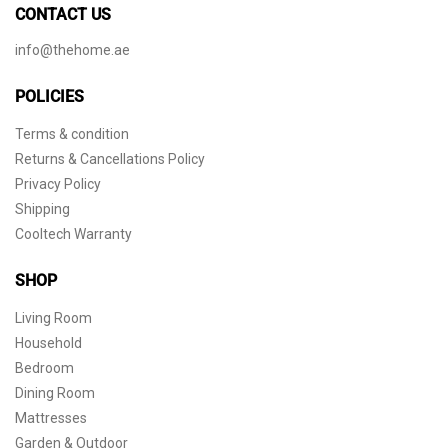
CONTACT US
info@thehome.ae
POLICIES
Terms & condition
Returns & Cancellations Policy
Privacy Policy
Shipping
Cooltech Warranty
SHOP
Living Room
Household
Bedroom
Dining Room
Mattresses
Garden & Outdoor