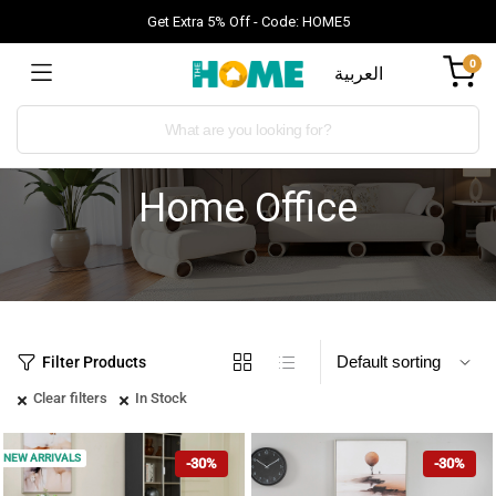
Get Extra 5% Off - Code: HOME5
0
العربية
Home Office
Filter Products
Clear filters
In Stock
NEW ARRIVALS
-30%
-30%