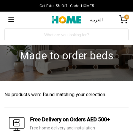
Get Extra 5% Off - Code: HOME5
0
العربية
Made to order beds
No products were found matching your selection.
Free Delivery on Orders AED 500+
Free home delivery and installation