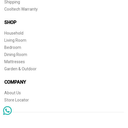
Shipping
Cooltech Warranty
SHOP
Household
Living Room
Bedroom
Dining Room
Mattresses
Garden & Outdoor
COMPANY
About Us
Store Locator