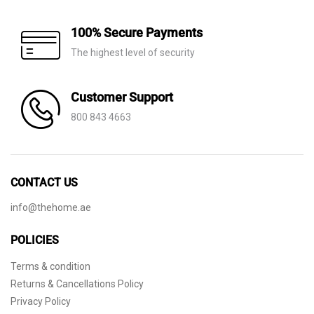
100% Secure Payments
The highest level of security
Customer Support
800 843 4663
CONTACT US
info@thehome.ae
POLICIES
Terms & condition
Returns & Cancellations Policy
Privacy Policy