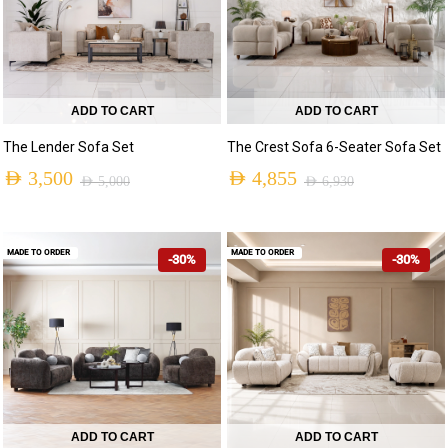
ADD TO CART
ADD TO CART
The Lender Sofa Set
The Crest Sofa 6-Seater Sofa Set
AED
3,500
AED
4,855
AED
5,000
AED
6,930
MADE TO ORDER
MADE TO ORDER
-30%
-30%
ADD TO CART
ADD TO CART