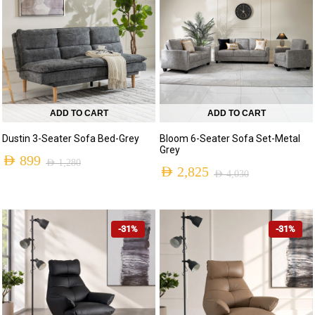
ADD TO CART
ADD TO CART
Dustin 3-Seater Sofa Bed-Grey
Bloom 6-Seater Sofa Set-Metal
Grey
AED
899
AED
1,280
AED
2,825
AED
4,030
-31%
-31%