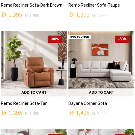
Remo Recliner Sofa-Dark Brown
Remo Recliner Sofa-Taupe
AED
1,395
AED
1,395
AED
1,990
AED
1,990
MADE TO ORDER
-30%
-50%
ADD TO CART
ADD TO CART
Remo Recliner Sofa-Tan
Dayana Corner Sofa
AED
1,395
AED
1,495
AED
1,990
AED
2,990