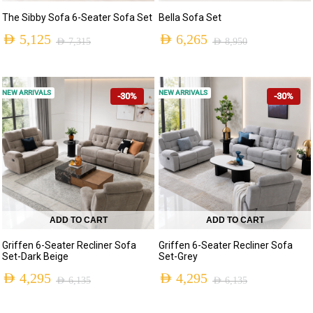
The Sibby Sofa 6-Seater Sofa Set
Bella Sofa Set
AED
5,125
AED
6,265
AED
7,315
AED
8,950
NEW ARRIVALS
NEW ARRIVALS
-30%
-30%
ADD TO CART
ADD TO CART
Griffen 6-Seater Recliner Sofa
Griffen 6-Seater Recliner Sofa
Set-Dark Beige
Set-Grey
AED
4,295
AED
4,295
AED
6,135
AED
6,135