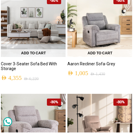
-30%
-30%
ADD TO CART
ADD TO CART
Cover 3-Seater Sofa Bed With
Aaron Recliner Sofa-Grey
Storage
AED
1,005
AED
1,430
AED
4,355
AED
6,220
-30%
-30%