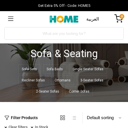
Get Extra 5% Off - Code: HOME5
0
العربية
Sofa & Seating
Sofa Sets
Sofa Beds
Single Seater Sofas
Recliner Sofas
Ottomans
3-Seater Sofas
2-Seater Sofas
Corner Sofas
Filter Products
Clear filters
In Stock