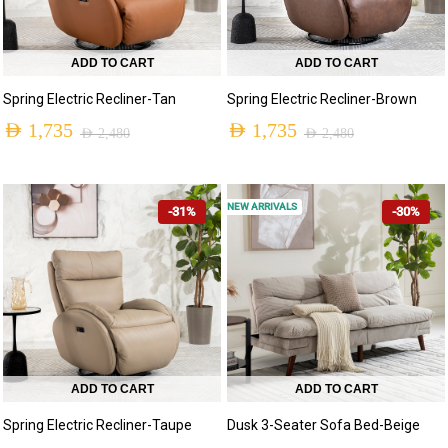
ADD TO CART
ADD TO CART
Spring Electric Recliner-Tan
Spring Electric Recliner-Brown
AED
1,735
AED
1,735
AED
2,480
AED
2,480
NEW ARRIVALS
-31%
-30%
ADD TO CART
ADD TO CART
Spring Electric Recliner-Taupe
Dusk 3-Seater Sofa Bed-Beige