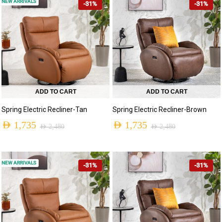
NEW ARRIVALS
-31%
-31%
ADD TO CART
ADD TO CART
Spring Electric Recliner-Tan
Spring Electric Recliner-Brown
AED
1,735
AED
1,735
AED
2,480
AED
2,480
NEW ARRIVALS
-31%
-31%