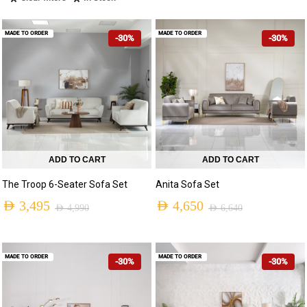
MADE TO ORDER
MADE TO ORDER
-30%
-30%
ADD TO CART
ADD TO CART
The Troop 6-Seater Sofa Set
Anita Sofa Set
AED
3,495
AED
4,650
AED
4,990
AED
6,640
MADE TO ORDER
MADE TO ORDER
-30%
-30%