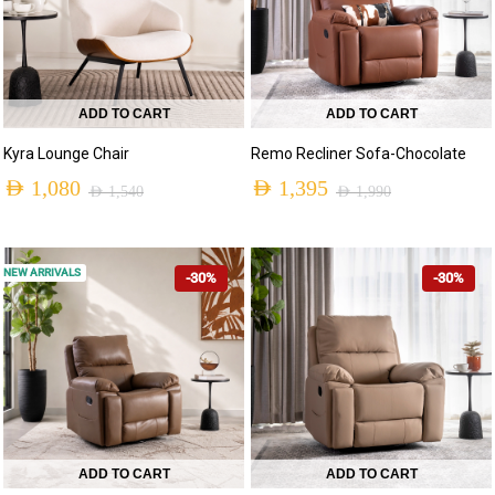
ADD TO CART
ADD TO CART
Kyra Lounge Chair
Remo Recliner Sofa-Chocolate
AED
1,080
AED
1,395
AED
1,540
AED
1,990
NEW ARRIVALS
-30%
-30%
ADD TO CART
ADD TO CART