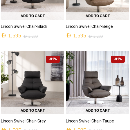
ADD TO CART
ADD TO CART
Lincon Swivel Chair-Black
Lincon Swivel Chair-Beige
AED
1,595
AED
1,595
AED
2,280
AED
2,280
-31%
-31%
ADD TO CART
ADD TO CART
Lincon Swivel Chair-Grey
Lincon Swivel Chair-Taupe