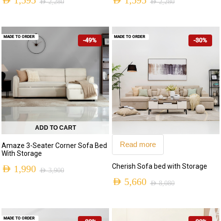
AED
1,595
AED
1,595
AED
2,280
AED
2,280
MADE TO ORDER
MADE TO ORDER
-49%
-30%
ADD TO CART
Read more
Amaze 3-Seater Corner Sofa Bed
With Storage
Cherish Sofa bed with Storage
AED
1,990
AED
3,900
AED
5,660
AED
8,080
MADE TO ORDER