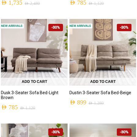
AED
1,735
AED
785
AED
2,480
AED
1,120
NEW ARRIVALS
NEW ARRIVALS
-30%
-30%
ADD TO CART
ADD TO CART
Dusk 3-Seater Sofa Bed-Light
Dustin 3-Seater Sofa Bed-Beige
Brown
AED
899
AED
1,280
AED
785
AED
1,120
-30%
-30%