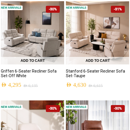
NEW ARRIVALS
NEW ARRIVALS
-30%
-31%
ADD TO CART
ADD TO CART
Griffen 6-Seater Recliner Sofa
Stanford 6-Seater Recliner Sofa
Set-Off White
Set-Taupe
AED
4,295
AED
4,630
AED
6,135
AED
6,615
NEW ARRIVALS
NEW ARRIVALS
-30%
-30%