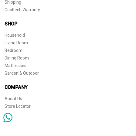
Shipping
Cooltech Warranty
SHOP
Household
Living Room
Bedroom
Dining Room
Mattresses
Garden & Outdoor
COMPANY
About Us
Store Locator