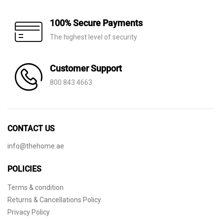
100% Secure Payments
The highest level of security
Customer Support
800 843 4663
CONTACT US
info@thehome.ae
POLICIES
Terms & condition
Returns & Cancellations Policy
Privacy Policy