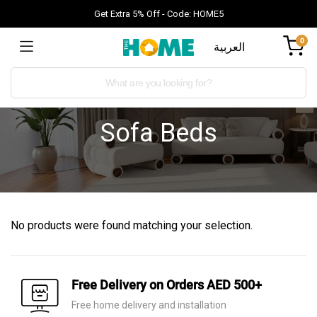
Get Extra 5% Off - Code: HOME5
0
العربية
Sofa Beds
No products were found matching your selection.
Free Delivery on Orders AED 500+
Free home delivery and installation