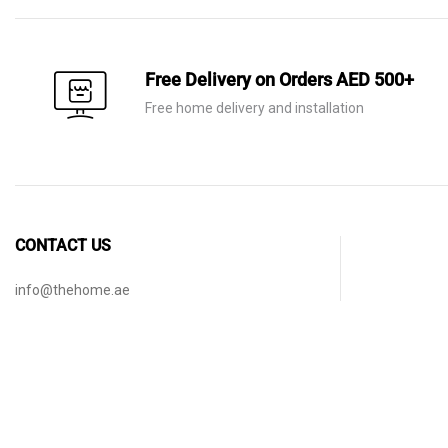
Free Delivery on Orders AED 500+
Free home delivery and installation
CONTACT US
info@thehome.ae