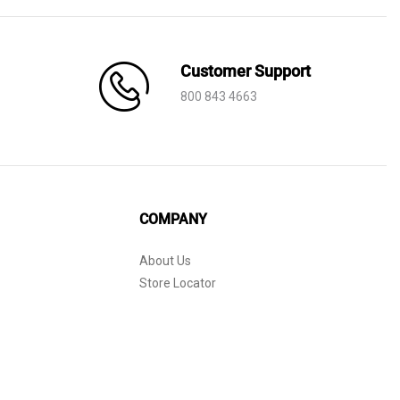
Customer Support
800 843 4663
COMPANY
About Us
Store Locator