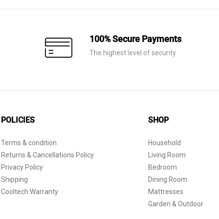
100% Secure Payments
The highest level of security
POLICIES
SHOP
Terms & condition
Household
Returns & Cancellations Policy
Living Room
Privacy Policy
Bedroom
Shipping
Dining Room
Cooltech Warranty
Mattresses
Garden & Outdoor