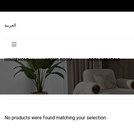
العربية
HOUSEHOLD
LIVING ROOM
SOFA & SEATING
No products were found matching your selection.