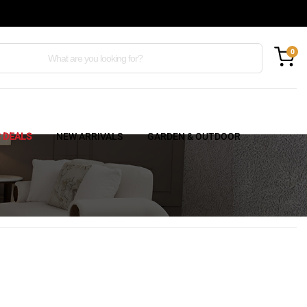
0
C DEALS
NEW ARRIVALS
GARDEN & OUTDOOR