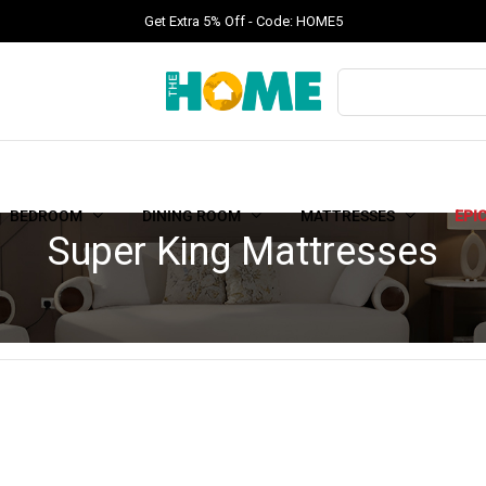
Get Extra 5% Off - Code: HOME5
BEDROOM
DINING ROOM
MATTRESSES
EPI
Super King Mattresses