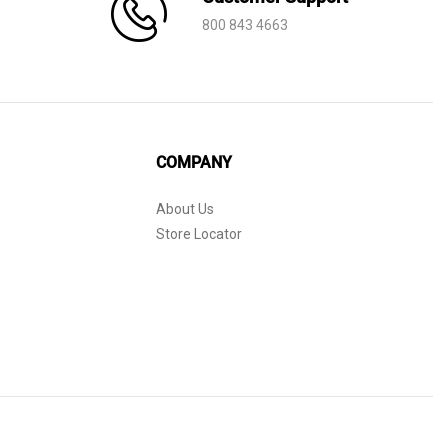
800 843 4663
COMPANY
About Us
Store Locator