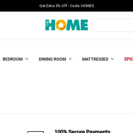
Get Extra 5% Off - Code: HOME5
Products
search
BEDROOM
DINING ROOM
MATTRESSES
EPI
100% Secure Payments