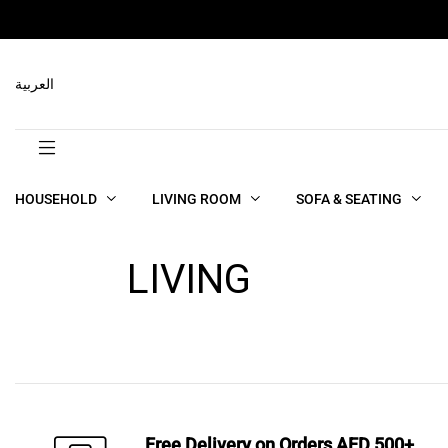
العربية
HOUSEHOLD
LIVING ROOM
SOFA & SEATING
LIVING
Free Delivery on Orders AED 500+