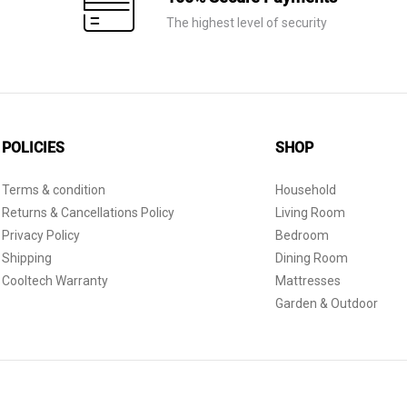
The highest level of security
POLICIES
SHOP
Terms & condition
Household
Returns & Cancellations Policy
Living Room
Privacy Policy
Bedroom
Shipping
Dining Room
Cooltech Warranty
Mattresses
Garden & Outdoor