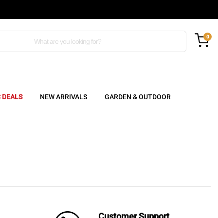
0
C DEALS
NEW ARRIVALS
GARDEN & OUTDOOR
Customer Support