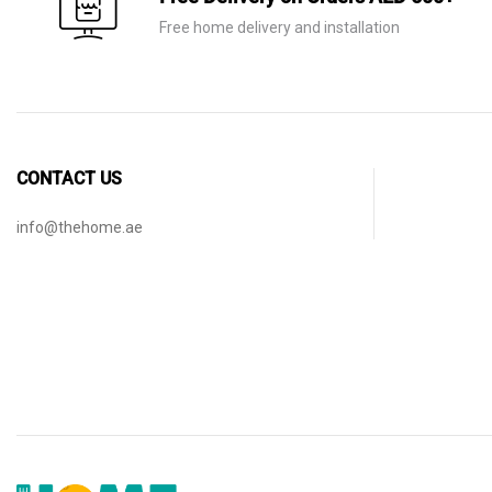
Free home delivery and installation
CONTACT US
info@thehome.ae