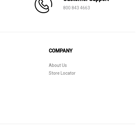
800 843 4663
COMPANY
About Us
Store Locator