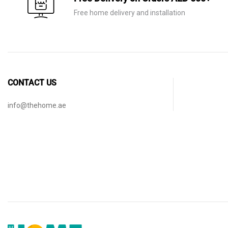
Free home delivery and installation
CONTACT US
info@thehome.ae