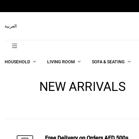
العربية
HOUSEHOLD
LIVING ROOM
SOFA & SEATING
NEW ARRIVALS
Free Delivery on Orders AED 500+