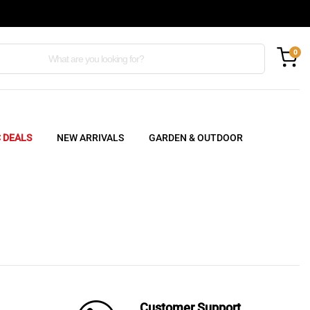
0
C DEALS
NEW ARRIVALS
GARDEN & OUTDOOR
Customer Support