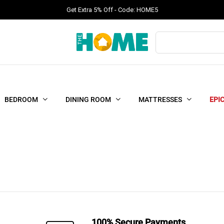
Get Extra 5% Off - Code: HOME5
Products
search
BEDROOM
DINING ROOM
MATTRESSES
EPI
100% Secure Payments