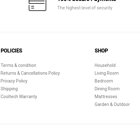
The highest level of security
POLICIES
SHOP
Terms & condition
Household
Returns & Cancellations Policy
Living Room
Privacy Policy
Bedroom
Shipping
Dining Room
Cooltech Warranty
Mattresses
Garden & Outdoor