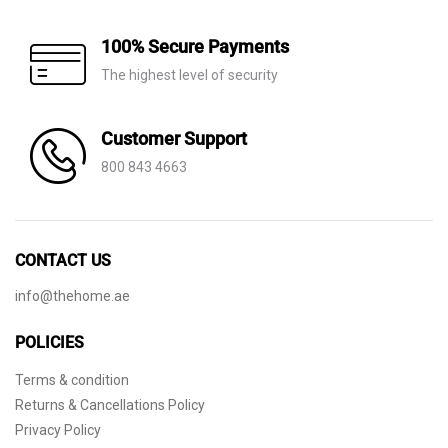
100% Secure Payments
The highest level of security
Customer Support
800 843 4663
CONTACT US
info@thehome.ae
POLICIES
Terms & condition
Returns & Cancellations Policy
Privacy Policy