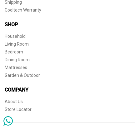
Shipping
Cooltech Warranty
SHOP
Household
Living Room
Bedroom
Dining Room
Mattresses
Garden & Outdoor
COMPANY
About Us
Store Locator