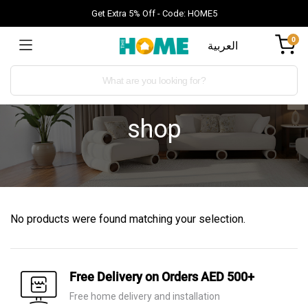
Get Extra 5% Off - Code: HOME5
0
العربية
shop
No products were found matching your selection.
Free Delivery on Orders AED 500+
Free home delivery and installation