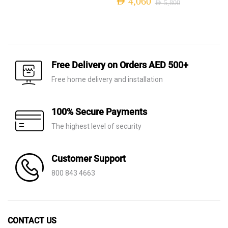
AED
4,060
AED
5,800
was:
is:
Original
Current
AED 7,970.
AED 5,580.
price
price
was:
is:
AED 5,800.
AED 4,060.
Free Delivery on Orders AED 500+
Free home delivery and installation
100% Secure Payments
The highest level of security
Customer Support
800 843 4663
CONTACT US