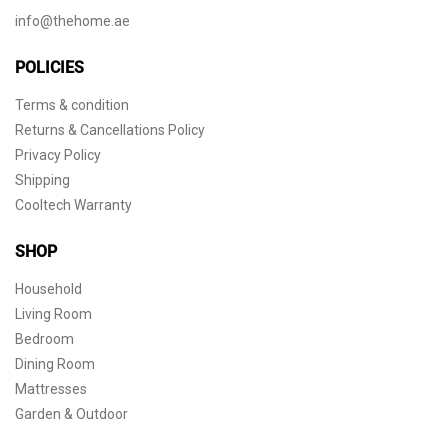
info@thehome.ae
POLICIES
Terms & condition
Returns & Cancellations Policy
Privacy Policy
Shipping
Cooltech Warranty
SHOP
Household
Living Room
Bedroom
Dining Room
Mattresses
Garden & Outdoor