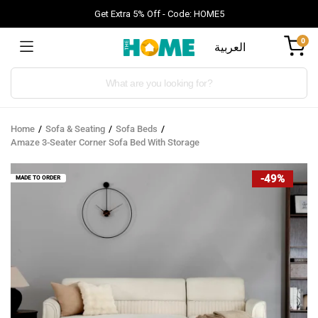
Get Extra 5% Off - Code: HOME5
0
العربية
Products
search
Home
Sofa & Seating
Sofa Beds
Amaze 3-Seater Corner Sofa Bed With Storage
-49%
MADE TO ORDER