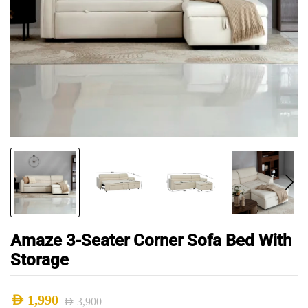
Amaze 3-Seater Corner Sofa Bed With
Storage
AED
1,990
AED
3,900