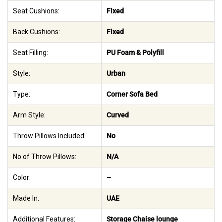
Seat Cushions:
Fixed
Back Cushions:
Fixed
Seat Filling:
PU Foam & Polyfill
Style:
Urban
Type:
Corner Sofa Bed
Arm Style:
Curved
Throw Pillows Included:
No
No of Throw Pillows:
N/A
Color:
–
Made In:
UAE
Additional Features:
Storage Chaise lounge