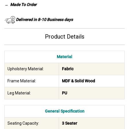
→
Made To Order
Delivered in 8-10 Business days
Product Details
Material
Upholstery Material:
Fabric
Frame Material:
MDF & Solid Wood
Leg Material:
PU
General Specification
Seating Capacity:
3 Seater