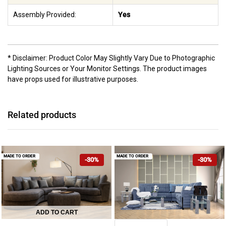
Assembly Provided:
Yes
* Disclaimer: Product Color May Slightly Vary Due to Photographic
Lighting Sources or Your Monitor Settings. The product images
have props used for illustrative purposes.
Related products
MADE TO ORDER
MADE TO ORDER
-30%
-30%
ADD TO CART