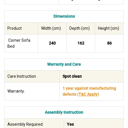
Dimensions
Product
Width (cm)
Depth (cm)
Height (cm)
Corner Sofa
240
162
86
Bed
Warranty and Care
Care Instruction
Spot clean
1 year against manufacturing
Warranty:
defects
(T&C Apply)
Assembly Instruction
Assembly Required:
Yes