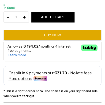
Original
Current
In Stock
price
price
Amaze
ADD TO CART
was:
is:
3-
Seater
AED 3,900.
AED 1,990.
Corner
Sofa
BUY NOW
Bed
With
Storage
quantity
*This is a right-corner sofa. The chaise is on your right hand side
when you’re facing it.