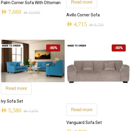
Read more
Palm Corner Sofa With Ottoman
AED
7,660
AED
10,940
Avillo Corner Sofa
Original
Current
AED
4,715
AED
6,730
price
price
Original
Current
was:
is:
price
price
AED 10,940.
AED 7,660.
MADE TO ORDER
MADE TO ORDER
-30%
-30%
was:
is:
AED 6,730.
AED 4,715.
Read more
Ivy Sofa Set
Read more
AED
5,580
AED
7,970
Original
Current
Vanguard Sofa Set
price
price