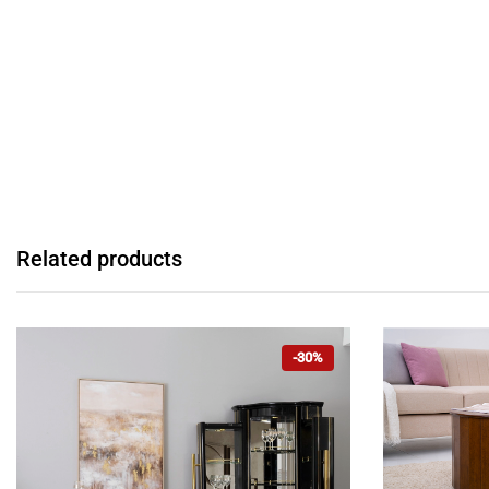
Related products
-30%