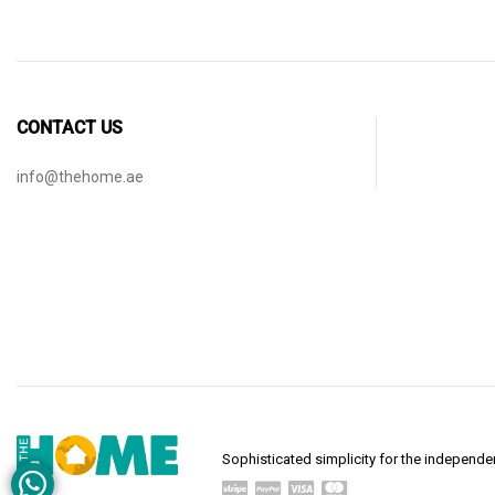
CONTACT US
info@thehome.ae
Sophisticated simplicity for the indepen