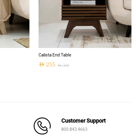
ADD TO CART
Calista End Table
AED
255
AED
360
Original
Current
price
price
was:
is:
AED 360.
AED 255.
Customer Support
800 843 4663