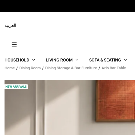
RELATED PRODUCTS
العربية
HOUSEHOLD
LIVING ROOM
SOFA & SEATING
Home
Dining Room
Dining Storage & Bar Furniture
Ario Bar Table
NEW ARRIVALS