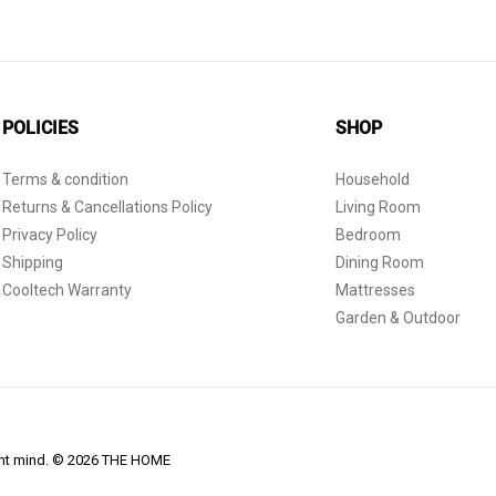
POLICIES
SHOP
Terms & condition
Household
Returns & Cancellations Policy
Living Room
Privacy Policy
Bedroom
Shipping
Dining Room
Cooltech Warranty
Mattresses
Garden & Outdoor
dent mind. © 2026 THE HOME