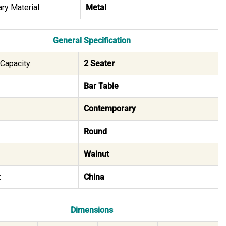
ry Material:
Metal
General Specification
Capacity:
2 Seater
Bar Table
Contemporary
Round
Walnut
:
China
Dimensions