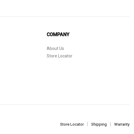
COMPANY
About Us
Store Locator
Store Locator
Shipping
Warranty