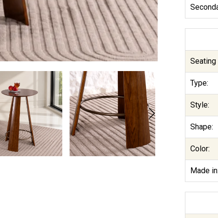
Seconda
Seating 
Type:
Style:
Shape:
Color:
Made in