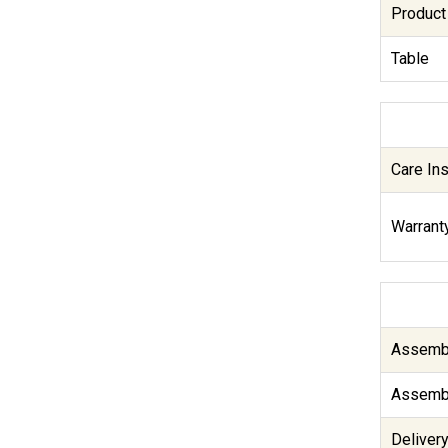
Product
Table
Care Ins
Warranty
Assembl
Assembl
Delivery