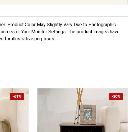
mer: Product Color May Slightly Vary Due to Photographic
Sources or Your Monitor Settings. The product images have
d for illustrative purposes.
-61%
-30%