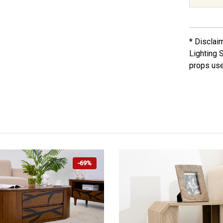
* Disclai
Lighting 
props use
-69%