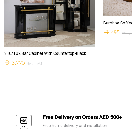
Bamboo Coffee
AED
495
AED
1,
Original
Current
price
price
ADD TO CART
816/T02 Bar Cabinet With Countertop-Black
was:
is:
AED
3,775
AED
5,390
AED 1,550.
AED 495.
Original
Current
price
price
was:
is:
AED 5,390.
AED 3,775.
Free Delivery on Orders AED 500+
Free home delivery and installation