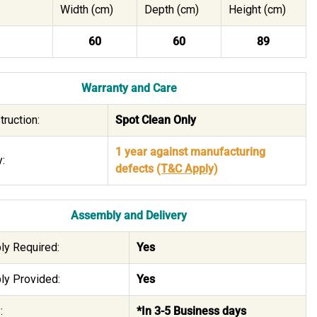
Width (cm)
Depth (cm)
Height (cm)
60
60
89
Warranty and Care
truction:
Spot Clean Only
1 year against manufacturing
:
defects
(T&C Apply)
Assembly and Delivery
y Required:
Yes
y Provided:
Yes
:
*In 3-5 Business days