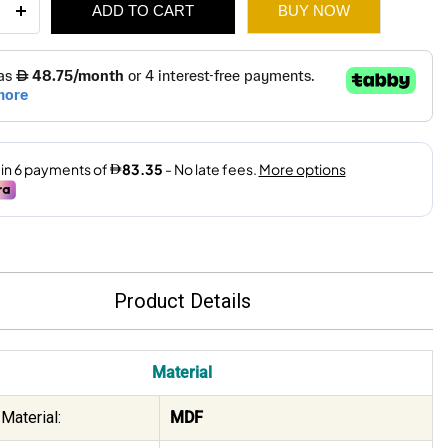
ADD TO CART
BUY NOW
ity
710.
500.
Product Details
Material
Material:
MDF