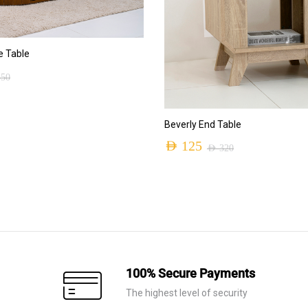
ADD TO CART
 Table
550
ADD TO CART
Beverly End Table
AED
125
AED
320
Original
Current
price
price
was:
is:
AED 320.
AED 125.
100% Secure Payments
The highest level of security