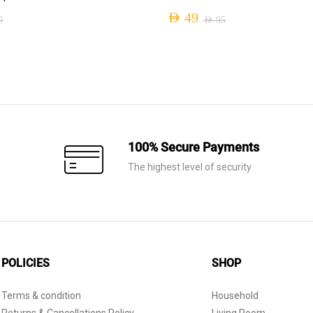
AED
49
0
AED
95
Original
Current
price
price
was:
is:
AED 95.
AED 49.
100% Secure Payments
The highest level of security
POLICIES
SHOP
Terms & condition
Household
Returns & Cancellations Policy
Living Room