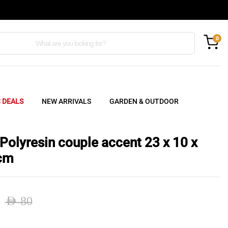
0
C DEALS
NEW ARRIVALS
GARDEN & OUTDOOR
 Polyresin couple accent 23 x 10 x
cm
AED
80
nal
ent