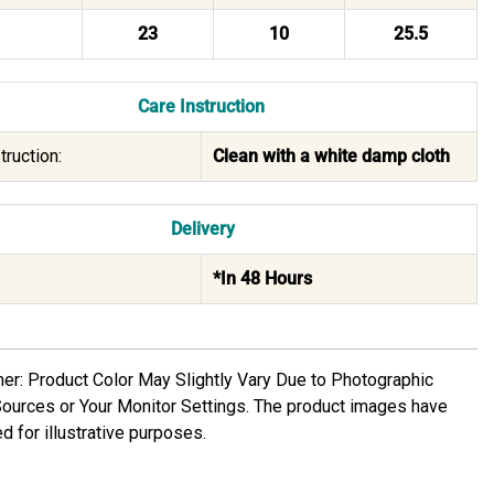
23
10
25.5
Care Instruction
truction:
Clean with a white damp cloth
Delivery
*In 48 Hours
mer: Product Color May Slightly Vary Due to Photographic
Sources or Your Monitor Settings. The product images have
d for illustrative purposes.