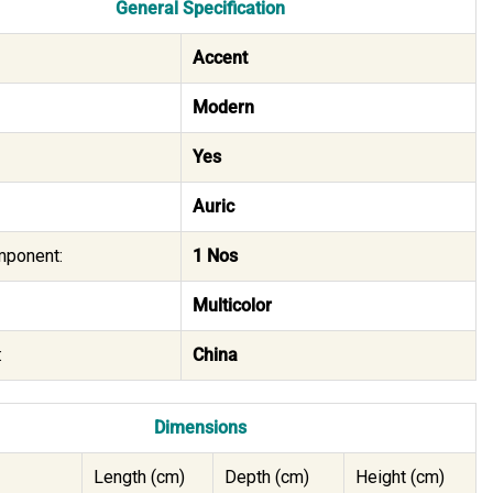
General Specification
Accent
Modern
Yes
Auric
mponent:
1 Nos
Multicolor
:
China
Dimensions
Length (cm)
Depth (cm)
Height (cm)