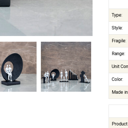
Type:
Style:
Fragile:
Range:
Unit Co
Color:
Made in
Product