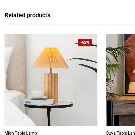
Related products
-62%
ADD TO CART
Mion Table Lamp
Ouya Table La