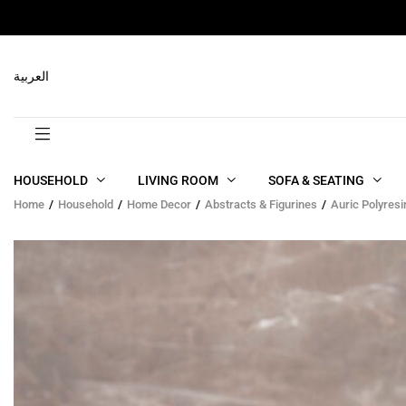
RELATED PRODUCTS
العربية
HOUSEHOLD
LIVING ROOM
SOFA & SEATING
Home
Household
Home Decor
Abstracts & Figurines
Auric Polyresi