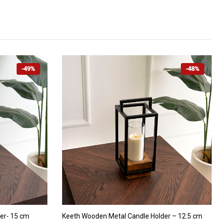
-49%
-48%
ADD TO CART
er- 15 cm
Keeth Wooden Metal Candle Holder – 12.5 cm