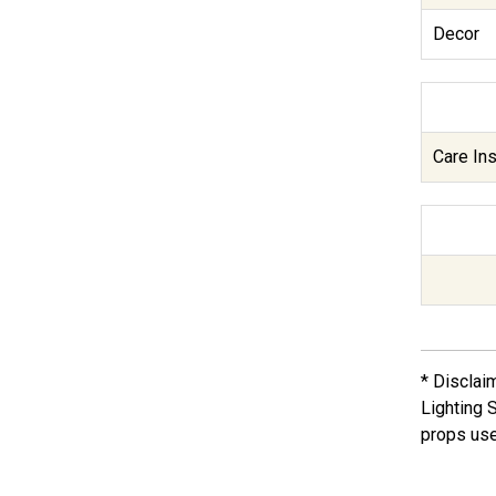
Decor
Care Ins
* Disclai
Lighting 
props use