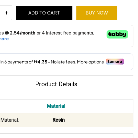
ADD TO CART
BUY NOW
esin
e
t
80.
26.
ity
Product Details
Material
Material:
Resin