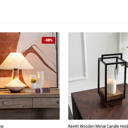
-58%
ADD TO CART
ADD TO CART
mp
Keeth Wooden Metal Candle Hold