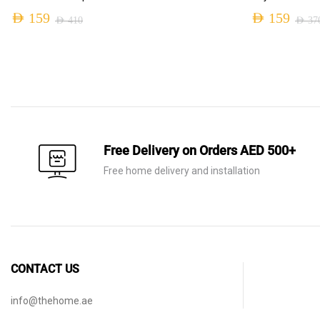
AED
159
AED
159
AED
410
AED
37
Original
Current
Original
Current
price
price
price
price
was:
is:
was:
is:
AED 410.
AED 159.
AED 370.
AED 159.
Free Delivery on Orders AED 500+
Free home delivery and installation
CONTACT US
info@thehome.ae