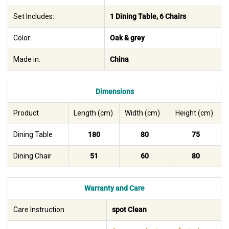
Set Includes:
1 Dining Table, 6 Chairs
Color:
Oak & grey
Made in:
China
Dimensions
Product
Length (cm)
Width (cm)
Height (cm)
Dining Table
180
80
75
Dining Chair
51
60
80
Warranty and Care
Care Instruction
spot Clean