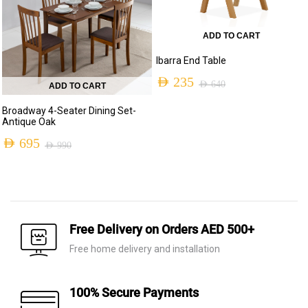
ADD TO CART
Ibarra End Table
AED
235
AED
640
ADD TO CART
Original
Current
Broadway 4-Seater Dining Set-
price
price
Antique Oak
was:
is:
AED
695
AED
990
Original
Current
AED 640.
AED 235.
price
price
was:
is:
AED 990.
AED 695.
Free Delivery on Orders AED 500+
Free home delivery and installation
100% Secure Payments