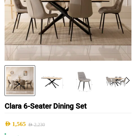
Clara 6-Seater Dining Set
AED
1,565
AED
2,230
Original
Current