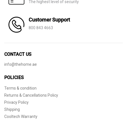
The highest level of security
Customer Support
800 843 4663
CONTACT US
info@thehome.ae
POLICIES
Terms & condition
Returns & Cancellations Policy
Privacy Policy
Shipping
Cooltech Warranty