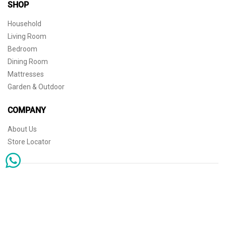
SHOP
Household
Living Room
Bedroom
Dining Room
Mattresses
Garden & Outdoor
COMPANY
About Us
Store Locator
Sophisticated simplicity for the independent mind. © 2026 THE HOME