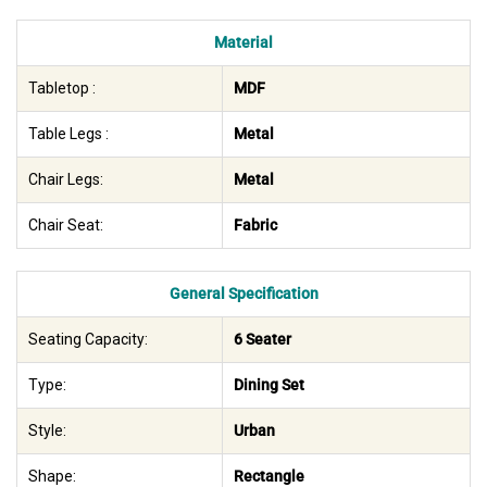
Material
Tabletop :
MDF
Table Legs :
Metal
Chair Legs:
Metal
Chair Seat:
Fabric
General Specification
Seating Capacity:
6 Seater
Type:
Dining Set
Style:
Urban
Shape:
Rectangle