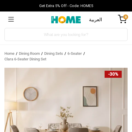
Get Extra 5% Off - Code: HOME5
0
العربية
Products
search
Home
Dining Room
Dining Sets
6-Seater
Clara 6-Seater Dining Set
-30%