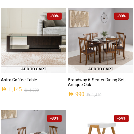
-30%
-30%
ADD TO CART
ADD TO CART
Astra Coffee Table
Broadway 6-Seater Dining Set-
Antique Oak
AED
1,145
AED
1,630
AED
990
AED
1,410
Original
Current
Original
Current
price
price
price
price
was:
is:
-30%
-64%
was:
is:
AED 1,630.
AED 1,145.
AED 1,410.
AED 990.