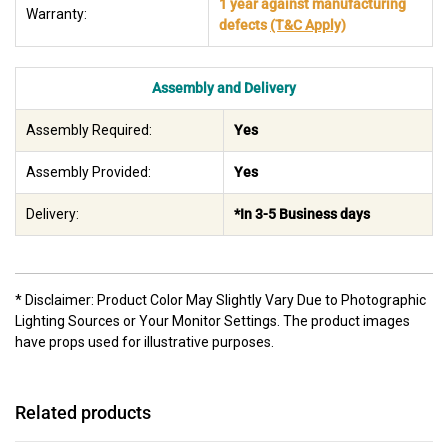
1 year against manufacturing
Warranty:
defects
(T&C Apply)
Assembly and Delivery
Assembly Required:
Yes
Assembly Provided:
Yes
Delivery:
*In 3-5 Business days
* Disclaimer: Product Color May Slightly Vary Due to Photographic
Lighting Sources or Your Monitor Settings. The product images
have props used for illustrative purposes.
Related products