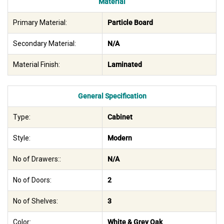
Material
Primary Material:
Particle Board
Secondary Material:
N/A
Material Finish:
Laminated
General Specification
Type:
Cabinet
Style:
Modern
No of Drawers::
N/A
No of Doors:
2
No of Shelves:
3
Color:
White & Grey Oak