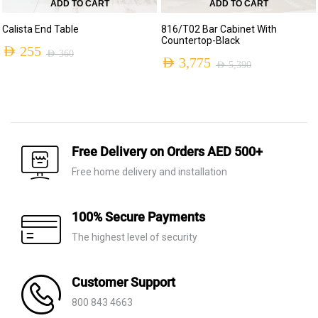
ADD TO CART
ADD TO CART
Calista End Table
816/T02 Bar Cabinet With
Countertop-Black
AED
255
AED
360
AED
3,775
AED
5,390
Original
Current
Original
Current
price
price
price
price
was:
is:
was:
is:
AED 360.
AED 255.
AED 5,390.
AED 3,775.
Free Delivery on Orders AED 500+
Free home delivery and installation
100% Secure Payments
The highest level of security
Customer Support
800 843 4663