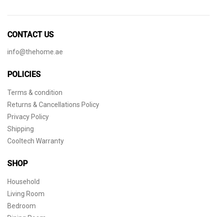
CONTACT US
info@thehome.ae
POLICIES
Terms & condition
Returns & Cancellations Policy
Privacy Policy
Shipping
Cooltech Warranty
SHOP
Household
Living Room
Bedroom