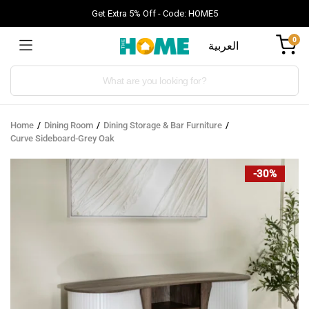
Get Extra 5% Off - Code: HOME5
0
العربية
Products
search
Home
Dining Room
Dining Storage & Bar Furniture
Curve Sideboard-Grey Oak
-30%