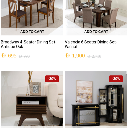
ADD TO CART
ADD TO CART
Broadway 4-Seater Dining Set-
Valencia 6 Seater Dining Set-
Antique Oak
Walnut
AED
695
AED
1,900
AED
990
AED
2,710
Original
Current
Original
Current
price
price
price
price
-30%
-30%
was:
is:
was:
is:
AED 990.
AED 695.
AED 2,710.
AED 1,900.