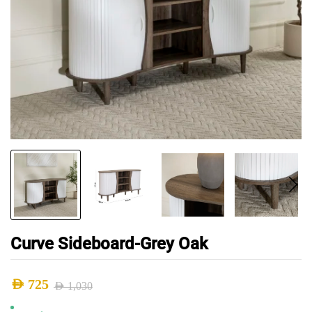
Curve Sideboard-Grey Oak
AED
725
AED
1,030
Original
Current