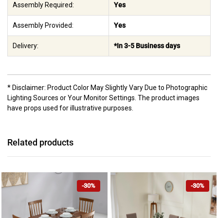
Assembly Required:
Yes
Assembly Provided:
Yes
Delivery:
*In 3-5 Business days
* Disclaimer: Product Color May Slightly Vary Due to Photographic
Lighting Sources or Your Monitor Settings. The product images
have props used for illustrative purposes.
Related products
-30%
-30%