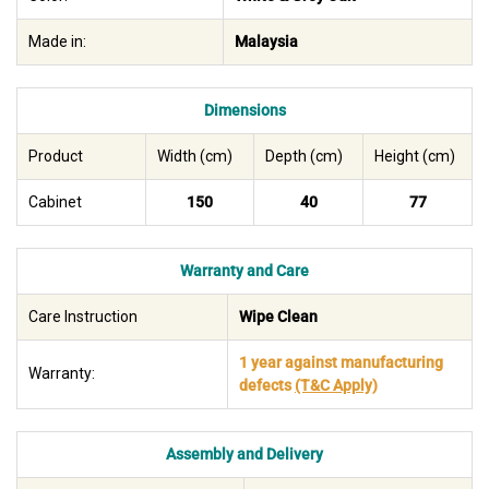
Made in:
Malaysia
Dimensions
Product
Width (cm)
Depth (cm)
Height (cm)
Cabinet
150
40
77
Warranty and Care
Care Instruction
Wipe Clean
1 year against manufacturing
Warranty:
defects
(T&C Apply)
Assembly and Delivery