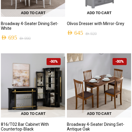
ADD TO CART
ADD TO CART
Broadway 4-Seater Dining Set-
Olivos Dresser with Mirror-Grey
White
AED
645
AED
920
AED
695
AED
990
Original
Current
Original
Current
price
price
price
price
was:
is:
-30%
-30%
was:
is:
AED 920.
AED 645.
AED 990.
AED 695.
ADD TO CART
ADD TO CART
816/T02 Bar Cabinet With
Broadway 4-Seater Dining Set-
Countertop-Black
Antique Oak