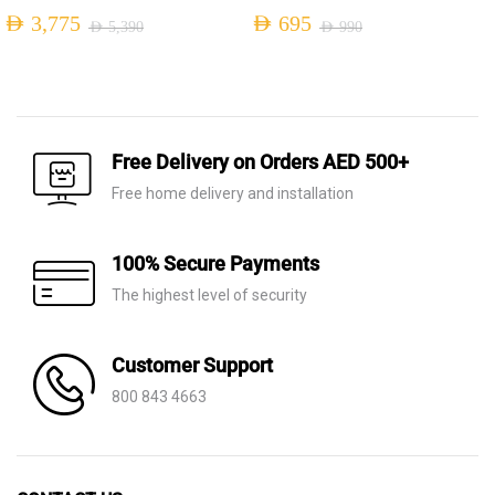
AED
3,775
AED
695
AED
5,390
AED
990
Original
Current
Original
Current
price
price
price
price
was:
is:
was:
is:
AED 5,390.
AED 3,775.
AED 990.
AED 695.
Free Delivery on Orders AED 500+
Free home delivery and installation
100% Secure Payments
The highest level of security
Customer Support
800 843 4663