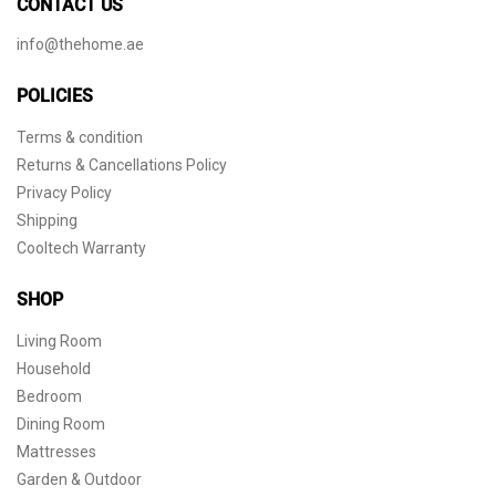
CONTACT US
info@thehome.ae
POLICIES
Terms & condition
Returns & Cancellations Policy
Privacy Policy
Shipping
Cooltech Warranty
SHOP
Living Room
Household
Bedroom
Dining Room
Mattresses
Garden & Outdoor