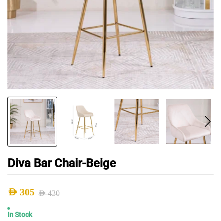
Diva Bar Chair-Beige
AED
305
AED
430
Original
Current
In Stock
price
price