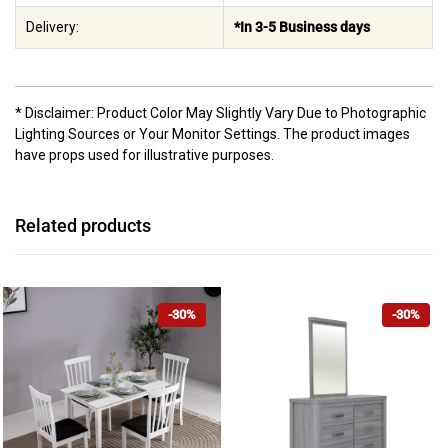
Delivery:
*In 3-5 Business days
* Disclaimer: Product Color May Slightly Vary Due to Photographic
Lighting Sources or Your Monitor Settings. The product images
have props used for illustrative purposes.
Related products
-30%
-30%