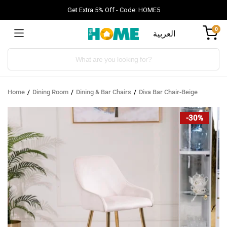
Get Extra 5% Off - Code: HOME5
0
العربية
Products
search
Home
Dining Room
Dining & Bar Chairs
Diva Bar Chair-Beige
-30%