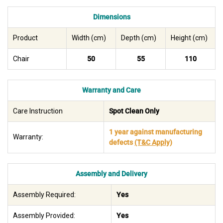
Dimensions
Product
Width (cm)
Depth (cm)
Height (cm)
Chair
50
55
110
Warranty and Care
Care Instruction
Spot Clean Only
1 year against manufacturing
Warranty:
defects
(T&C Apply)
Assembly and Delivery
Assembly Required:
Yes
Assembly Provided:
Yes