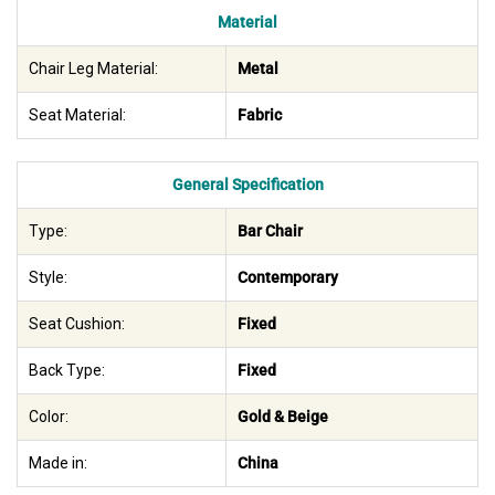
Material
Chair Leg Material:
Metal
Seat Material:
Fabric
General Specification
Type:
Bar Chair
Style:
Contemporary
Seat Cushion:
Fixed
Back Type:
Fixed
Color:
Gold & Beige
Made in:
China