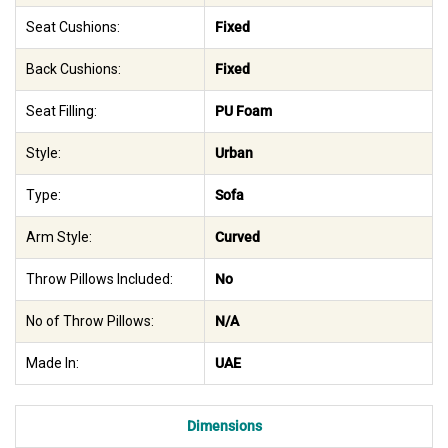
Seat Cushions:
Fixed
Back Cushions:
Fixed
Seat Filling:
PU Foam
Style:
Urban
Type:
Sofa
Arm Style:
Curved
Throw Pillows Included:
No
No of Throw Pillows:
N/A
Made In:
UAE
Dimensions