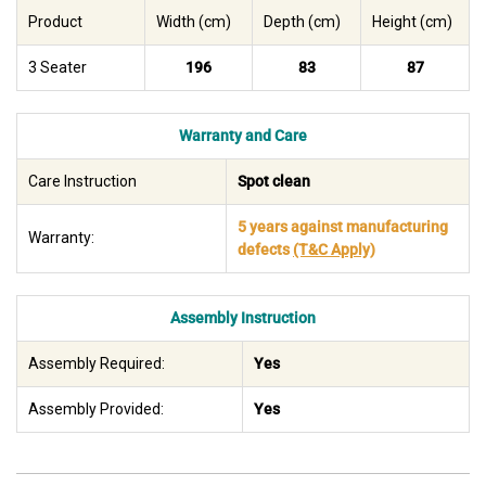
Product
Width (cm)
Depth (cm)
Height (cm)
3 Seater
196
83
87
Warranty and Care
Care Instruction
Spot clean
5 years against manufacturing
Warranty:
defects
(T&C Apply)
Assembly Instruction
Assembly Required:
Yes
Assembly Provided:
Yes