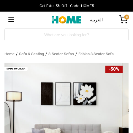
Get Extra 5% Off - Code: HOME5
0
العربية
Products
search
Home
Sofa & Seating
3-Seater Sofas
Fabian 3 Seater Sofa
-50%
MADE TO ORDER