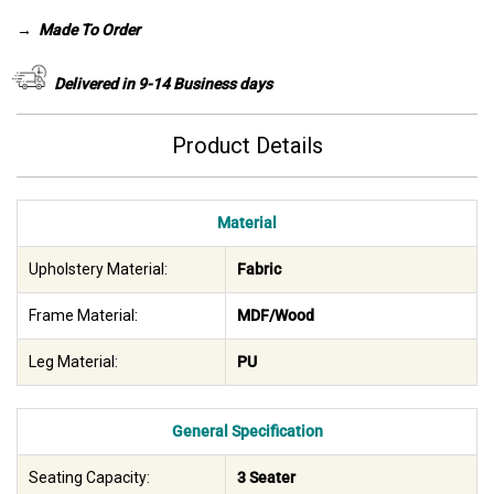
was:
is:
→
Made To Order
AED 1,575.
AED 800.
Delivered in 9-14 Business days
Product Details
Material
Upholstery Material:
Fabric
Frame Material:
MDF/Wood
Leg Material:
PU
General Specification
Seating Capacity:
3 Seater