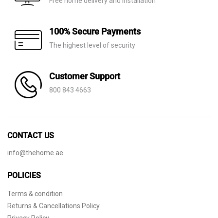
Free home delivery and installation
100% Secure Payments
The highest level of security
Customer Support
800 843 4663
CONTACT US
info@thehome.ae
POLICIES
Terms & condition
Returns & Cancellations Policy
Privacy Policy