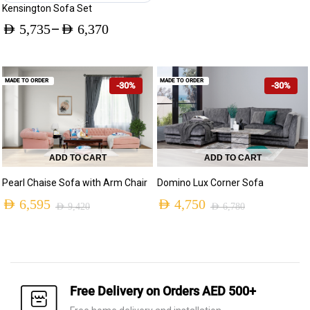
Kensington Sofa Set
–
AED
5,735
AED
6,370
Price
range:
MADE TO ORDER
MADE TO ORDER
-30%
-30%
AED 5,735
through
AED 6,370
ADD TO CART
ADD TO CART
Pearl Chaise Sofa with Arm Chair
Domino Lux Corner Sofa
AED
6,595
AED
4,750
AED
9,420
AED
6,780
Original
Current
Original
Current
price
price
price
price
was:
is:
was:
is:
AED 9,420.
AED 6,595.
AED 6,780.
AED 4,750.
Free Delivery on Orders AED 500+