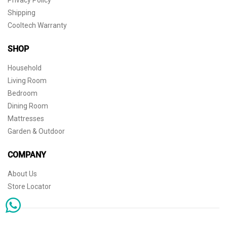
Shipping
Cooltech Warranty
SHOP
Household
Living Room
Bedroom
Dining Room
Mattresses
Garden & Outdoor
COMPANY
About Us
Store Locator