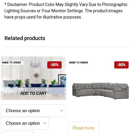
* Disclaimer: Product Color May Slightly Vary Due to Photographic
Lighting Sources or Your Monitor Settings. The product images
have props used for illustrative purposes.
Related products
MADE TO ORDER
MADE TO ORDER
-30%
-30%
ADD TO CART
This
product
has
multiple
Read more
variants.
Kensington