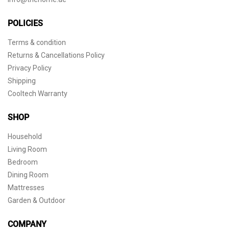
POLICIES
Terms & condition
Returns & Cancellations Policy
Privacy Policy
Shipping
Cooltech Warranty
SHOP
Household
Living Room
Bedroom
Dining Room
Mattresses
Garden & Outdoor
COMPANY