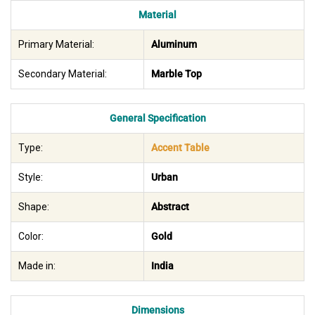
Material
Primary Material:
Aluminum
Secondary Material:
Marble Top
General Specification
Type:
Accent Table
Style:
Urban
Shape:
Abstract
Color:
Gold
Made in:
India
Dimensions