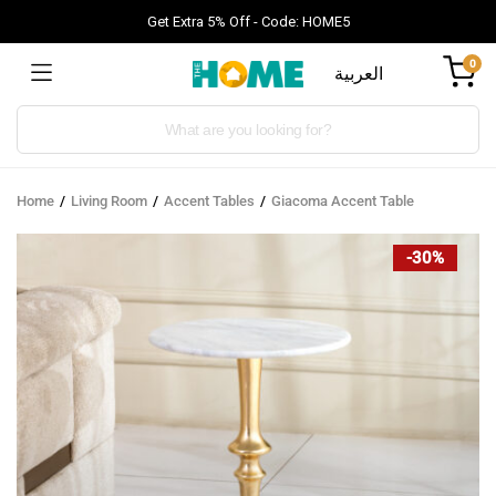
Get Extra 5% Off - Code: HOME5
0
العربية
Products
search
Home
Living Room
Accent Tables
Giacoma Accent Table
-30%