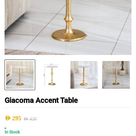
Giacoma Accent Table
AED
295
AED
420
Original
Current
In Stock
price
price