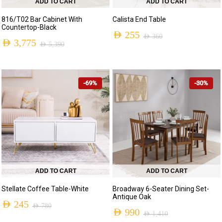
ADD TO CART
ADD TO CART
816/T02 Bar Cabinet With
Calista End Table
Countertop-Black
AED
255
AED
360
AED
3,775
AED
5,390
Original
Current
Original
Current
price
price
price
price
was:
is:
-69%
-30%
was:
is:
AED 360.
AED 255.
AED 5,390.
AED 3,775.
ADD TO CART
ADD TO CART
Stellate Coffee Table-White
Broadway 6-Seater Dining Set-
Antique Oak
AED
245
AED
780
AED
990
AED
1,410
Original
Current