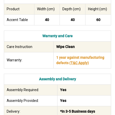
Product
Width (cm)
Depth (cm)
Height (cm)
Accent Table
40
40
60
Warranty and Care
Care Instruction
Wipe Clean
1 year against manufacturing
Warranty:
defects
(T&C Apply)
Assembly and Delivery
Assembly Required:
Yes
Assembly Provided:
Yes
Delivery:
*In 3-5 Business days