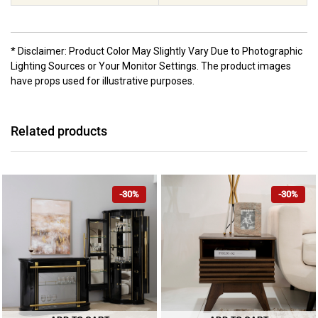
* Disclaimer: Product Color May Slightly Vary Due to Photographic
Lighting Sources or Your Monitor Settings. The product images
have props used for illustrative purposes.
Related products
-30%
-30%