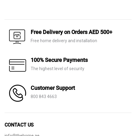
Original
Current
price
price
price
price
was:
is:
was:
is:
AED 780.
AED 245.
AED 1,410.
AED 990.
Free Delivery on Orders AED 500+
Free home delivery and installation
100% Secure Payments
The highest level of security
Customer Support
800 843 4663
CONTACT US
info@thehome.ae