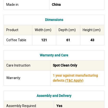
Made in:
China
Dimensions
Product
Width (cm)
Depth (cm)
Height (cm)
Coffee Table
121
61
43
Warranty and Care
Care Instruction
Spot Clean Only
1 year against manufacturing
Warranty:
defects
(T&C Apply)
Assembly and Delivery
Assembly Required:
Yes