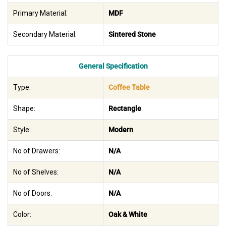
Primary Material:
MDF
Secondary Material:
Sintered Stone
General Specification
Type:
Coffee Table
Shape:
Rectangle
Style:
Modern
No of Drawers:
N/A
No of Shelves:
N/A
No of Doors:
N/A
Color:
Oak & White