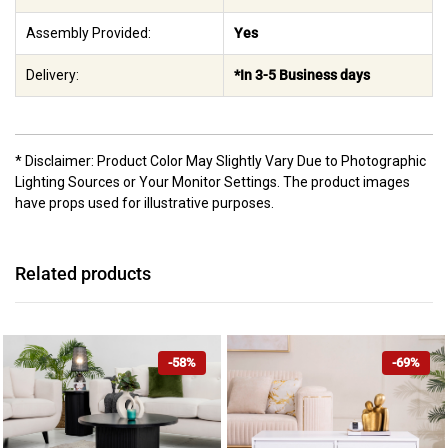
Assembly Provided:
Yes
Delivery:
*In 3-5 Business days
* Disclaimer: Product Color May Slightly Vary Due to Photographic
Lighting Sources or Your Monitor Settings. The product images
have props used for illustrative purposes.
Related products
-58%
-69%