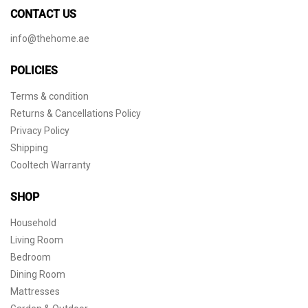
CONTACT US
info@thehome.ae
POLICIES
Terms & condition
Returns & Cancellations Policy
Privacy Policy
Shipping
Cooltech Warranty
SHOP
Household
Living Room
Bedroom
Dining Room
Mattresses