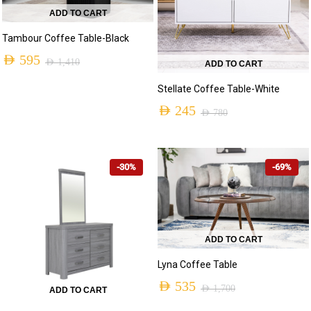
ADD TO CART
Tambour Coffee Table-Black
AED
595
AED
1,410
ADD TO CART
Original
Current
Stellate Coffee Table-White
price
price
AED
245
AED
780
was:
is:
Original
Current
AED 1,410.
AED 595.
price
price
-30%
-69%
was:
is:
AED 780.
AED 245.
ADD TO CART
Lyna Coffee Table
AED
535
AED
1,700
ADD TO CART
Original
Current