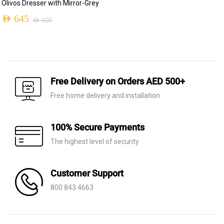
Olivos Dresser with Mirror-Grey
price
price
AED
645
AED
920
was:
is:
Original
Current
AED 1,700.
AED 535.
price
price
was:
is:
AED 920.
AED 645.
Free Delivery on Orders AED 500+
Free home delivery and installation
100% Secure Payments
The highest level of security
Customer Support
800 843 4663