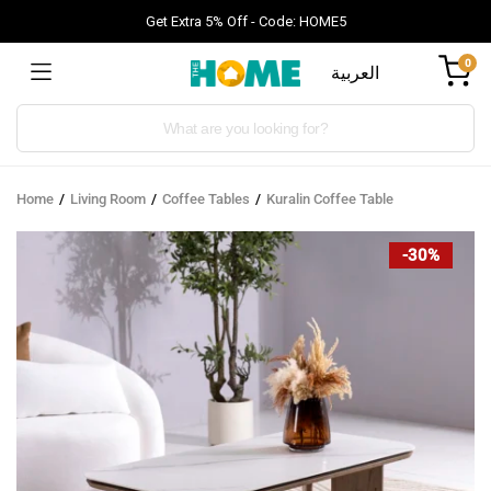
Get Extra 5% Off - Code: HOME5
0
العربية
Products
search
Home
Living Room
Coffee Tables
Kuralin Coffee Table
-30%