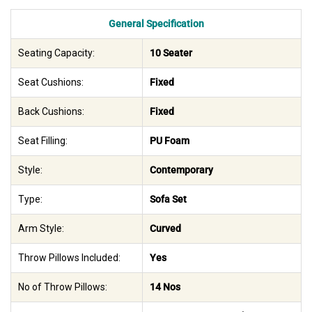
General Specification
Seating Capacity:
10 Seater
Seat Cushions:
Fixed
Back Cushions:
Fixed
Seat Filling:
PU Foam
Style:
Contemporary
Type:
Sofa Set
Arm Style:
Curved
Throw Pillows Included:
Yes
No of Throw Pillows:
14 Nos