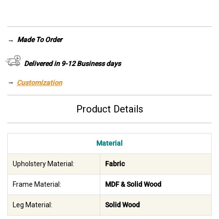
was:
is:
AED 14,255.
AED 9,980.
→
Made To Order
Delivered in 9-12 Business days
→
Customization
Product Details
Material
Upholstery Material:
Fabric
Frame Material:
MDF & Solid Wood
Leg Material:
Solid Wood