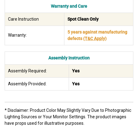
Warranty and Care
Care Instruction
Spot Clean Only
5 years against manufacturing
Warranty:
defects
(T&C Apply)
Assembly Instruction
Assembly Required:
Yes
Assembly Provided:
Yes
* Disclaimer: Product Color May Slightly Vary Due to Photographic
Lighting Sources or Your Monitor Settings. The product images
have props used for illustrative purposes.