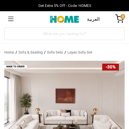
Get Extra 5% Off - Code: HOME5
0
العربية
Products
search
Home
Sofa & Seating
Sofa Sets
Layan Sofa Set
-30%
MADE TO ORDER