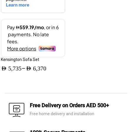
Kensington Sofa Set
–
AED
5,735
AED
6,370
Price
range:
AED 5,735
through
Free Delivery on Orders AED 500+
AED 6,370
Free home delivery and installation