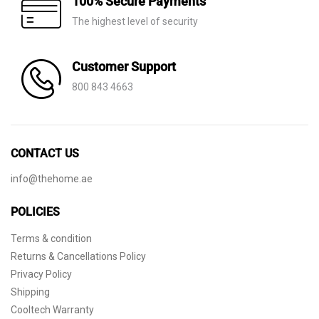
100% Secure Payments
The highest level of security
Customer Support
800 843 4663
CONTACT US
info@thehome.ae
POLICIES
Terms & condition
Returns & Cancellations Policy
Privacy Policy
Shipping
Cooltech Warranty