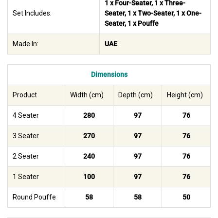
1 x Four-Seater, 1 x Three-
Set Includes:
Seater, 1 x Two-Seater, 1 x One-
Seater, 1 x Pouffe
Made In:
UAE
Dimensions
Product
Width (cm)
Depth (cm)
Height (cm)
4 Seater
280
97
76
3 Seater
270
97
76
2 Seater
240
97
76
1 Seater
100
97
76
Round Pouffe
58
58
50