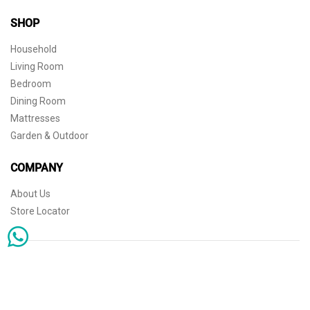
SHOP
Household
Living Room
Bedroom
Dining Room
Mattresses
Garden & Outdoor
COMPANY
About Us
Store Locator
Sophisticated simplicity for the independent mind. © 2026 THE HOME