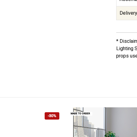
Delivery
* Disclai
Lighting 
props use
MADE TO ORDER
-30%