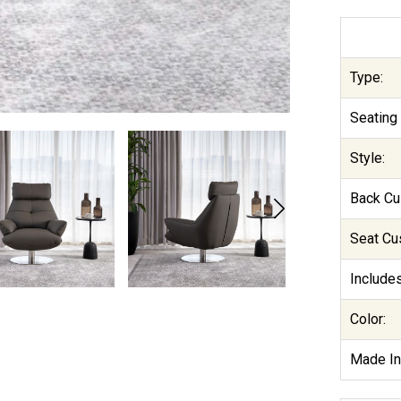
Type:
Seating 
Style:
Back Cu
Seat Cu
Includes
Color:
Made In