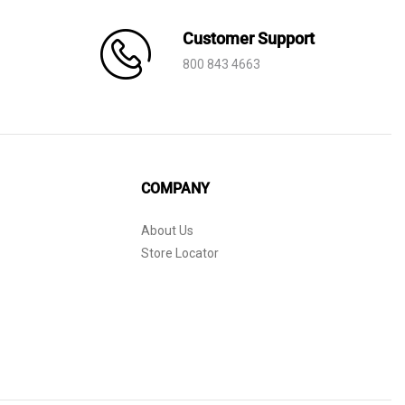
Customer Support
800 843 4663
COMPANY
About Us
Store Locator