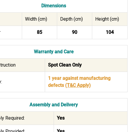
Dimensions
Width (cm)
Depth (cm)
Height (cm)
r
85
90
104
Warranty and Care
truction
Spot Clean Only
1 year against manufacturing
:
defects
(T&C Apply)
Assembly and Delivery
y Required:
Yes
y Provided:
Yes