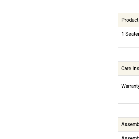
Product
1 Seate
Care Ins
Warranty
Assembl
Assembl