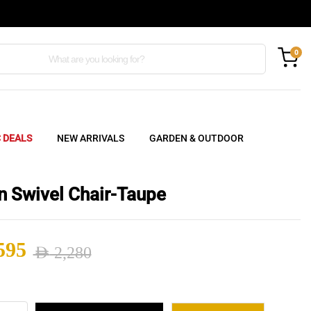
0
C DEALS
NEW ARRIVALS
GARDEN & OUTDOOR
n Swivel Chair-Taupe
595
AED
2,280
nal
ent
n