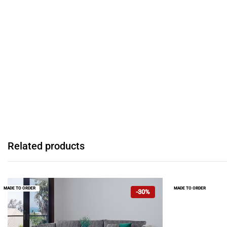
Related products
MADE TO ORDER
MADE TO ORDER
-30%