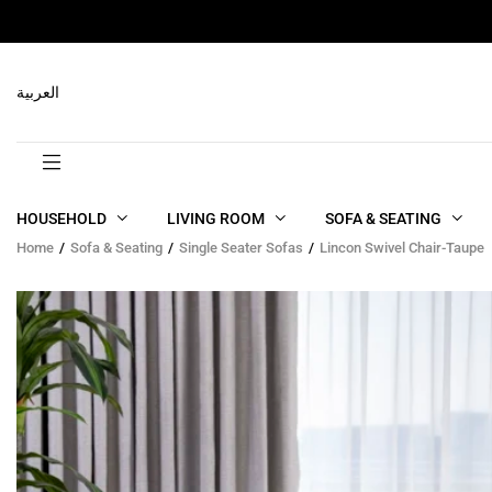
RELATED PRODUCTS
العربية
HOUSEHOLD
LIVING ROOM
SOFA & SEATING
Home
Sofa & Seating
Single Seater Sofas
Lincon Swivel Chair-Taupe