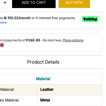
ADD TO CART
BUY NOW
l
-
e
ity
2,280.
1,595.
Product Details
Material
Material:
Leather
ry Material:
Metal