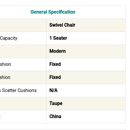
General Specification
Swivel Chair
Capacity:
1 Seater
Modern
shion:
Fixed
shion:
Fixed
 Scatter Cushions:
N/A
Taupe
:
China