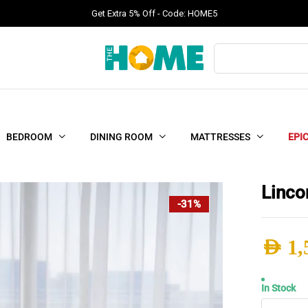
Get Extra 5% Off - Code: HOME5
Products
search
BEDROOM
DINING ROOM
MATTRESSES
EPI
Linco
-31%
AED
1,
Origi
Curr
In Stock
Linco