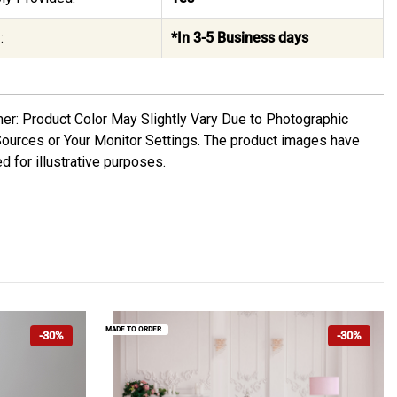
:
*In 3-5 Business days
mer: Product Color May Slightly Vary Due to Photographic
Sources or Your Monitor Settings. The product images have
d for illustrative purposes.
MADE TO ORDER
-30%
-30%