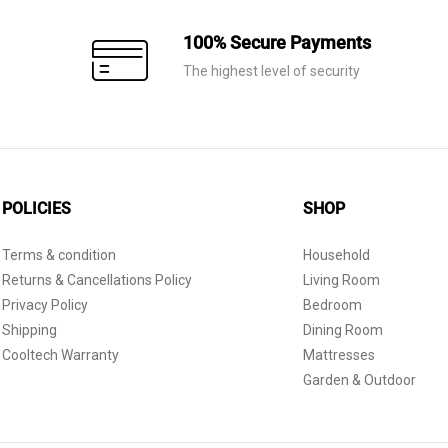
100% Secure Payments
The highest level of security
POLICIES
SHOP
Terms & condition
Household
Returns & Cancellations Policy
Living Room
Privacy Policy
Bedroom
Shipping
Dining Room
Cooltech Warranty
Mattresses
Garden & Outdoor