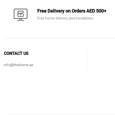
Free Delivery on Orders AED 500+
Free home delivery and installation
CONTACT US
info@thehome.ae