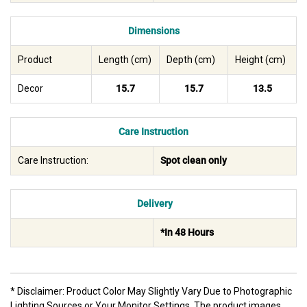
Dimensions
Product
Length (cm)
Depth (cm)
Height (cm)
Decor
15.7
15.7
13.5
Care Instruction
Care Instruction:
Spot clean only
Delivery
*In 48 Hours
* Disclaimer: Product Color May Slightly Vary Due to Photographic
Lighting Sources or Your Monitor Settings. The product images