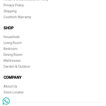
Privacy Policy
Shipping
Cooltech Warranty
SHOP
Household
Living Room
Bedroom
Dining Room
Mattresses
Garden & Outdoor
COMPANY
About Us
Store Locator