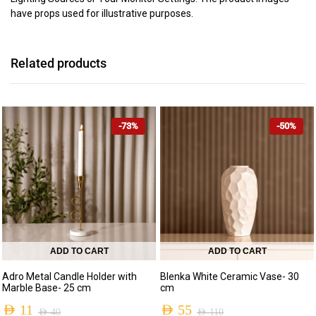
have props used for illustrative purposes.
Related products
-73%
-50%
ADD TO CART
ADD TO CART
Adro Metal Candle Holder with
Blenka White Ceramic Vase- 30
Marble Base- 25 cm
cm
AED
11
AED
55
AED
40
AED
110