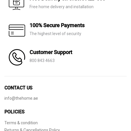
Free home delivery and installation
100% Secure Payments
The highest level of security
Customer Support
800 843 4663
CONTACT US
info@thehome.ae
POLICIES
Terms & condition
Returns & Cancellations Policy