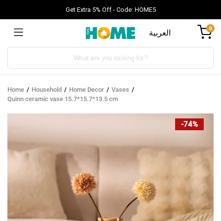
Get Extra 5% Off - Code: HOME5
0
العربية
Products
search
Home
Household
Home Decor
Vases
Quinn ceramic vase 15.7*15.7*13.5 cm
-74%