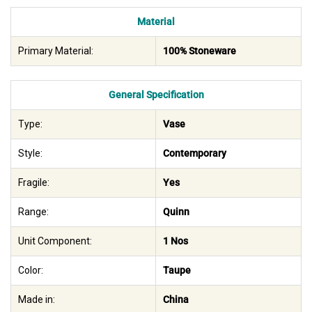
Material
Primary Material:
100% Stoneware
General Specification
Type:
Vase
Style:
Contemporary
Fragile:
Yes
Range:
Quinn
Unit Component:
1 Nos
Color:
Taupe
Made in:
China