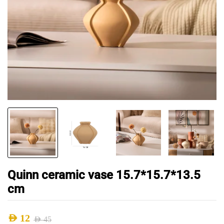
Quinn ceramic vase 15.7*15.7*13.5
cm
AED
12
AED
45