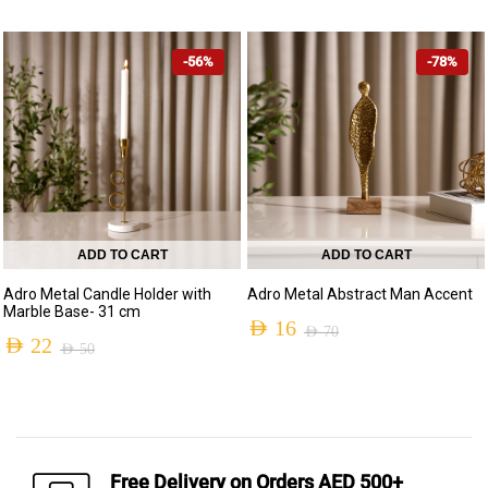
Original
Current
Original
Current
price
price
price
price
-56%
-78%
was:
is:
was:
is:
AED 370.
AED 159.
AED 530.
AED 199.
ADD TO CART
ADD TO CART
Adro Metal Candle Holder with
Adro Metal Abstract Man Accent
Marble Base- 31 cm
AED
16
AED
70
AED
22
AED
50
Original
Current
Original
Current
price
price
price
price
was:
is:
was:
is:
AED 70.
AED 16.
AED 50.
AED 22.
Free Delivery on Orders AED 500+