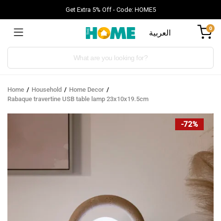
Get Extra 5% Off - Code: HOME5
0
العربية
Products
search
Home
Household
Home Decor
Rabaque travertine USB table lamp 23x10x19.5cm
-72%