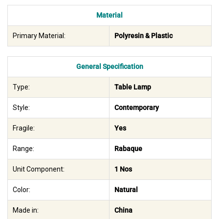
Material
Primary Material:
Polyresin & Plastic
General Specification
Type:
Table Lamp
Style:
Contemporary
Fragile:
Yes
Range:
Rabaque
Unit Component:
1 Nos
Color:
Natural
Made in:
China