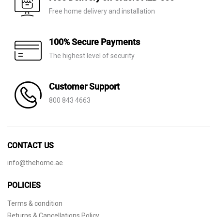
Free home delivery and installation
100% Secure Payments
The highest level of security
Customer Support
800 843 4663
CONTACT US
info@thehome.ae
POLICIES
Terms & condition
Returns & Cancellations Policy