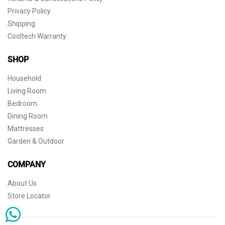
Privacy Policy
Shipping
Cooltech Warranty
SHOP
Household
Living Room
Bedroom
Dining Room
Mattresses
Garden & Outdoor
COMPANY
About Us
Store Locator