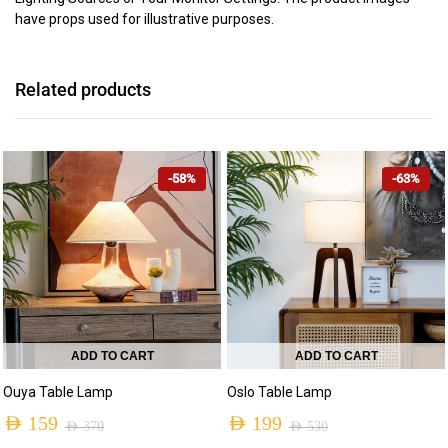
have props used for illustrative purposes.
Related products
-58%
-63%
ADD TO CART
ADD TO CART
Ouya Table Lamp
Oslo Table Lamp
AED
159
AED
199
AED
370
AED
530