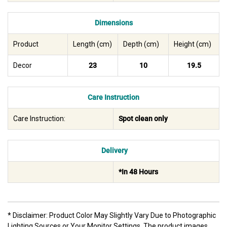
Dimensions
Product
Length (cm)
Depth (cm)
Height (cm)
Decor
23
10
19.5
Care Instruction
Care Instruction:
Spot clean only
Delivery
*In 48 Hours
* Disclaimer: Product Color May Slightly Vary Due to Photographic
Lighting Sources or Your Monitor Settings. The product images