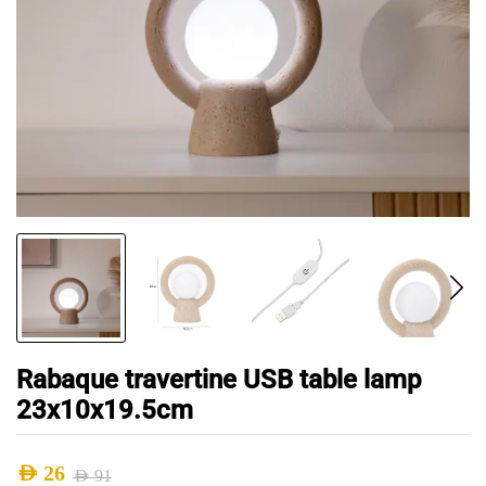
Rabaque travertine USB table lamp
23x10x19.5cm
AED
26
AED
91