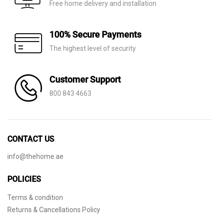
Free home delivery and installation
100% Secure Payments
The highest level of security
Customer Support
800 843 4663
CONTACT US
info@thehome.ae
POLICIES
Terms & condition
Returns & Cancellations Policy