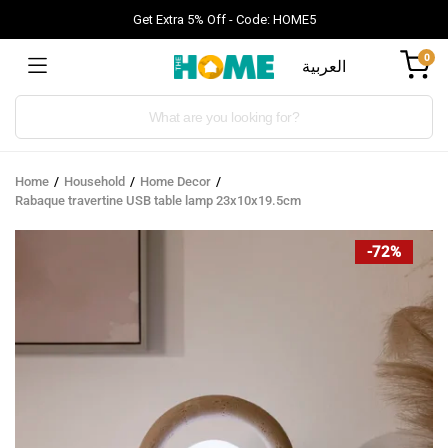
Get Extra 5% Off - Code: HOME5
0
العربية
Products
search
Home
Household
Home Decor
Rabaque travertine USB table lamp 23x10x19.5cm
-72%