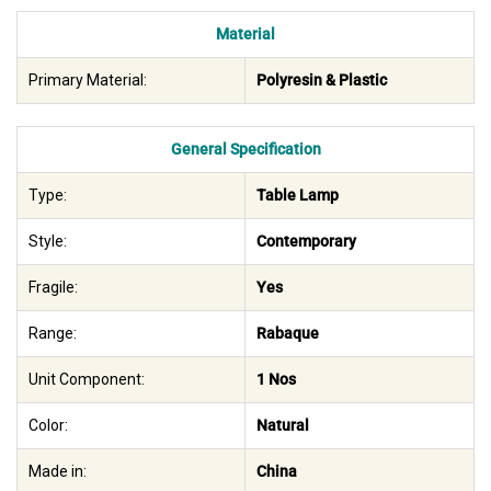
Material
Primary Material:
Polyresin & Plastic
General Specification
Type:
Table Lamp
Style:
Contemporary
Fragile:
Yes
Range:
Rabaque
Unit Component:
1 Nos
Color:
Natural
Made in:
China