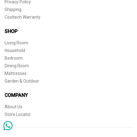
Privacy Policy
Shipping
Cooltech Warranty
SHOP
Living Room
Household
Bedroom
Dining Room
Mattresses
Garden & Outdoor
COMPANY
About Us
Store Locator