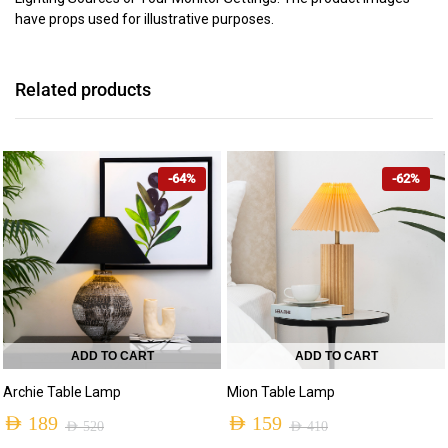
have props used for illustrative purposes.
Related products
-64%
-62%
ADD TO CART
ADD TO CART
Archie Table Lamp
Mion Table Lamp
AED
189
AED
159
AED
520
AED
410