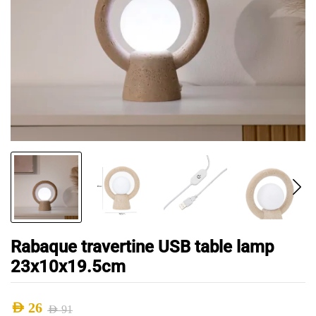
Rabaque travertine USB table lamp
23x10x19.5cm
AED
26
AED
91