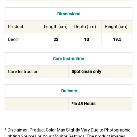
Dimensions
Product
Length (cm)
Depth (cm)
Height (cm)
Decor
23
10
19.5
Care Instruction
Care Instruction:
Spot clean only
Delivery
*In 48 Hours
* Disclaimer: Product Color May Slightly Vary Due to Photographic
Lighting Sources or Your Monitor Settings. The product images