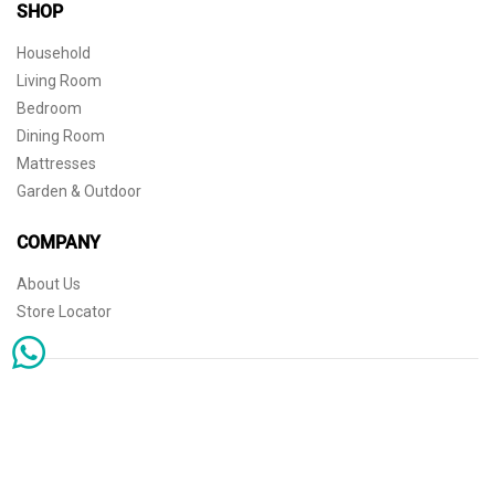
SHOP
Household
Living Room
Bedroom
Dining Room
Mattresses
Garden & Outdoor
COMPANY
About Us
Store Locator
Sophisticated simplicity for the independent mind. © 2026 THE HOME