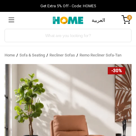
Get Extra 5% Off - Code: HOME5
0
العربية
Products
search
Home
Sofa & Seating
Recliner Sofas
Remo Recliner Sofa-Tan
-30%