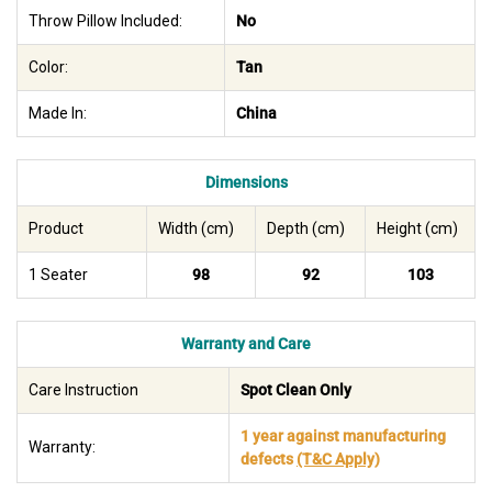
Throw Pillow Included:
No
Color:
Tan
Made In:
China
Dimensions
Product
Width (cm)
Depth (cm)
Height (cm)
1 Seater
98
92
103
Warranty and Care
Care Instruction
Spot Clean Only
1 year against manufacturing
Warranty:
defects
(T&C Apply)