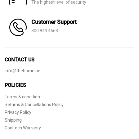
The highest level of security
Customer Support
800 843 4663
CONTACT US
info@thehome.ae
POLICIES
Terms & condition
Returns & Cancellations Policy
Privacy Policy
Shipping
Cooltech Warranty