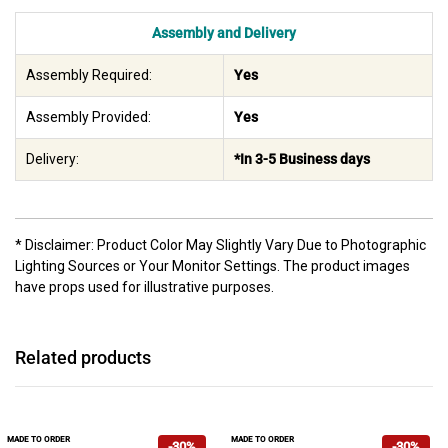
Assembly and Delivery
Assembly Required:
Yes
Assembly Provided:
Yes
Delivery:
*In 3-5 Business days
* Disclaimer: Product Color May Slightly Vary Due to Photographic
Lighting Sources or Your Monitor Settings. The product images
have props used for illustrative purposes.
Related products
MADE TO ORDER
MADE TO ORDER
-30%
-30%