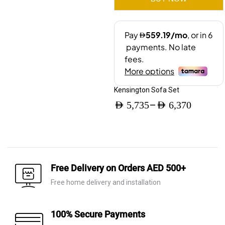
Kensington Sofa Set
–
AED
5,735
AED
6,370
Price
range:
AED 5,735
through
Free Delivery on Orders AED 500+
AED 6,370
Free home delivery and installation
100% Secure Payments