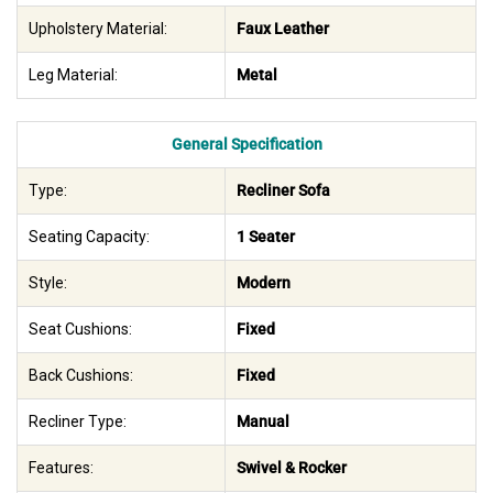
Upholstery Material:
Faux Leather
Leg Material:
Metal
General Specification
Type:
Recliner Sofa
Seating Capacity:
1 Seater
Style:
Modern
Seat Cushions:
Fixed
Back Cushions:
Fixed
Recliner Type:
Manual
Features:
Swivel & Rocker