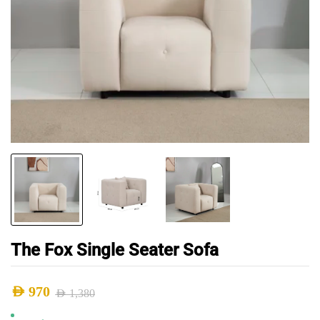
The Fox Single Seater Sofa
AED
970
AED
1,380
Original
Current