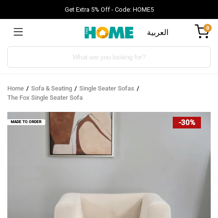
Get Extra 5% Off - Code: HOME5
0
العربية
Products
search
Home
Sofa & Seating
Single Seater Sofas
The Fox Single Seater Sofa
-30%
MADE TO ORDER