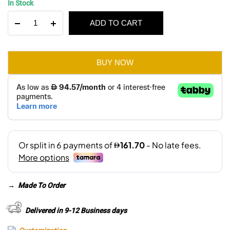
In Stock
price
price
The
ADD TO CART
was:
is:
Fox
Single
AED 1,380.
AED 970.
Seater
Sofa
BUY NOW
quantity
→
Made To Order
Delivered in 9-12 Business days