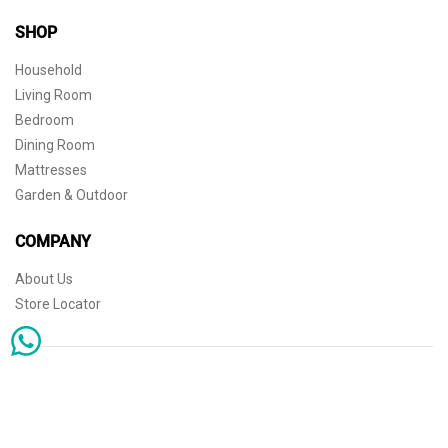
SHOP
Household
Living Room
Bedroom
Dining Room
Mattresses
Garden & Outdoor
COMPANY
About Us
Store Locator
Sophisticated simplicity for the independent mind. © 2026 THE HOME