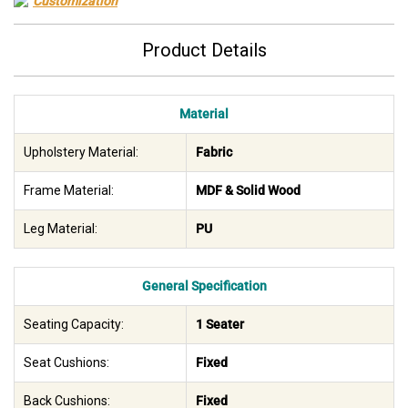
Customization
Product Details
Material
Upholstery Material:
Fabric
Frame Material:
MDF & Solid Wood
Leg Material:
PU
General Specification
Seating Capacity:
1 Seater
Seat Cushions:
Fixed
Back Cushions:
Fixed