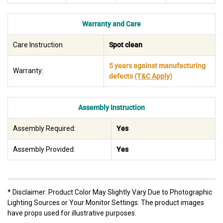
Warranty and Care
Care Instruction
Spot clean
5 years against manufacturing
Warranty:
defects
(T&C Apply)
Assembly Instruction
Assembly Required:
Yes
Assembly Provided:
Yes
* Disclaimer: Product Color May Slightly Vary Due to Photographic
Lighting Sources or Your Monitor Settings. The product images
have props used for illustrative purposes.