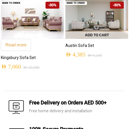
MADE TO ORDER
MADE TO ORDER
-30%
-30%
was:
is:
AED 9,590.
AED 6,715.
ADD TO CART
Read more
Austin Sofa Set
AED
4,385
AED
6,260
Kingsbury Sofa Set
Original
Current
AED
7,060
AED
10,080
price
price
Original
Current
was:
is:
price
price
AED 6,260.
AED 4,385.
was:
is:
AED 10,080.
AED 7,060.
Free Delivery on Orders AED 500+
Free home delivery and installation