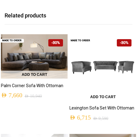
Related products
MADE TO ORDER
MADE TO ORDER
-30%
-30%
ADD TO CART
Palm Corner Sofa With Ottoman
AED
7,660
AED
10,940
ADD TO CART
Original
Current
Lexington Sofa Set With Ottoman
price
price
AED
6,715
AED
9,590
was:
is:
Original
Current
AED 10,940.
AED 7,660.
price
price