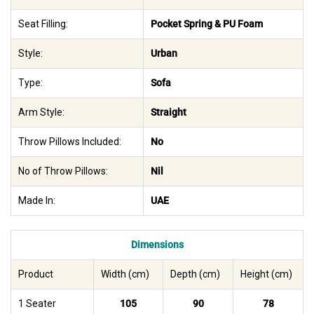
Seat Filling:
Pocket Spring & PU Foam
Style:
Urban
Type:
Sofa
Arm Style:
Straight
Throw Pillows Included:
No
No of Throw Pillows:
Nil
Made In:
UAE
Dimensions
Product
Width (cm)
Depth (cm)
Height (cm)
1 Seater
105
90
78