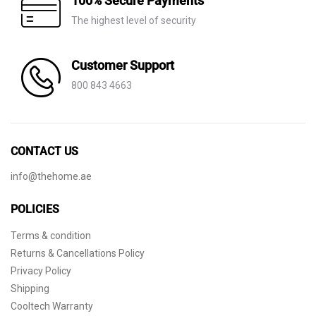
100% Secure Payments
The highest level of security
Customer Support
800 843 4663
CONTACT US
info@thehome.ae
POLICIES
Terms & condition
Returns & Cancellations Policy
Privacy Policy
Shipping
Cooltech Warranty