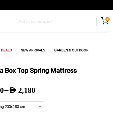
0
C DEALS
NEW ARRIVALS
GARDEN & OUTDOOR
a Box Top Spring Mattress
–
0
AED
2,180
e
e: