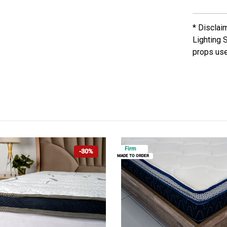
* Disclai
Lighting 
props use
Firm
-30%
MADE TO ORDER