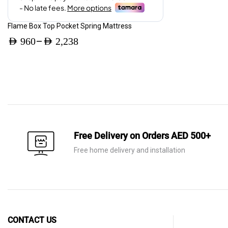
page
Price
AED 3,360.
AED 2,016.
range:
Flame Box Top Pocket Spring Mattress
AED 380
–
AED
960
AED
2,238
through
Price
AED 620
range:
AED 960
through
AED 2,238
Free Delivery on Orders AED 500+
Free home delivery and installation
CONTACT US