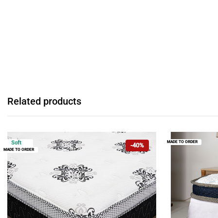
Related products
MADE TO ORDER
Soft
-40%
MADE TO ORDER