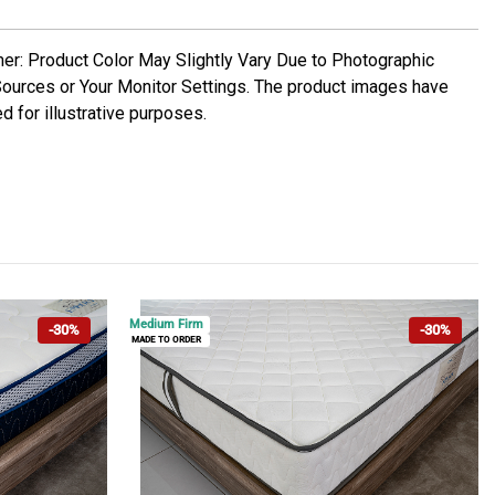
mer: Product Color May Slightly Vary Due to Photographic
Sources or Your Monitor Settings. The product images have
d for illustrative purposes.
Medium Firm
-30%
-30%
MADE TO ORDER