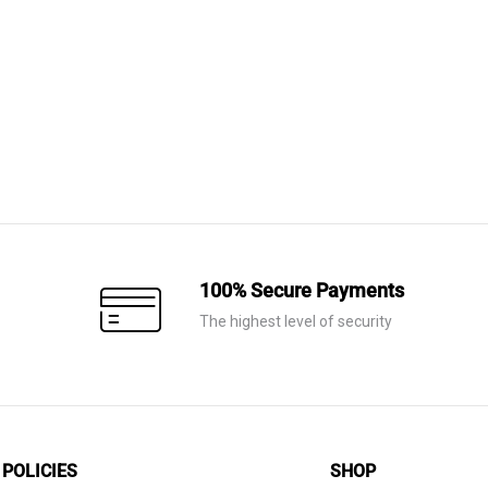
Price
range:
AED 470
through
AED 1,100
100% Secure Payments
The highest level of security
POLICIES
SHOP