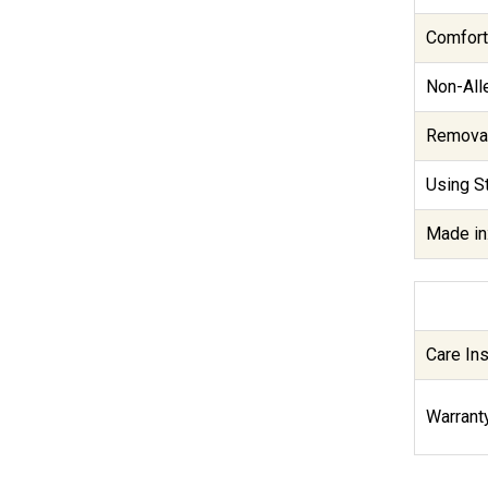
Comfort
Non-Alle
Removab
Using St
Made in
Care Ins
Warranty