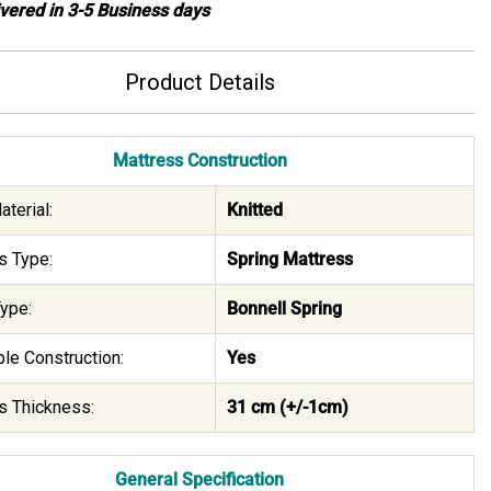
ivered in 3-5 Business days
Product Details
Mattress Construction
terial:
Knitted
s Type:
Spring Mattress
ype:
Bonnell Spring
le Construction:
Yes
s Thickness:
31 cm (+/-1cm)
General Specification