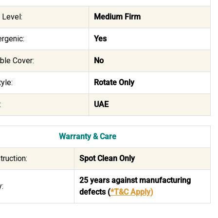
 Level:
Medium Firm
rgenic:
Yes
le Cover:
No
yle:
Rotate Only
:
UAE
Warranty & Care
truction:
Spot Clean Only
25 years against manufacturing
:
defects
(
*T&C Apply
)