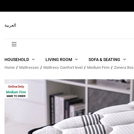
RELATED PRODUCTS
العربية
HOUSEHOLD
LIVING ROOM
SOFA & SEATING
Home
Mattresses
Mattress Comfort level
Medium Firm
Zenera Box
Online Only
Medium Firm
MADE TO ORDER