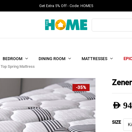
Get Extra 5% Off - Code: HOME5
Products
search
BEDROOM
DINING ROOM
MATTRESSES
EPI
 Top Spring Mattress
Zener
-35%
AED
94
Pric
SIZE
rang