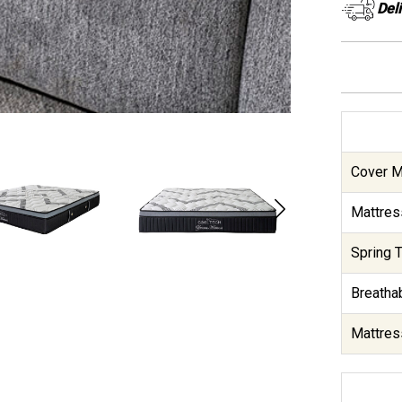
Del
Cover Ma
Mattres
Spring T
Breathab
Mattres