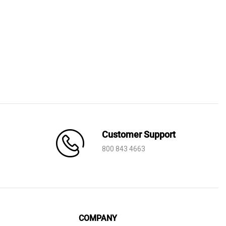
Price
range:
AED 710
through
AED 1,640
Customer Support
800 843 4663
COMPANY