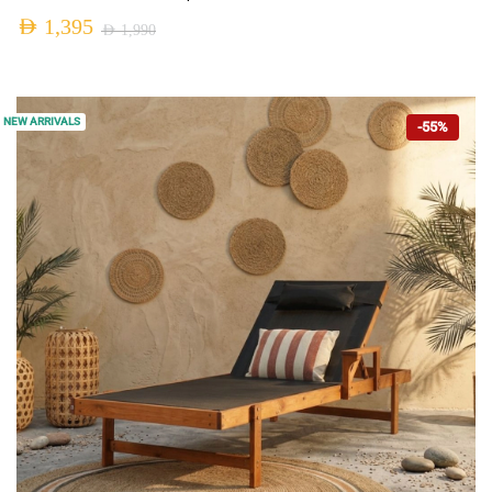
AED
1,395
AED
1,990
NEW ARRIVALS
-55%