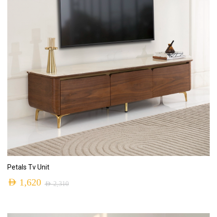
ADD TO CART
Petals Tv Unit
AED
1,620
AED
2,310