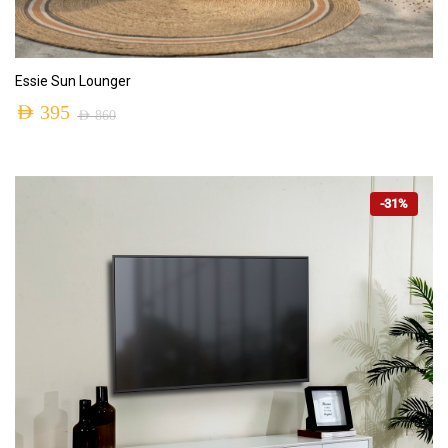
ADD TO CART
Essie Sun Lounger
AED
395
AED
860
-31%