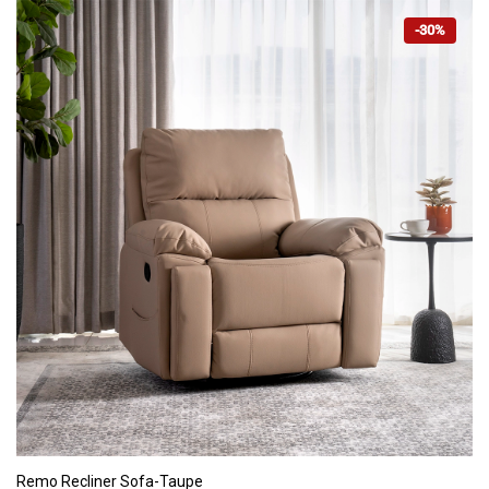
-30%
ADD TO CART
Remo Recliner Sofa-Taupe