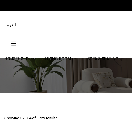
العربية
HOUSEHOLD
LIVING ROOM
SOFA & SEATING
Showing 37–54 of 1729 results