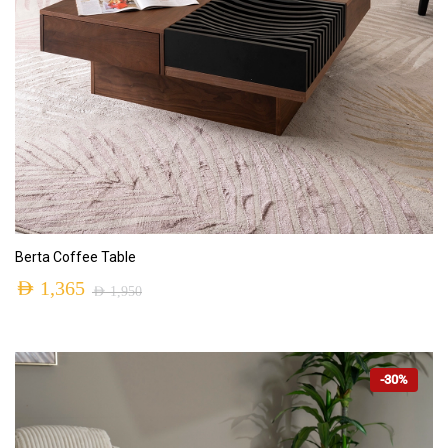
ADD TO CART
Berta Coffee Table
AED
1,365
AED
1,950
-30%