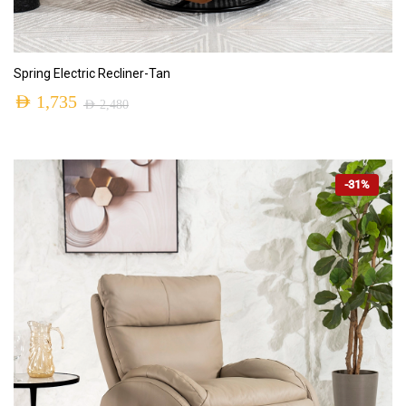
ADD TO CART
Spring Electric Recliner-Tan
AED
1,735
AED
2,480
-31%