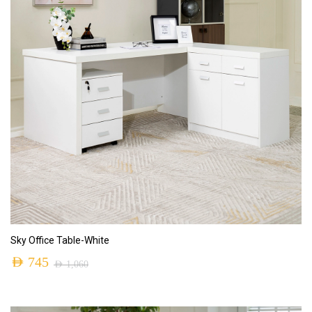
ADD TO CART
Sky Office Table-White
AED
745
AED
1,060