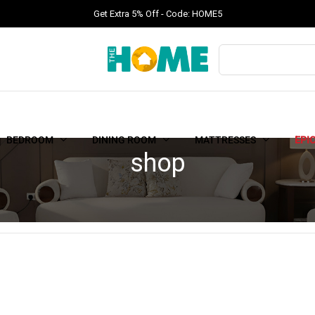
Get Extra 5% Off - Code: HOME5
BEDROOM
DINING ROOM
MATTRESSES
EPI
shop