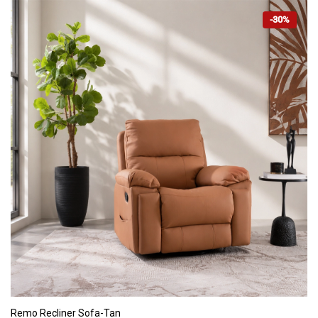
-30%
ADD TO CART
Remo Recliner Sofa-Tan