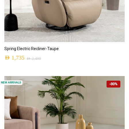
ADD TO CART
Spring Electric Recliner-Taupe
AED
1,735
AED
2,480
NEW ARRIVALS
-30%