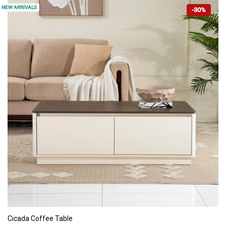
NEW ARRIVALS
-30%
ADD TO CART
Cicada Coffee Table