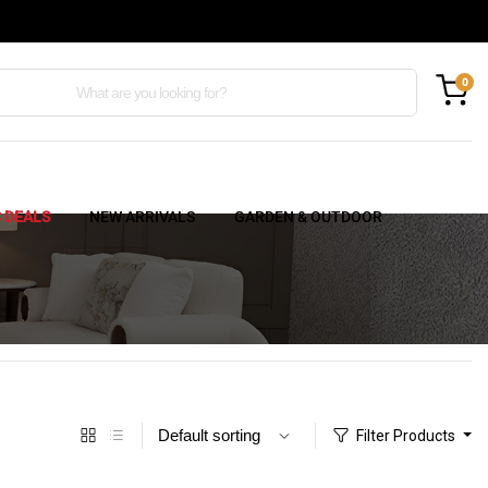
0
C DEALS
NEW ARRIVALS
GARDEN & OUTDOOR
Filter Products