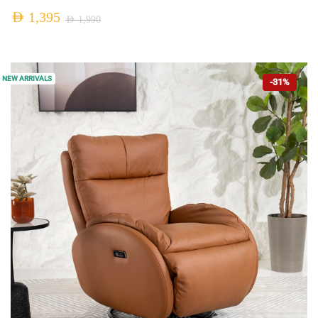
AED
1,395
AED
1,990
NEW ARRIVALS
-31%