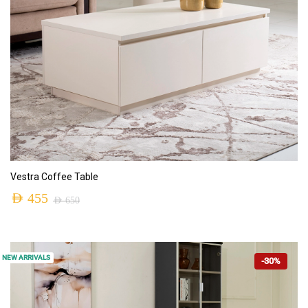
ADD TO CART
Vestra Coffee Table
AED
455
AED
650
NEW ARRIVALS
-30%