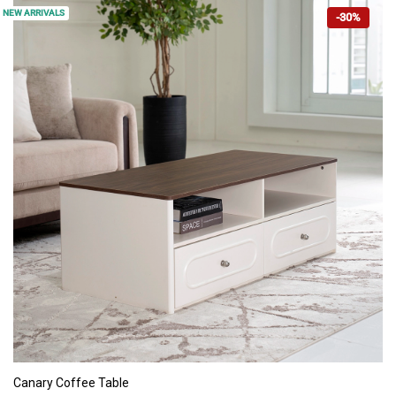
NEW ARRIVALS
-30%
ADD TO CART
Canary Coffee Table