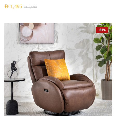
AED
1,495
AED
2,990
-31%