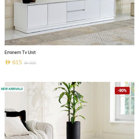
ADD TO CART
Eminem Tv Unit
AED
615
AED
880
NEW ARRIVALS
-30%