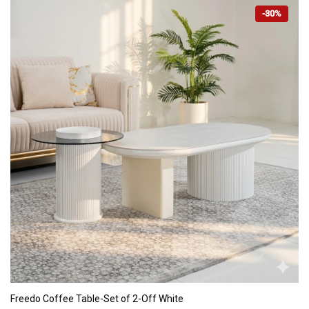
-30%
ADD TO CART
Freedo Coffee Table-Set of 2-Off White