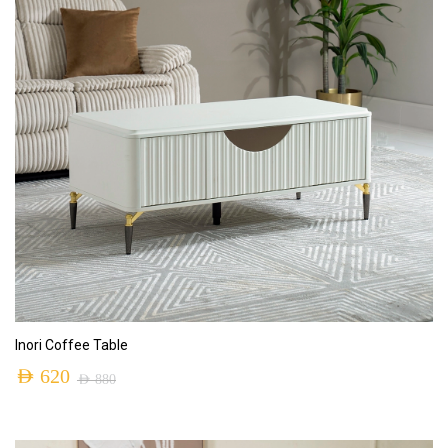
ADD TO CART
Inori Coffee Table
AED
620
AED
880