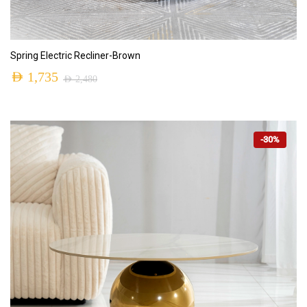
ADD TO CART
Spring Electric Recliner-Brown
AED
1,735
AED
2,480
-30%