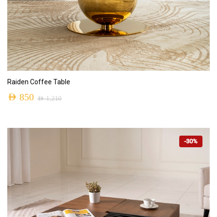
ADD TO CART
Raiden Coffee Table
AED
850
AED
1,210
-30%