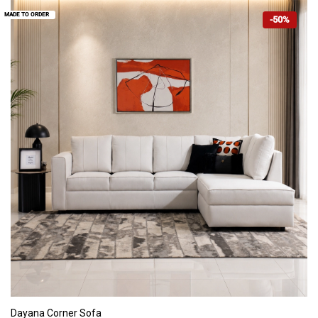
MADE TO ORDER
-50%
ADD TO CART
Dayana Corner Sofa