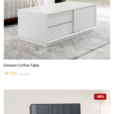
ADD TO CART
Eminem Coffee Table
AED
595
AED
850
-30%