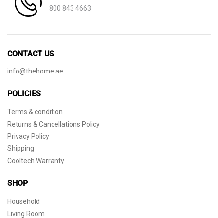
800 843 4663
CONTACT US
info@thehome.ae
POLICIES
Terms & condition
Returns & Cancellations Policy
Privacy Policy
Shipping
Cooltech Warranty
SHOP
Household
Living Room