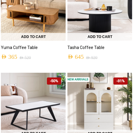
ADD TO CART
ADD TO CART
Yuma Coffee Table
Tasha Coffee Table
AED
365
AED
645
AED
520
AED
920
NEW ARRIVALS
-50%
-31%