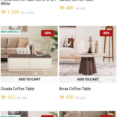
White
AED
480
AED
680
AED
1,190
AED
1,700
NEW ARRIVALS
-30%
-30%
ADD TO CART
ADD TO CART
Cicada Coffee Table
Arras Coffee Table
AED
415
AED
450
AED
590
AED
640
NEW ARRIVALS