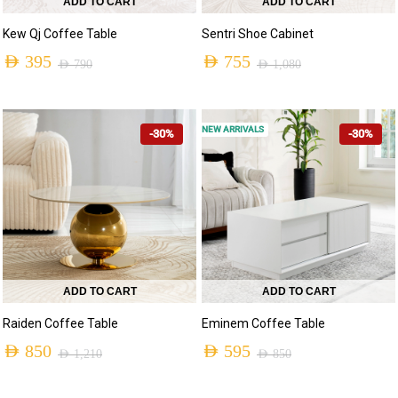
ADD TO CART
ADD TO CART
Kew Qj Coffee Table
Sentri Shoe Cabinet
AED
395
AED
755
AED
790
AED
1,080
NEW ARRIVALS
-30%
-30%
ADD TO CART
ADD TO CART
Raiden Coffee Table
Eminem Coffee Table
AED
850
AED
595
AED
1,210
AED
850