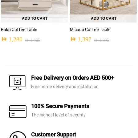
ADD TO CART
ADD TO CART
Baku Coffee Table
Micado Coffee Table
AED
1,280
AED
1,397
AED
1,825
AED
1,995
Free Delivery on Orders AED 500+
Free home delivery and installation
100% Secure Payments
The highest level of security
Customer Support