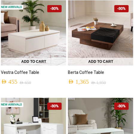
NEW ARRIVALS
-30%
-30%
ADD TO CART
ADD TO CART
Vestra Coffee Table
Berta Coffee Table
AED
455
AED
1,365
AED
650
AED
1,950
NEW ARRIVALS
-30%
-30%