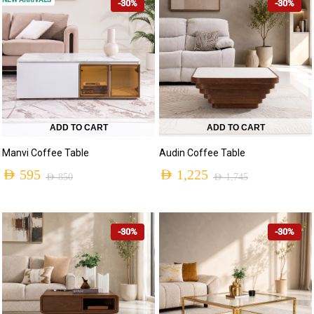
-30%
-30%
ADD TO CART
ADD TO CART
Manvi Coffee Table
Audin Coffee Table
AED
595
AED
1,225
AED
850
AED
1,745
-30%
-30%