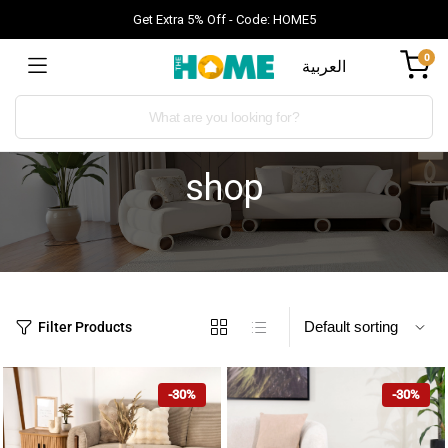
Get Extra 5% Off - Code: HOME5
0
العربية
shop
Filter Products
-30%
-30%