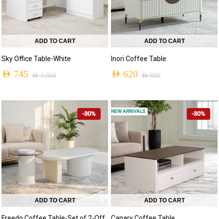
ADD TO CART
ADD TO CART
Sky Office Table-White
Inori Coffee Table
AED
745
AED
620
AED
1,060
AED
880
NEW ARRIVALS
-30%
-30%
ADD TO CART
ADD TO CART
Freedo Coffee Table-Set of 2-Off
Canary Coffee Table