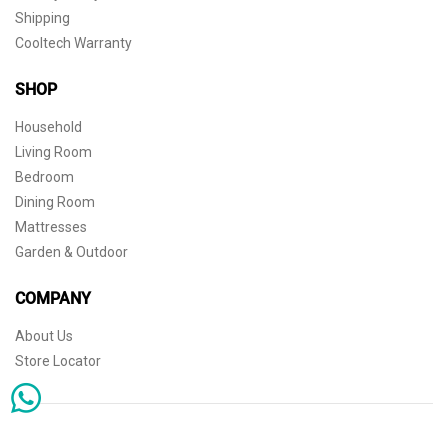
Shipping
Cooltech Warranty
SHOP
Household
Living Room
Bedroom
Dining Room
Mattresses
Garden & Outdoor
COMPANY
About Us
Store Locator