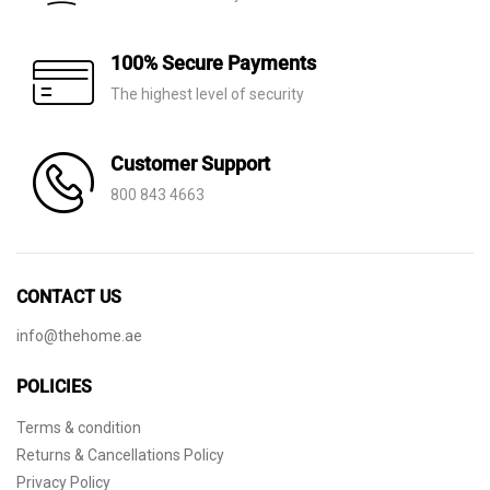
100% Secure Payments
The highest level of security
Customer Support
800 843 4663
CONTACT US
info@thehome.ae
POLICIES
Terms & condition
Returns & Cancellations Policy
Privacy Policy