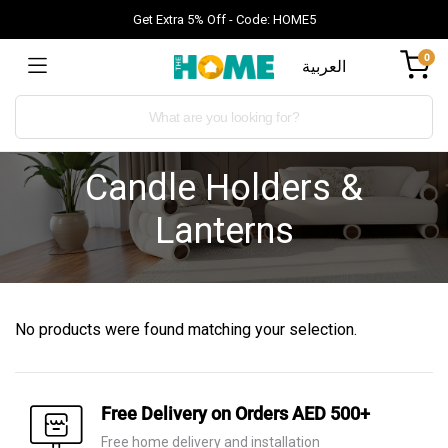
Get Extra 5% Off - Code: HOME5
0
العربية
Candle Holders &
Lanterns
No products were found matching your selection.
Free Delivery on Orders AED 500+
Free home delivery and installation