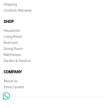
Shipping
Cooltech Warranty
SHOP
Household
Living Room
Bedroom
Dining Room
Mattresses
Garden & Outdoor
COMPANY
About Us
Store Locator