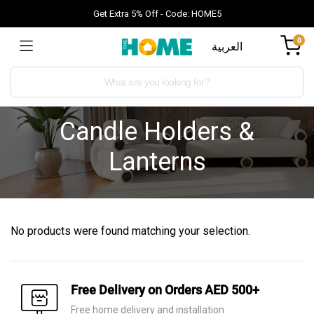
Get Extra 5% Off - Code: HOME5
0
العربية
Candle Holders &
Lanterns
No products were found matching your selection.
Free Delivery on Orders AED 500+
Free home delivery and installation