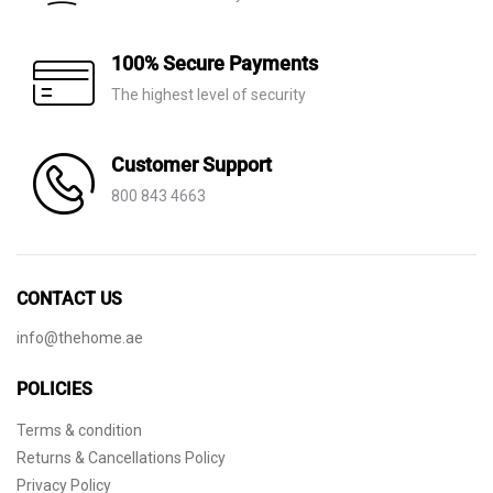
100% Secure Payments
The highest level of security
Customer Support
800 843 4663
CONTACT US
info@thehome.ae
POLICIES
Terms & condition
Returns & Cancellations Policy
Privacy Policy