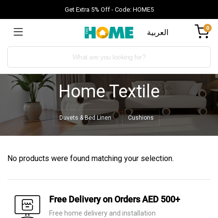
Get Extra 5% Off - Code: HOME5
0
العربية
Home Textile
Duvets & Bed Linen
Cushions
No products were found matching your selection.
Free Delivery on Orders AED 500+
Free home delivery and installation