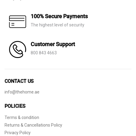
100% Secure Payments
The highest level of security
Customer Support
800 843 4663
CONTACT US
info@thehome.ae
POLICIES
Terms & condition
Returns & Cancellations Policy
Privacy Policy