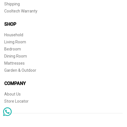
Shipping
Cooltech Warranty
SHOP
Household
Living Room
Bedroom
Dining Room
Mattresses
Garden & Outdoor
COMPANY
About Us
Store Locator