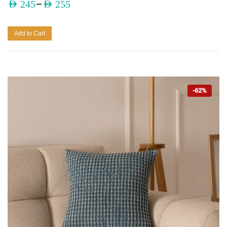
–
AED
245
AED
255
Add to Cart
-62%