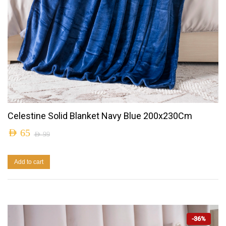
Celestine Solid Blanket Navy Blue 200x230Cm
AED
65
AED
99
Add to cart
-36%