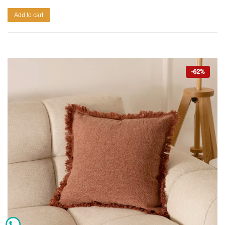
Add to cart
-62%