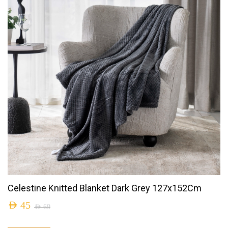
Celestine Knitted Blanket Dark Grey 127x152Cm
AED
45
AED
69