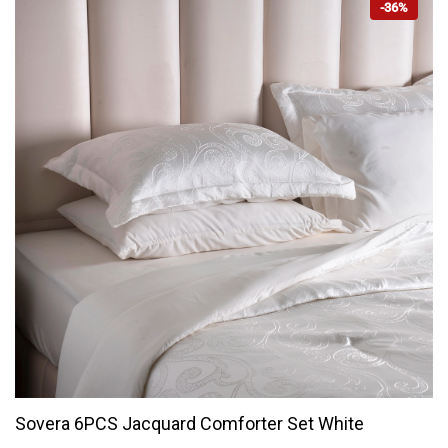
-36%
Sovera 6PCS Jacquard Comforter Set White