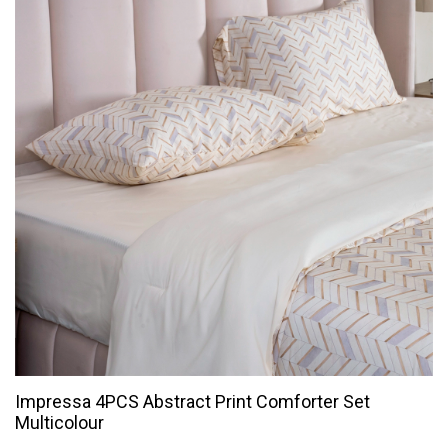
Impressa 4PCS Abstract Print Comforter Set
Multicolour