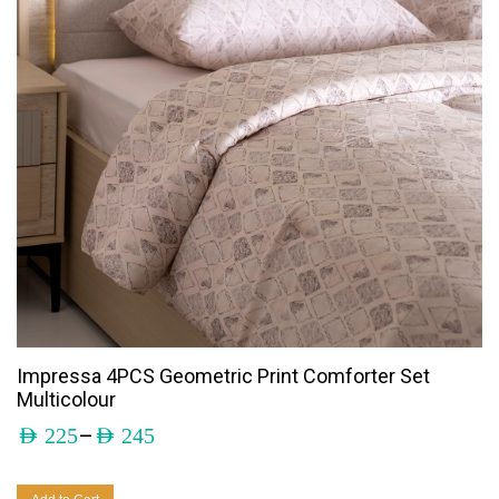
Impressa 4PCS Geometric Print Comforter Set
Multicolour
–
AED
225
AED
245