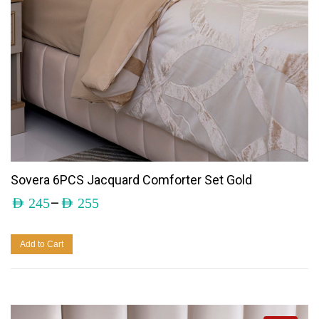
Sovera 6PCS Jacquard Comforter Set Gold
–
AED
245
AED
255
Add to Cart