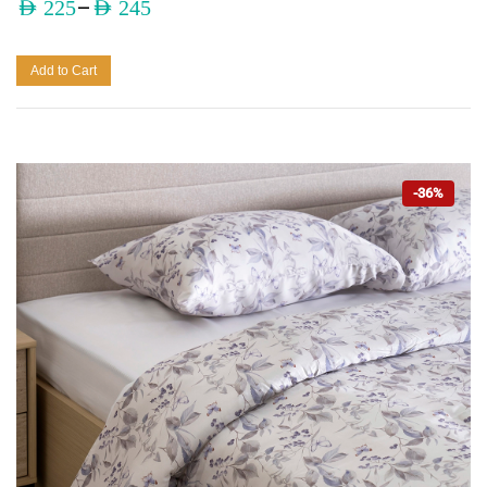
–
AED
225
AED
245
Add to Cart
-36%