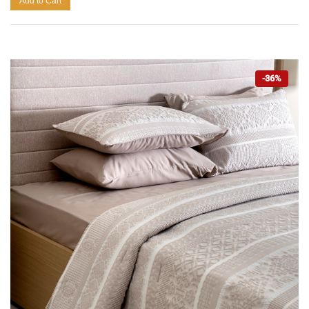
Add to Cart
-36%