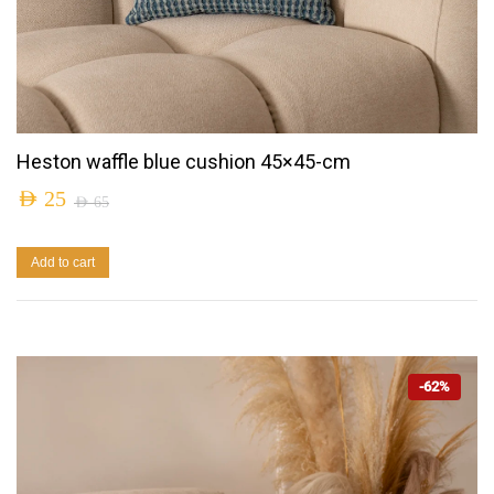
Heston waffle blue cushion 45×45-cm
AED
25
AED
65
Add to cart
-62%