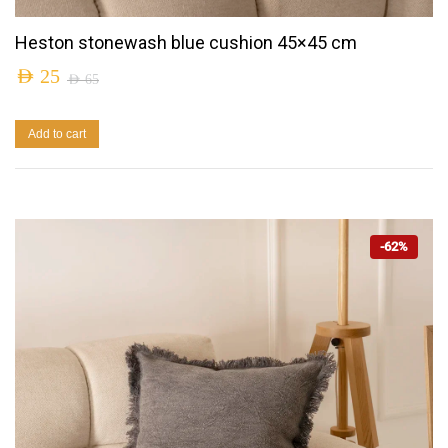
Heston stonewash blue cushion 45×45 cm
AED
25
AED
65
Add to cart
-62%