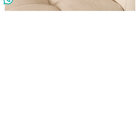
Heston stonewash tan cushion 45×45 cm
AED
25
AED
65
Add to cart
-41%