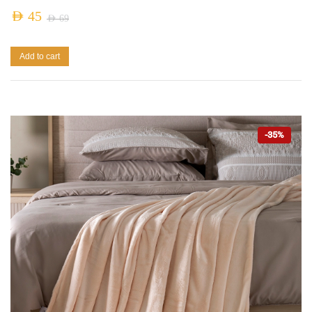
AED
45
AED
69
Add to cart
-35%