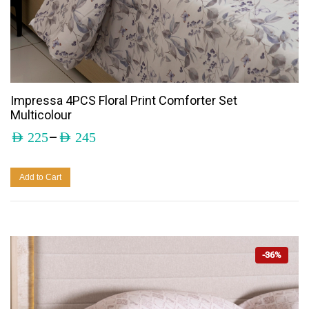
Impressa 4PCS Floral Print Comforter Set
Multicolour
–
AED
225
AED
245
Add to Cart
-36%