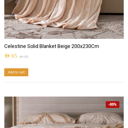
Celestine Solid Blanket Beige 200x230Cm
AED
65
AED
99
Add to cart
-35%