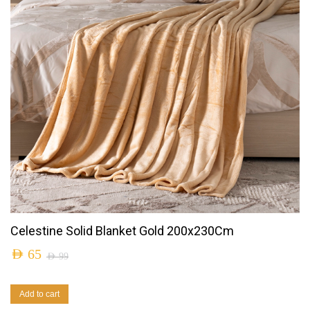
Celestine Solid Blanket Gold 200x230Cm
AED
65
AED
99
Add to cart