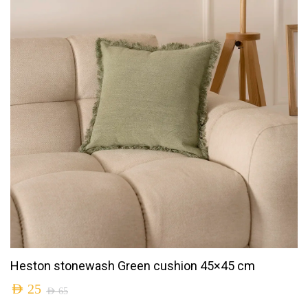
Heston stonewash Green cushion 45×45 cm
AED
25
AED
65