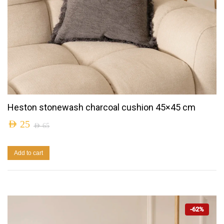
Heston stonewash charcoal cushion 45×45 cm
AED
25
AED
65
Add to cart
-62%