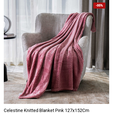
-35%
Celestine Knitted Blanket Pink 127x152Cm