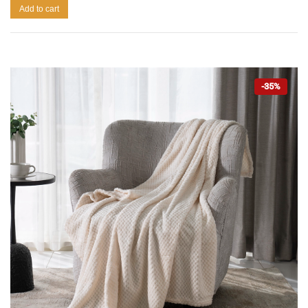
Add to cart
-35%