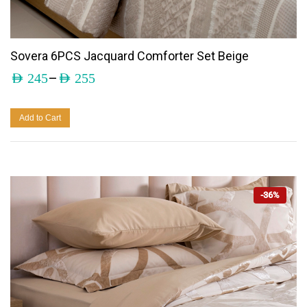
Sovera 6PCS Jacquard Comforter Set Beige
–
AED
245
AED
255
Add to Cart
-36%