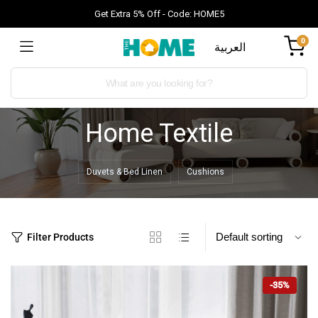
Get Extra 5% Off - Code: HOME5
0
العربية
Home Textile
Duvets & Bed Linen
Cushions
Filter Products
-35%