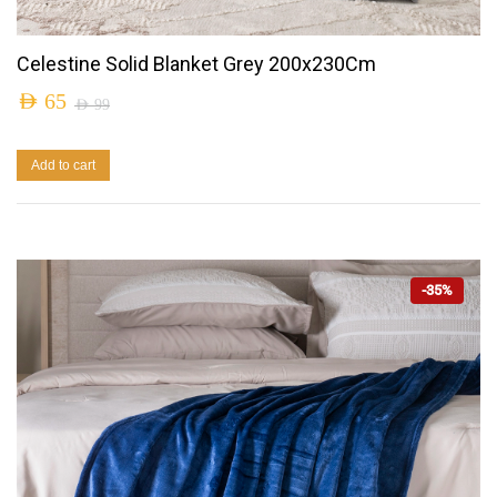
Celestine Solid Blanket Grey 200x230Cm
AED
65
AED
99
Add to cart
-35%