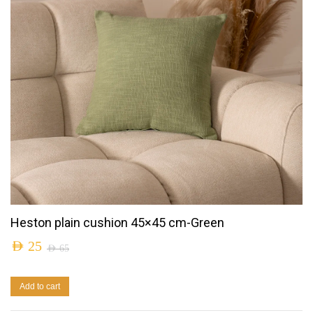
Heston plain cushion 45×45 cm-Green
AED
25
AED
65
Add to cart