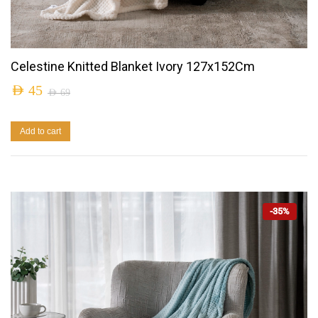
Celestine Knitted Blanket Ivory 127x152Cm
AED
45
AED
69
Add to cart
-35%