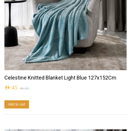
Celestine Knitted Blanket Light Blue 127x152Cm
AED
45
AED
69
Add to cart