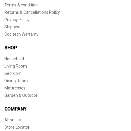
Terms & condition
Returns & Cancellations Policy
Privacy Policy
Shipping
Cooltech Warranty
SHOP
Household
Living Room
Bedroom
Dining Room
Mattresses
Garden & Outdoor
COMPANY
About Us
Store Locator