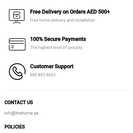
Free Delivery on Orders AED 500+
Free home delivery and installation
100% Secure Payments
The highest level of security
Customer Support
800 843 4663
CONTACT US
info@thehome.ae
POLICIES