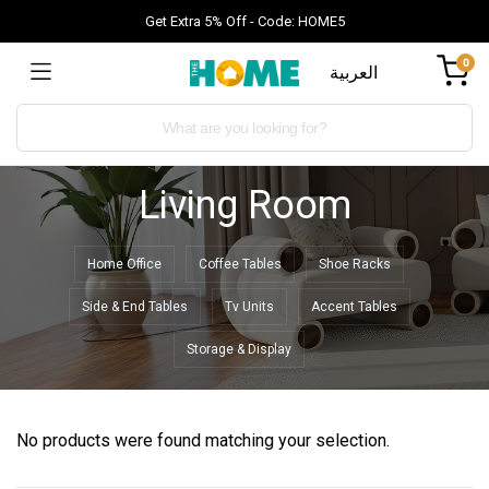
Get Extra 5% Off - Code: HOME5
0
العربية
Living Room
Home Office
Coffee Tables
Shoe Racks
Side & End Tables
Tv Units
Accent Tables
Storage & Display
No products were found matching your selection.