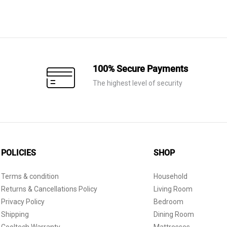
100% Secure Payments
The highest level of security
POLICIES
SHOP
Terms & condition
Household
Returns & Cancellations Policy
Living Room
Privacy Policy
Bedroom
Shipping
Dining Room
Cooltech Warranty
Mattresses