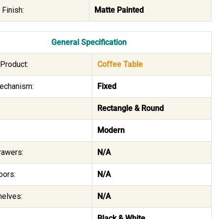
 Finish:
Matte Painted
General Specification
Product:
Coffee Table
echanism:
Fixed
Rectangle & Round
Modern
rawers:
N/A
oors:
N/A
helves:
N/A
Black & White