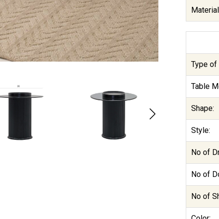
Material
Type of 
Table M
Shape:
Style:
No of D
No of D
No of S
Color: