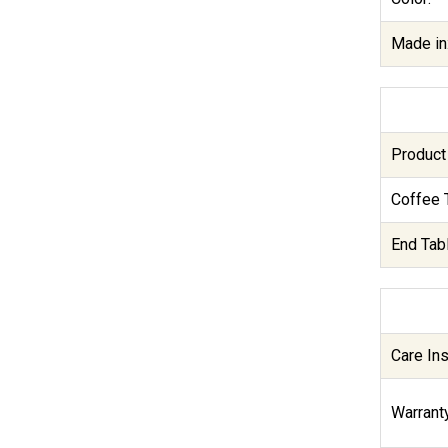
Made in
Product
Coffee 
End Tab
Care Ins
Warranty