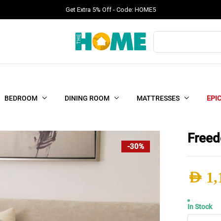
Get Extra 5% Off - Code: HOME5
Products
search
BEDROOM
DINING ROOM
MATTRESSES
EPI
Freed
-30%
AED
1,
Origi
Curr
In Stock
Free