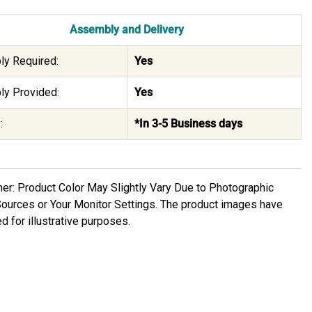
Assembly and Delivery
y Required:
Yes
y Provided:
Yes
:
*In 3-5 Business days
mer: Product Color May Slightly Vary Due to Photographic
Sources or Your Monitor Settings. The product images have
d for illustrative purposes.