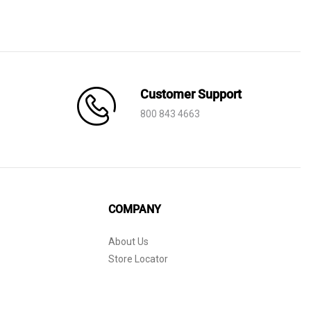
Customer Support
800 843 4663
COMPANY
About Us
Store Locator