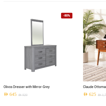
-30%
ADD TO CART
Olivos Dresser with Mirror-Grey
Claude Ottoma
AED
645
AED
625
AED
920
AED
1,
Original
Current
Original
Current