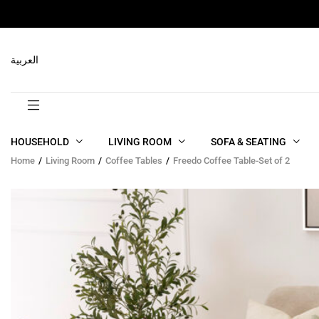
RELATED PRODUCTS
العربية
HOUSEHOLD
LIVING ROOM
SOFA & SEATING
Home
Living Room
Coffee Tables
Freedo Coffee Table-Set of 2