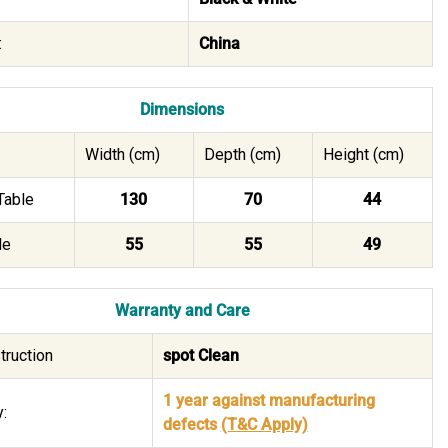
:
China
Dimensions
Width (cm)
Depth (cm)
Height (cm)
Table
130
70
44
le
55
55
49
Warranty and Care
truction
spot Clean
1 year against manufacturing
:
defects
(T&C Apply)