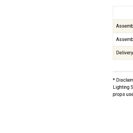
Assembl
Assembl
Delivery
* Disclai
Lighting 
props use