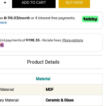
ADD TO CART
BUY NOW
ee
-
1,700.
1,190.
ity
Product Details
Material
Material:
MDF
ry Material:
Ceramic & Glass