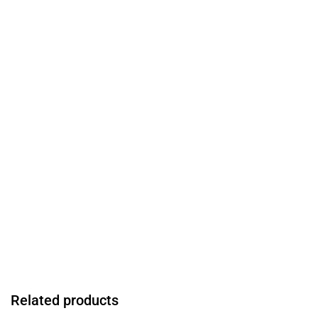
Related products