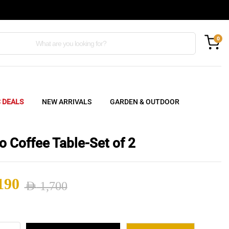
0
C DEALS
NEW ARRIVALS
GARDEN & OUTDOOR
o Coffee Table-Set of 2
190
AED
1,700
nal
ent
do