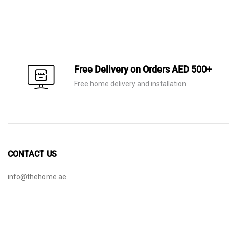
price
price
price
price
was:
is:
was:
is:
AED 920.
AED 645.
AED 1,750.
AED 625.
Free Delivery on Orders AED 500+
Free home delivery and installation
CONTACT US
info@thehome.ae